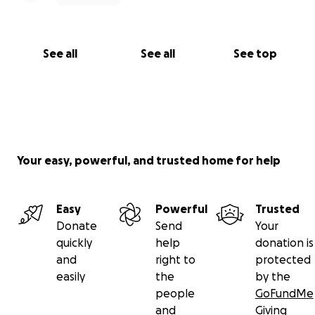
See all
See all
See top
Your easy, powerful, and trusted home for help
Easy
Powerful
Trusted
Donate
Send
Your
quickly
help
donation is
and
right to
protected
easily
the
by the
people
GoFundMe
and
Giving