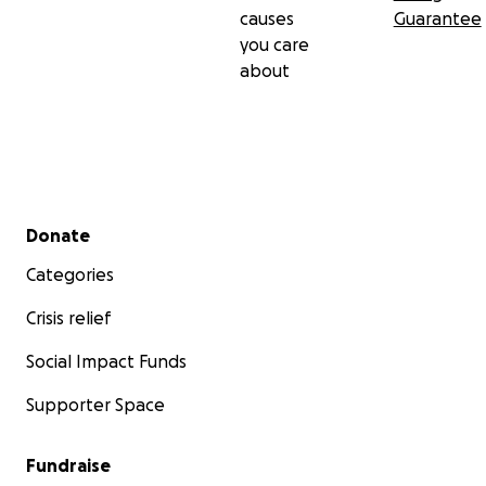
causes
Guarantee
you care
about
Secondary menu
Donate
Categories
Crisis relief
Social Impact Funds
Supporter Space
Fundraise