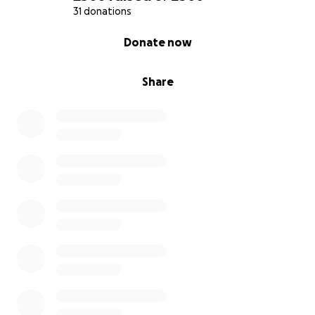
31 donations
0% complete
Donate now
Share