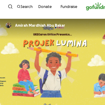
Skip to content
Search
Donate
Fundraise
Amirah Mardhiah Abu Bakar