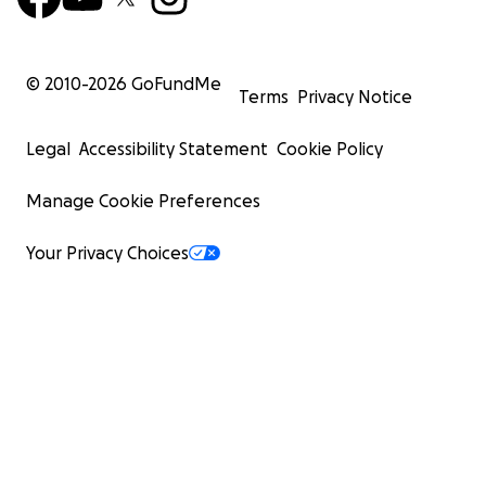
© 2010-
2026
GoFundMe
Terms
Privacy Notice
Legal
Accessibility Statement
Cookie Policy
Manage Cookie Preferences
Your Privacy Choices