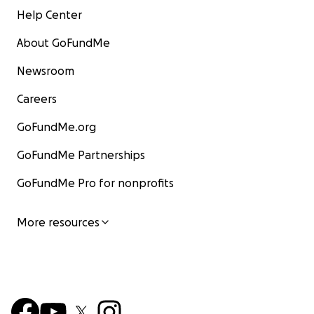
Help Center
About GoFundMe
Newsroom
Careers
GoFundMe.org
GoFundMe Partnerships
GoFundMe Pro for nonprofits
More resources