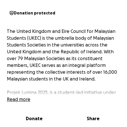
Donation protected
The United Kingdom and Eire Council for Malaysian
Students (UKEC) is the umbrella body of Malaysian
Students Societies in the universities across the
United Kingdom and the Republic of Ireland. With
over 79 Malaysian Societies as its constituent
members, UKEC serves as an integral platform
representing the collective interests of over 16,000
Malaysian students in the UK and Ireland.
Projek Lumina 2025, is a student-led initiative under
UKECares and in collaboration with Small Changes,
Read more
dedicated to uplifting underprivileged communities
in Malaysia through sustainable, long-term efforts.
Donate
Share
“Lumina”, meaning illuminate in Latin, reflects our
mission to bring hope, opportunity, and meaningful