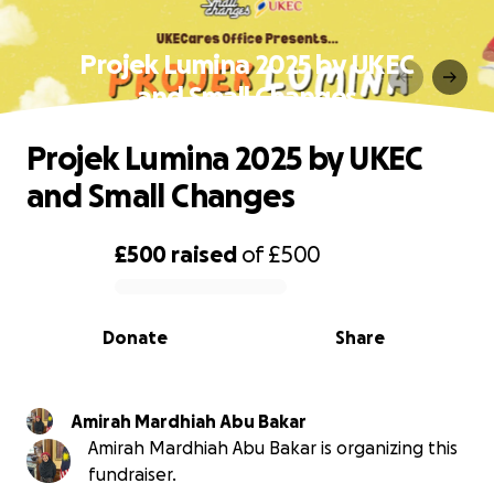
Projek Lumina 2025 by UKEC
and Small Changes
Projek Lumina 2025 by UKEC
and Small Changes
£500
raised
of
£500
0% complete
Donate
Share
Amirah Mardhiah Abu Bakar
Amirah Mardhiah Abu Bakar is organizing this
fundraiser.