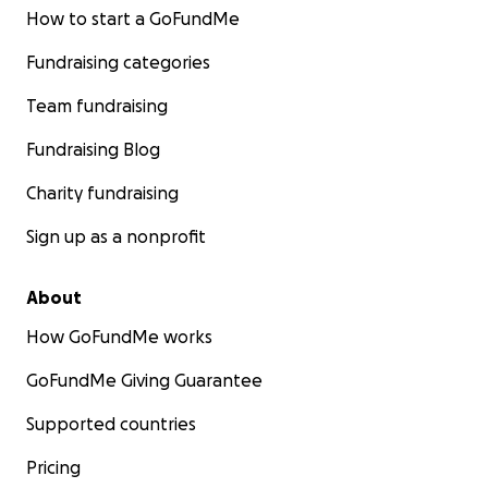
How to start a GoFundMe
Fundraising categories
Team fundraising
Fundraising Blog
Charity fundraising
Sign up as a nonprofit
About
How GoFundMe works
GoFundMe Giving Guarantee
Supported countries
Pricing