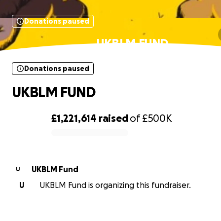
Donations paused
UKBLM FUND
Donations paused
UKBLM FUND
£1,221,614
raised
of
£500K
0% complete
UKBLM Fund
U
U
UKBLM Fund is organizing this fundraiser.