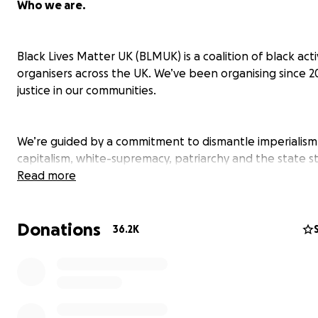
Who we are.
Black Lives Matter UK (BLMUK) is a coalition of black acti
organisers across the UK. We’ve been organising since 2
justice in our communities.
We’re guided by a commitment to dismantle imperialism
capitalism, white-supremacy, patriarchy and the state s
that disproportionately harm black people in Britain a
Read more
the world. We build deep relationships across the diasp
strategise to challenge the rise of the authoritarian rig
Donations
across the world, from Brazil to Britain.
36.2K
We’re developing new and exciting ways of organising t
centre transparency, accountability, safety and healing 
organisers and our communities. BLMUK organises in the