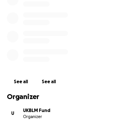
radical tradition, using political education, direct action 
political leadership toward black liberation.
Our commitment to all black lives means that we lift up
experiences of the most marginalised in our communitie
including but not limited to working class queer, trans,
undocumented, disabled, Muslim, sex workers, women/
binary, HIV+ people.
Nothing can be done without resource in the climate we 
These donations are to support UKBLM’s work with bla
See all
See all
communities across the UK. This is an evolving fund to s
black life against institutional racism and enable radical
Organizer
reminaging/knowledge production from within our comm
UKBLM Fund
U
Organizer
Wagwan in Babylon Britain?