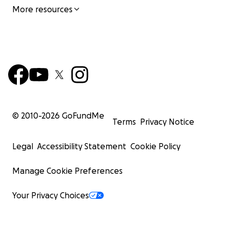
More resources
© 2010-
2026
GoFundMe
Terms
Privacy Notice
Legal
Accessibility Statement
Cookie Policy
Manage Cookie Preferences
Your Privacy Choices