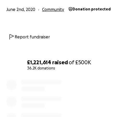
June 2nd, 2020
Community
Donation protected
Black communities are hardest hit by the Coronavirus p
Black people are dying at up to four times the rate of t
white counterparts. This is racism.
Report fundraiser
Black communities are decimated by the hostile enviro
policies, the Windrush Scandal was the tip of the iceberg.
racism.
£1,221,614
raised
of
£500K
36.2K donations
Over 1700 people have died in police custody since 1990
0% complete
most violent examples being black men. Black people i
are more likely to be in prison than those in the US. This 
Black workers are paid up to 20% less than their white
counterparts: that is the racial wage, and part of the co