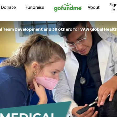
Sig
Skip to content
Donate
Fundraise
About
in
l Team Development and 38 others
for
VAW Global Health