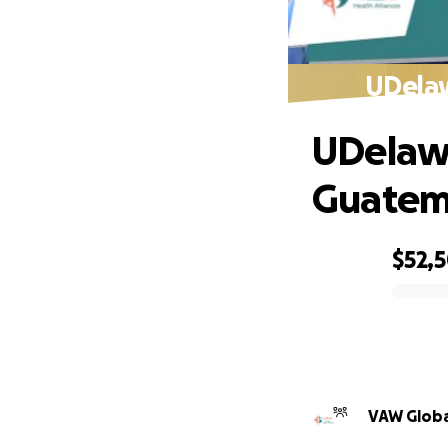
UDelaw
UDelawa
Guatema
$52,
0% complete
VAW Globa