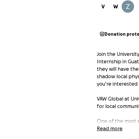
V
W
Donation prot
Join the Universi
Internship in Guat
they will have the
shadow local phys
you’re interested 
VAW Global at Uni
for local communit
One of the most e
medication to the
Read more
aspire to treat ov