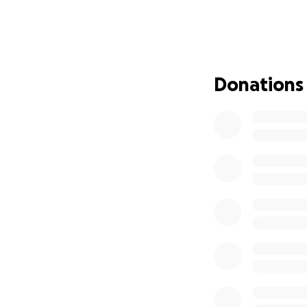
that we not only 
medications neede
clinic to help the
**Note: Airfare is
Donations