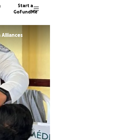
n
Start a
GoFundMe
 Alliances