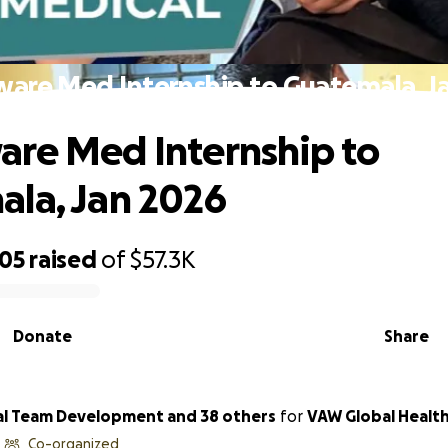
are Med Internship to Guatemala, J
re Med Internship to
la, Jan 2026
505
raised
of
$57.3K
Donate
Share
l Team Development and 38 others
for
VAW Global Health
Co-organized