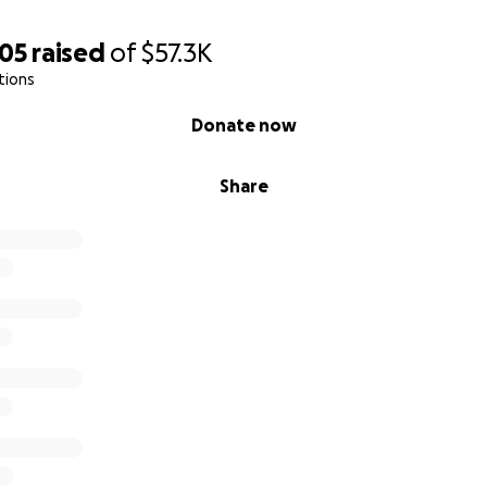
505
raised
of
$57.3K
tions
Donate now
Share