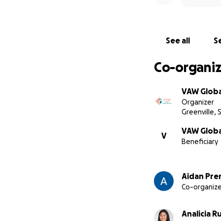
See all
Se
Co-organiz
VAW Glob
Organizer
Greenville, 
VAW Global
V
Beneficiary
Aidan Pre
Co-organize
Analicia R