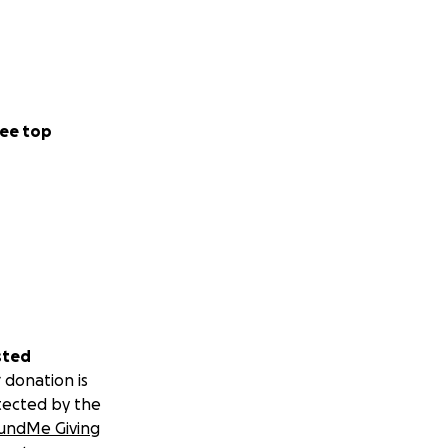
ee top
sted
 donation is
tected by the
undMe Giving