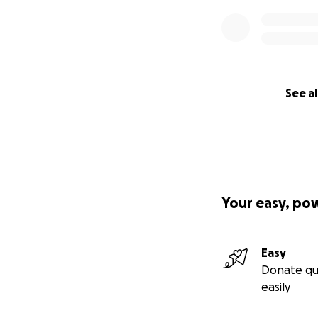
See al
Your easy, po
Easy
Donate qu
easily