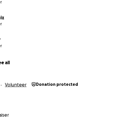
r
uiz
r
r
r
e all
Volunteer
Donation protected
iser