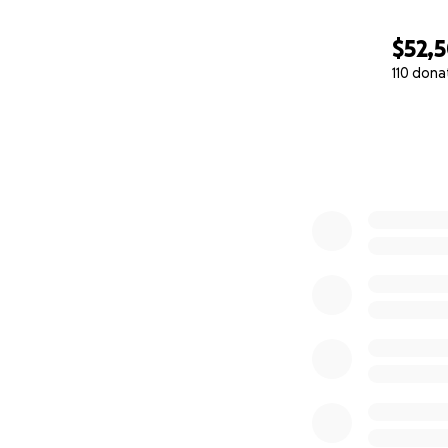
$52,
110 dona
0% complete