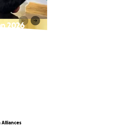
an 2026
 Alliances