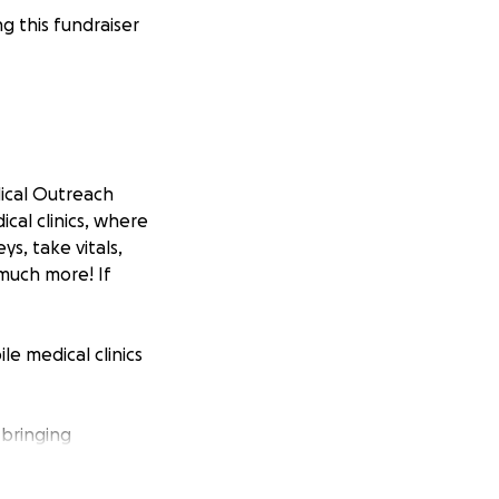
 this fundraiser
dical Outreach
cal clinics, where
s, take vitals,
much more! If
e medical clinics
 bringing
tients and we
inics unique is