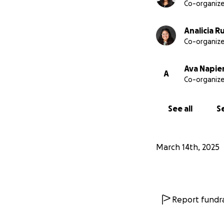
Co-organize
Analicia R
Co-organize
Ava Napie
A
Co-organize
See all
Se
March 14th, 2025
Report fundra