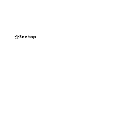
e basic
 successful mobile
See top