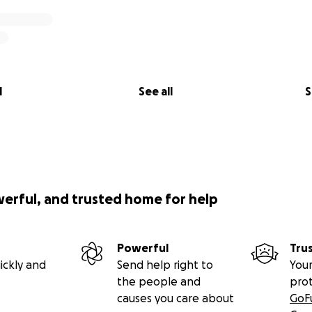
l
See all
S
werful, and trusted home for help
Powerful
Tru
ickly and
Send help right to
Your
the people and
pro
causes you care about
GoF