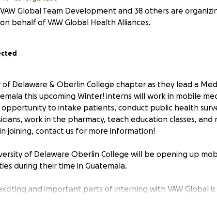
VAW Global Team Development and 38 others are organizing
on behalf of VAW Global Health Alliances.
ected
ty of Delaware & Oberlin College chapter as they lead a Me
emala this upcoming Winter! interns will work in mobile medi
 opportunity to intake patients, conduct public health survey
icians, work in the pharmacy, teach education classes, and 
in joining, contact us for more information!
versity of Delaware Oberlin College will be opening up mobil
ies during their time in Guatemala.
xciting and important parts of interning with VAW Global is
 less fortunate. In 2023, VAW Global treated over 17,500 pa
er 20,000 in 2024! One of the things that makes our mobile cl