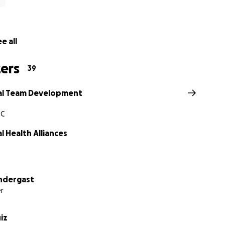
e all
ers
39
al Team Development
SC
 Health Alliances
ndergast
r
uiz