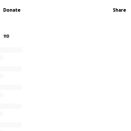
triage and diagnose patients but also provide them with th
Donate
Share
d. Fundraising for medications is a huge part of creating a
 local communities with effective care.
 not included
110