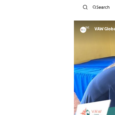
Search
VAW Globa