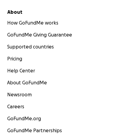
house workshop on Strengthening Teamwork and
Compassionate Care
About
How GoFundMe works
GoFundMe Giving Guarantee
Supported countries
Pricing
Help Center
About GoFundMe
Newsroom
Careers
GoFundMe.org
ABOUT US
GoFundMe Partnerships