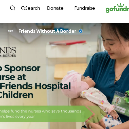
Skip to content
Search
Donate
Fundraise
Friends Without A Border