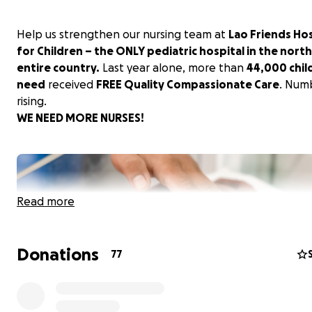
Help us strengthen our nursing team at
Lao Friends Hos
for Children – the ONLY pediatric hospital in the north
entire country.
Last year alone, more than
44,000 chil
need
received
FREE Quality Compassionate Care
. Num
rising.
WE NEED MORE NURSES!
Read more
Donations
77