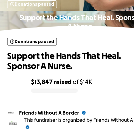
Donations paused
Support the Hands That Heal. Spon
A Nurse.
Donations paused
Support the Hands That Heal.
Sponsor A Nurse.
$13,847
raised
of
$14K
0% complete
Friends Without A Border
This fundraiser is organized by
Friends Without A