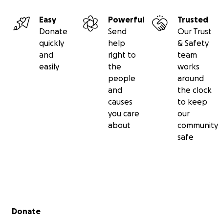
Easy
Powerful
Trusted
Donate
Send
Our Trust
quickly
help
& Safety
and
right to
team
easily
the
works
people
around
and
the clock
causes
to keep
you care
our
YOUR DONATION'S IMPACT
about
community
No Amount is Too Small. Every Dollar Counts
safe
• $20 - One nurse's complete shift
• $50 – Full nursing coverage for our Thalassemia clinic, 
busiest clinic treating and following up with over 600 b
disorder patients
• $150 - Three nursing shifts in LFHC’s Intensive Care Unit
• $200 - One day to cover all nursing shifts in our Neonat
Secondary menu
for premature babies
Donate