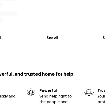
l
See all
S
werful, and trusted home for help
Powerful
Tru
ickly and
Send help right to
Your
the people and
pro