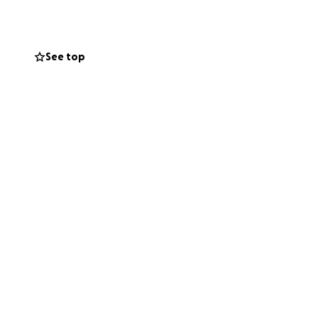
 aren’t in a place
See top
yond grateful for