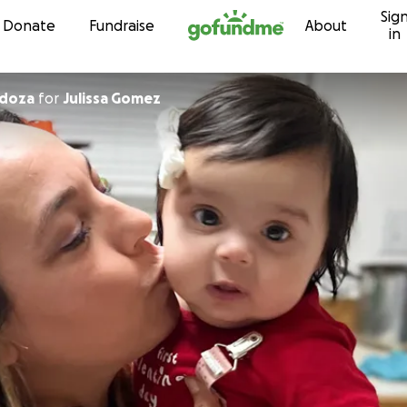
Sig
Skip to content
Donate
Fundraise
About
in
ndoza
for
Julissa Gomez