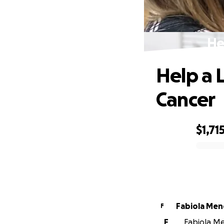
He
Help a 
Cancer
$1,71
0% complete
Fabiola Me
F
F
Fabiola Me