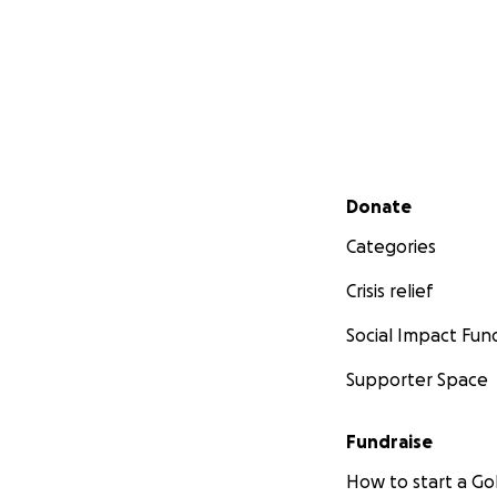
Secondary menu
Donate
Categories
Crisis relief
Social Impact Fun
Supporter Space
Fundraise
How to start a 