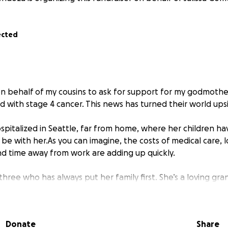
ected
on behalf of my cousins to ask for support for my godmot
d with stage 4 cancer. This news has turned their world up
ospitalized in Seattle, far from home, where her children h
be with her.As you can imagine, the costs of medical care, 
nd time away from work are adding up quickly.
three who has always put her family first. She’s a loving gr
ho lights up her world.
s GoFundMe to help lift the heavy financial burden off her 
Donate
Share
 can focus on what truly matters: being together and helpin