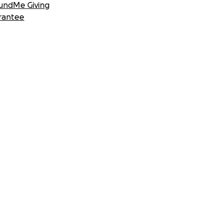
undMe Giving
rantee