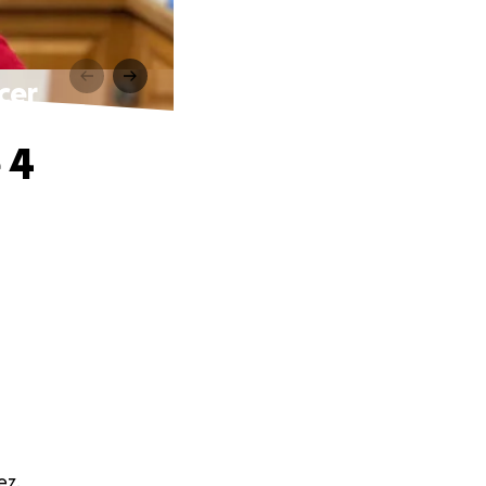
cer
 4
ez.