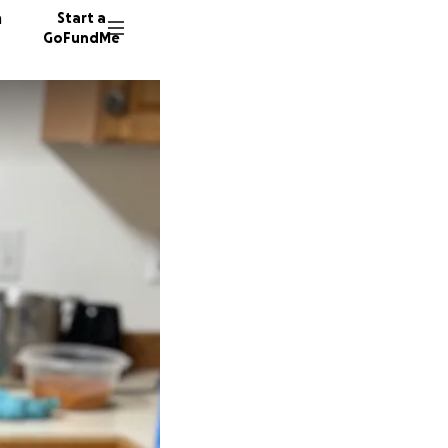
n
Start a
GoFundMe