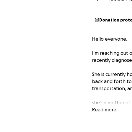
Donation prot
Hello everyone,
I’m reaching out 
recently diagnose
She is currently h
back and forth to 
transportation, a
she’s a mother of 
sweet baby girl w
Read more
We’re creating thi
shoulders so they