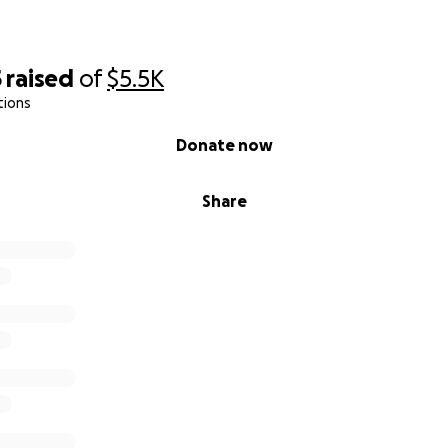
5
raised
of
$5.5K
tions
Donate now
Share