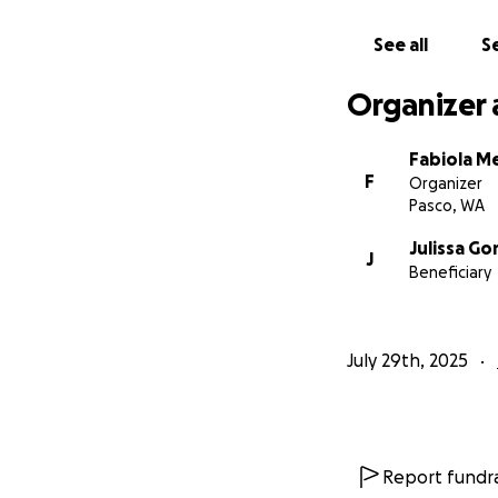
See all
Se
Organizer 
Fabiola 
F
Organizer
Pasco, WA
Julissa G
J
Beneficiary
July 29th, 2025
Report fundra