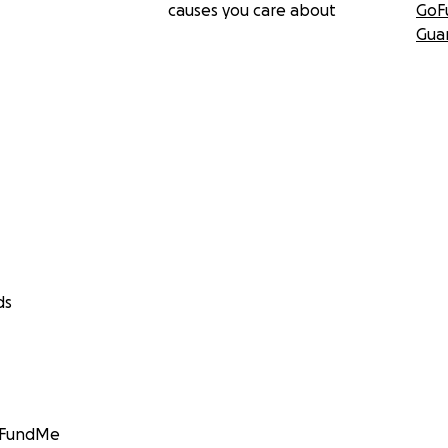
causes you care about
GoF
Gua
ds
GoFundMe