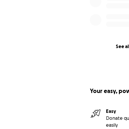
See al
Your easy, po
Easy
Donate qu
easily