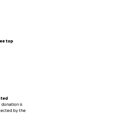
ee top
sted
 donation is
tected by the