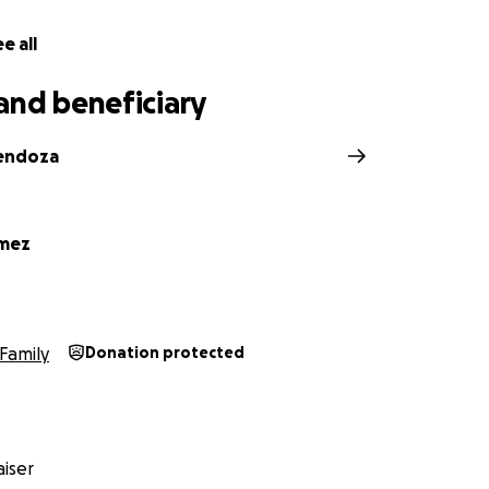
e all
and beneficiary
Mendoza
omez
Family
Donation protected
iser