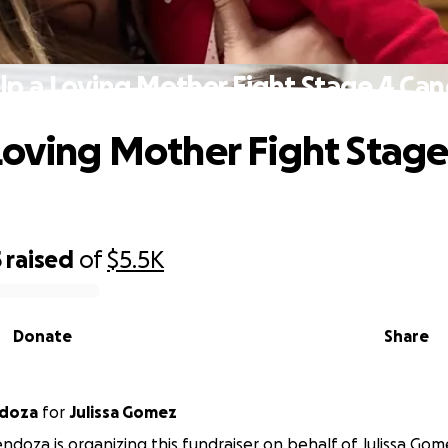
lp a Loving Mother Fight Stage 4 Can
Loving Mother Fight Stage
5
raised
of
$5.5K
Donate
Share
ndoza
for
Julissa Gomez
ndoza is organizing this fundraiser on behalf of Julissa Gom