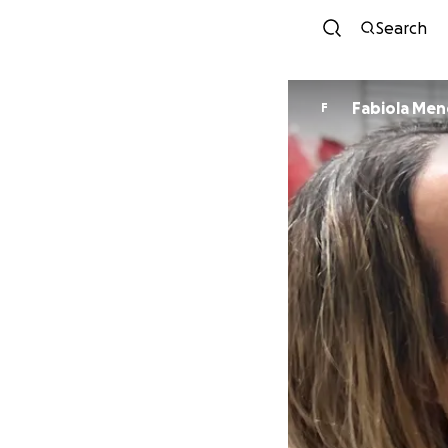
Search
Fabiola Me
F