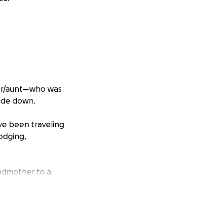
her/aunt—who was
side down.
ave been traveling
lodging,
andmother to a
and her children’s
g her fight this