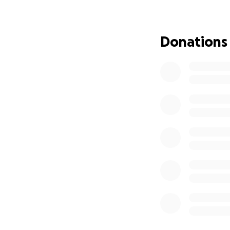
battle.
If you are able to
Donations
to give financiall
Thank you for tak
your love and sup