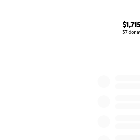
$1,71
37 dona
0% complete