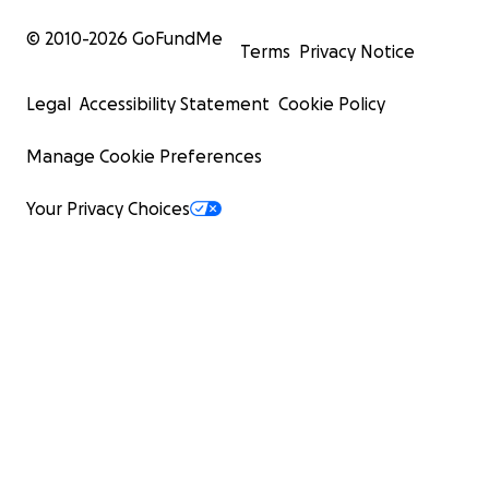
© 2010-
2026
GoFundMe
Terms
Privacy Notice
Legal
Accessibility Statement
Cookie Policy
Manage Cookie Preferences
Your Privacy Choices