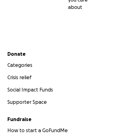
about
Secondary menu
Donate
Categories
Crisis relief
Social Impact Funds
Supporter Space
Fundraise
How to start a GoFundMe