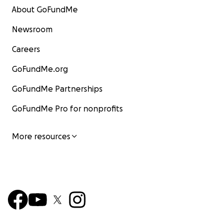
About GoFundMe
Newsroom
Careers
GoFundMe.org
GoFundMe Partnerships
GoFundMe Pro for nonprofits
More resources