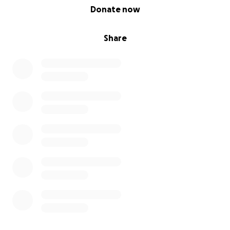
0% complete
Donate now
Share