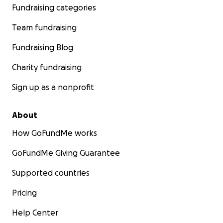
Fundraising categories
Team fundraising
Fundraising Blog
Charity fundraising
Sign up as a nonprofit
About
How GoFundMe works
GoFundMe Giving Guarantee
Supported countries
Pricing
Help Center