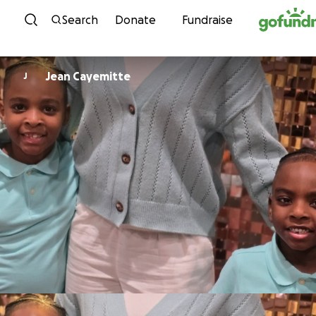
Skip to content
Search
Donate
Fundraise
Jean Cayemitte
J