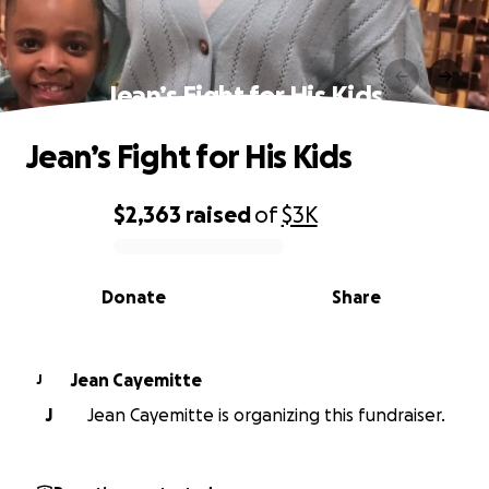
Jean’s Fight for His Kids
Jean’s Fight for His Kids
$2,363
raised
of
$3K
0% complete
Donate
Share
Jean Cayemitte
J
J
Jean Cayemitte is organizing this fundraiser.