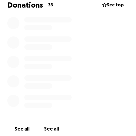
Donations
33
See top
See all
See all