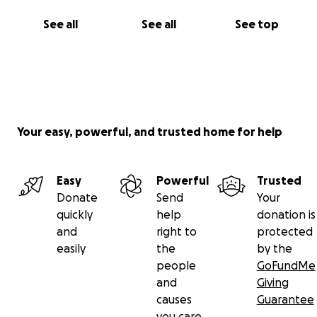
See all
See all
See top
Your easy, powerful, and trusted home for help
Easy
Powerful
Trusted
Donate
Send
Your
quickly
help
donation is
and
right to
protected
easily
the
by the
people
GoFundMe
and
Giving
causes
Guarantee
you care