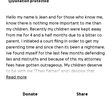
Donation protected
Hello my name is Jean and for those who know me,
know there is nothing more important to me than
my children. Recently my children were kept away
from me for 4 and a half months due to a bitter co
parent. I initiated a court filing in order to get my
parenting time and since then its been a nightmare.
Ive found myself for the last few months defending
lies and mistruths and because of this my attorney
fees have gotten outrageous. My children deserve
to be with me "Their Father" and i despise that
court/attorney fees are getting in the way of that.
Read more
My Attorneys are threatening to drop my case if im
not able to come up with the fees and im just asking
Donate
Share
for a little assistance so I can keep the ball moving.
This is quite embarrassing but i have nowhere else
to turn. Thank you in advance!