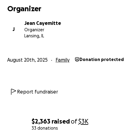
Organizer
Jean Cayemitte
J
Organizer
Lansing, IL
August 20th, 2025
Family
Donation protected
Report fundraiser
$2,363
raised
of
$3K
33 donations