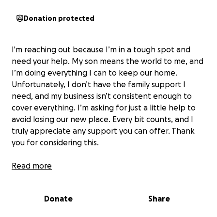
Donation protected
I'm reaching out because I’m in a tough spot and
need your help. My son means the world to me, and
I’m doing everything I can to keep our home.
Unfortunately, I don’t have the family support I
need, and my business isn’t consistent enough to
cover everything. I’m asking for just a little help to
avoid losing our new place. Every bit counts, and I
truly appreciate any support you can offer. Thank
you for considering this.
My kid is only 8 and he deserves more.
Read more
My pride was extremely high to beg, but I’m not
doing it for me, I’m doing it for him.
Donate
Share
Please help anything will help I told the landlords I
would try to have it paid by Sunday 11/09 before