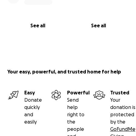
See all
See all
Your easy, powerful, and trusted home for help
Easy
Powerful
Trusted
Donate
Send
Your
quickly
help
donation is
and
right to
protected
easily
the
by the
people
GoFundMe