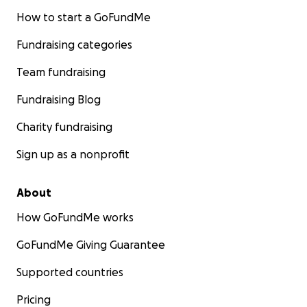
How to start a GoFundMe
Fundraising categories
Team fundraising
Fundraising Blog
Charity fundraising
Sign up as a nonprofit
About
How GoFundMe works
GoFundMe Giving Guarantee
Supported countries
Pricing