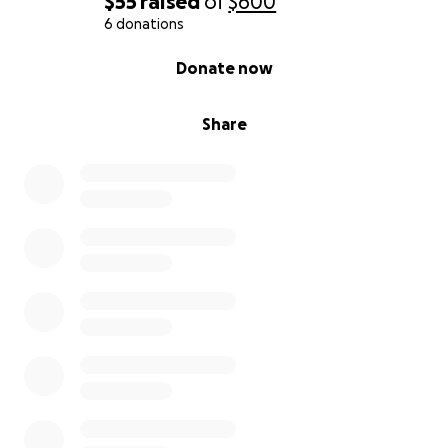
$55
raised
of
$600
6 donations
0% complete
Donate now
Share