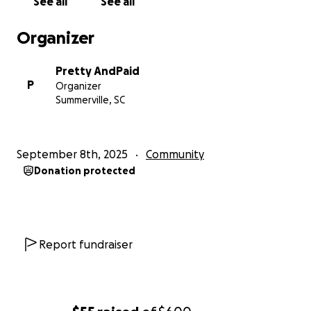
See all
See all
Organizer
Pretty AndPaid
P
Organizer
Summerville, SC
September 8th, 2025
Community
Donation protected
Report fundraiser