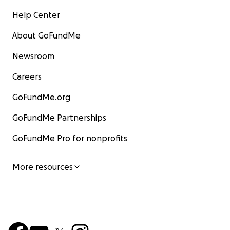
Help Center
About GoFundMe
Newsroom
Careers
GoFundMe.org
GoFundMe Partnerships
GoFundMe Pro for nonprofits
More resources