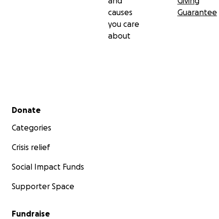
and
Giving
causes
Guarantee
you care
about
Secondary menu
Donate
Categories
Crisis relief
Social Impact Funds
Supporter Space
Fundraise