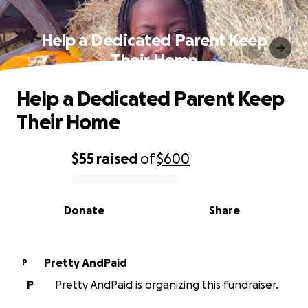
Help a Dedicated Parent Keep
Their Home
Help a Dedicated Parent Keep
Their Home
$55
raised
of
$600
0% complete
Donate
Share
Pretty AndPaid
P
P
Pretty AndPaid is organizing this fundraiser.