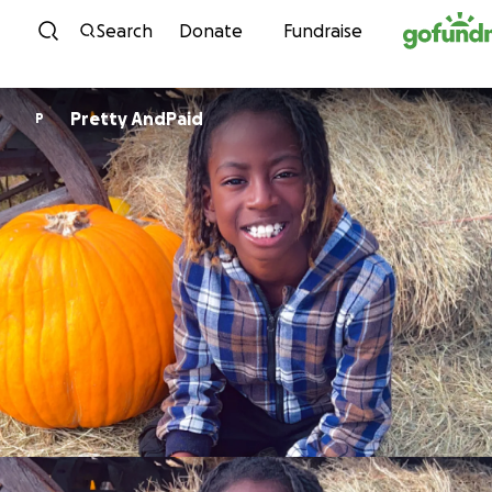
Skip to content
Search
Donate
Fundraise
Pretty AndPaid
P