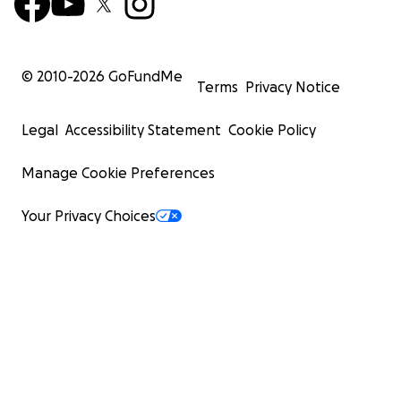
© 2010-
2026
GoFundMe
Terms
Privacy Notice
Legal
Accessibility Statement
Cookie Policy
Manage Cookie Preferences
Your Privacy Choices