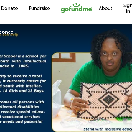
Sig
Skip to content
Donate
Fundraise
About
in
eonce