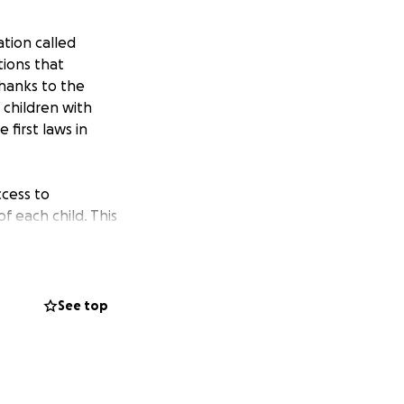
tion called
tions that
 Thanks to the
 children with
 first laws in
ccess to
 each child. This
h a privilege and a
to make a
See top
ibility, we
ible, positively