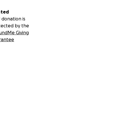
sted
 donation is
tected by the
undMe Giving
rantee