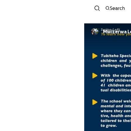
Search
Mwizerwa L