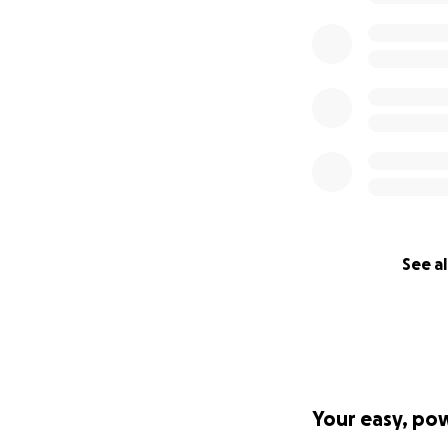
See al
Your easy, po