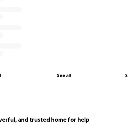
l
See all
S
werful, and trusted home for help