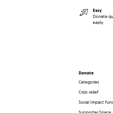
Easy
Donate qu
easily
Secondary menu
Donate
Categories
Crisis relief
Social Impact Fun
Supporter Space