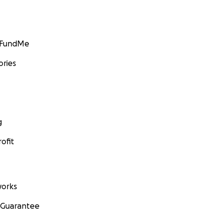
GoFundMe
ories
g
ofit
orks
 Guarantee