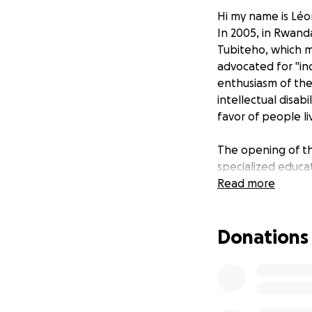
Hi my name is Léo
In 2005, in Rwand
Tubiteho, which me
advocated for "inc
enthusiasm of the
intellectual disab
favor of people liv
The opening of th
specialized educa
contributed to cre
Read more
responsibility to ca
Donations
It is a privilege 
difference in the l
embark on a path t
impact our surroun