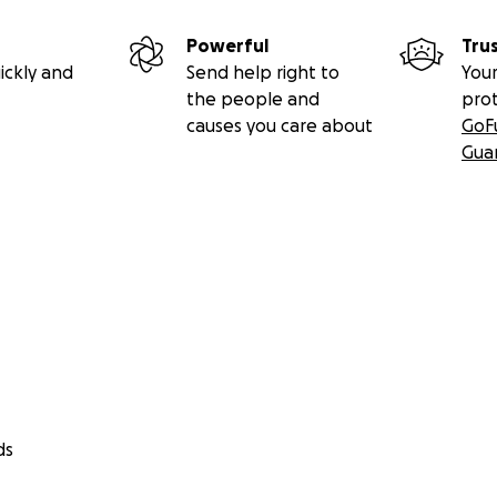
Powerful
Tru
ickly and
Send help right to
Your
the people and
pro
causes you care about
GoF
Gua
ds