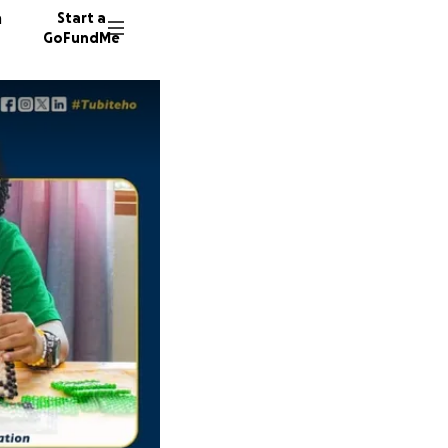
n
Start a
GoFundMe
N
A
12 dono