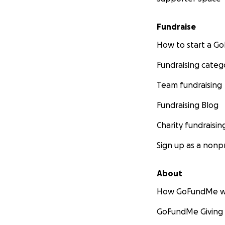
Fundraise
How to start a 
Fundraising categ
Team fundraising
Fundraising Blog
Charity fundraisin
Sign up as a nonpr
About
How GoFundMe w
GoFundMe Giving