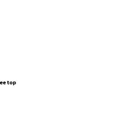
ee top