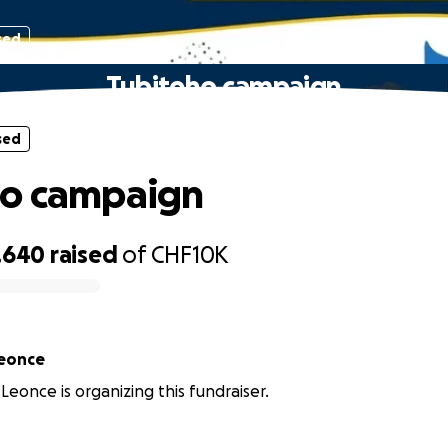
sed
Tubiteho campaign
sed
ho campaign
,640
raised
of
CHF10K
eonce
eonce is organizing this fundraiser.