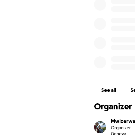
I speak from exp
establishment of 
write, learn a tra
It is on this occas
campaign to allow 
need.
Every donation is 
Thank you all,
Léonce.
See all
Se
https://tubiteho.
https://rwandawe
Organizer
Mwizerwa
Organizer
Geneva