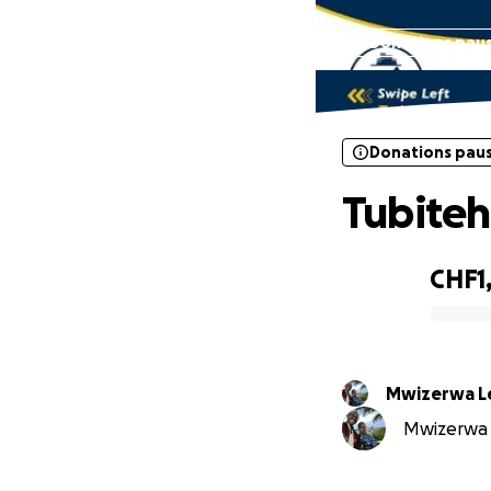
Donations pau
Donations pau
Tubite
CHF1
0% complete
Mwizerwa L
Mwizerwa L