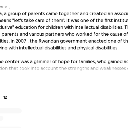
nce ,
a, a group of parents came together and created an associa
ans "let's take care of them". It was one of the first institu
lusive" education for children with intellectual disabilities.
 parents and various partners who worked for the cause of
ilities, in 2007 , the Rwandan government enacted one of the
ing with intellectual disabilities and physical disabilities.
e center was a glimmer of hope for families, who gained a
tion that took into account the strengths and weaknesses of
ating a more inclusive society because, as parents, it is bot
re for a child with a disability.
to be able to experience life differently and a responsibility 
12
ife of a child who is in great need. By accepting this respons
hat will undoubtedly help us grow as individuals and, if poss
dings and the society we live in.