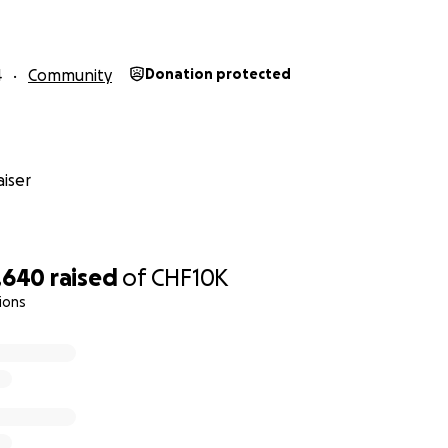
4
Community
Donation protected
iser
,640
raised
of
CHF10K
ions