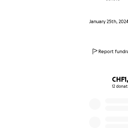
January 25th, 202
Report fundra
CHF1
12 donat
0% complete