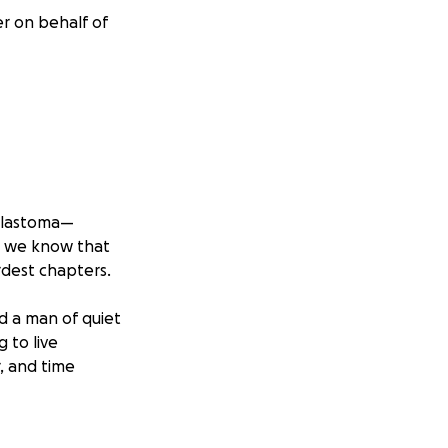
er on behalf of
oblastoma—
g, we know that
ardest chapters.
d a man of quiet
g to live
, and time
d most powerful