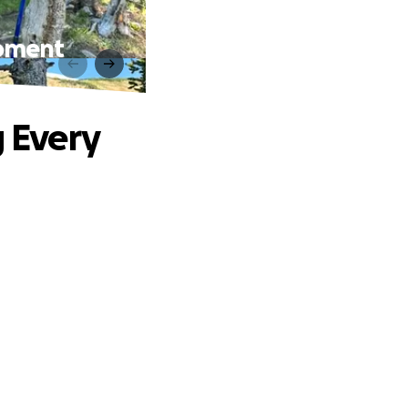
Moment
g Every