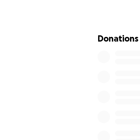
fish in the ocean
George and his fam
fishing part of th
cover the costs of
see Iowa Hawkeye 
Donations
work. More than t
most—their faith,
This goal is just
Boser family to u
Thank you for sta
peace in the stor
Whether through a
Thank you for sta
people he loves, 