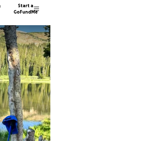
n
Start a
GoFundMe