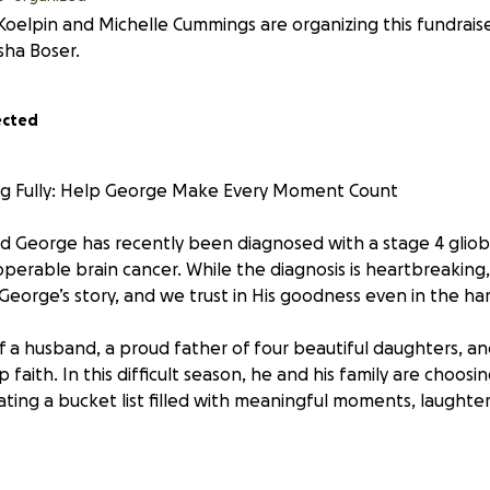
Koelpin and Michelle Cummings are organizing this fundrais
sha Boser.
ected
ing Fully: Help George Make Every Moment Count
nd George has recently been diagnosed with a stage 4 gli
operable brain cancer. While the diagnosis is heartbreakin
ng George’s story, and we trust in His goodness even in the h
of a husband, a proud father of four beautiful daughters, an
faith. In this difficult season, he and his family are choosin
ating a bucket list filled with meaningful moments, laughter
ifelong dreams is to catch a tarpon—one of the largest an