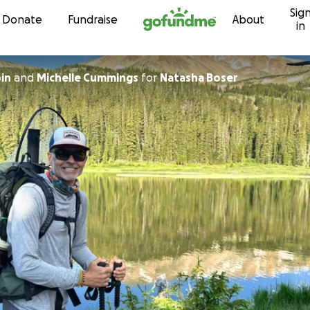
Sig
Skip to content
Donate
Fundraise
About
in
in
and
Michelle Cummings
for
Natasha Boser