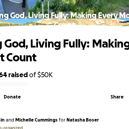
ing God, Living Fully: Making Every 
Count
g God, Living Fully: Makin
 Count
864
raised
of
$50K
Donate
Share
in
and
Michelle Cummings
for
Natasha Boser
o-organized