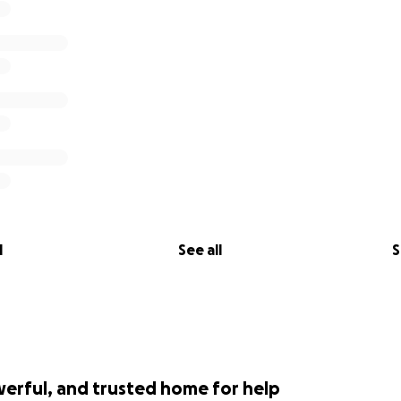
l
See all
S
werful, and trusted home for help