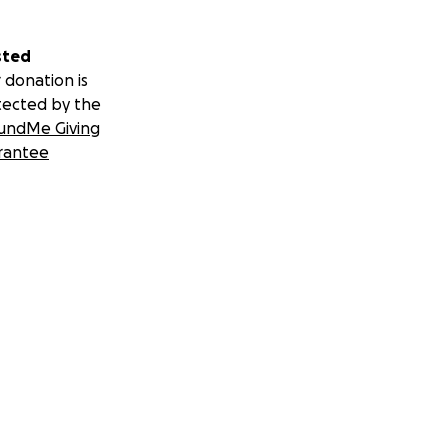
sted
 donation is
tected by the
undMe Giving
rantee