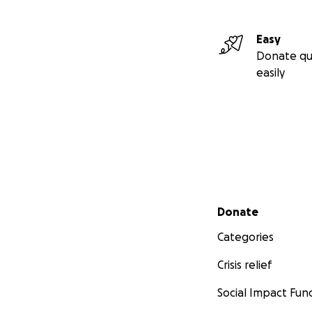
Easy
Donate qu
easily
Secondary menu
Donate
Categories
Crisis relief
Social Impact Fun