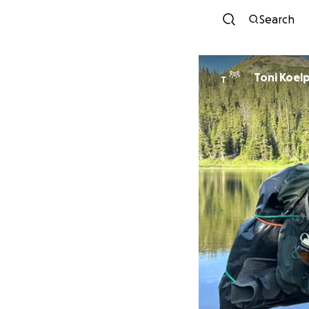
Search
Toni Koelp
T