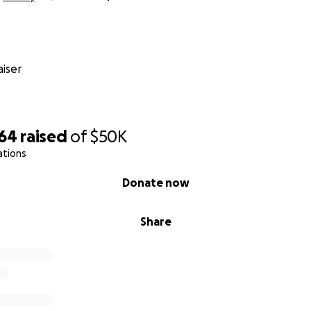
iser
864
raised
of
$50K
ations
Donate now
Share