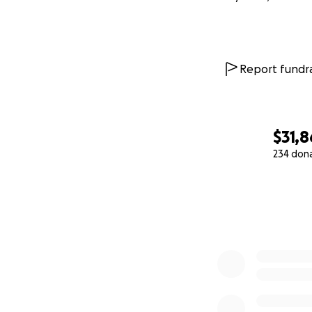
Report fundra
$31,
234 don
0% complete