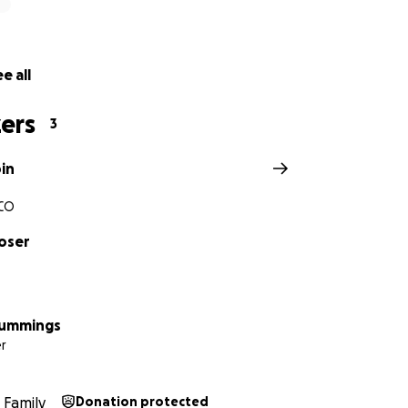
e all
ers
3
in
CO
oser
Cummings
r
Family
Donation protected