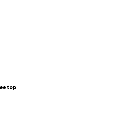
ee top