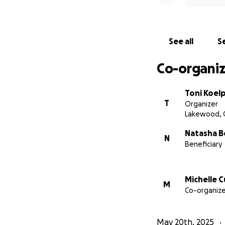
See all
Se
Co-organiz
Toni Koelp
T
Organizer
Lakewood, 
Natasha B
N
Beneficiary
Michelle 
M
Co-organize
May 20th, 2025