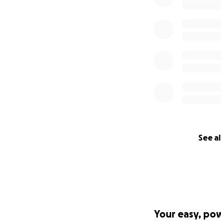
See al
Your easy, po