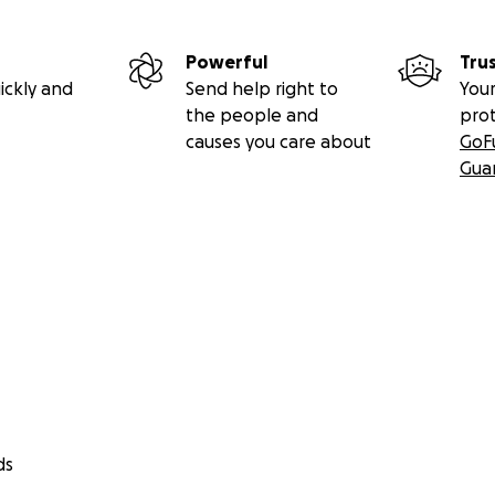
Powerful
Tru
ickly and
Send help right to
Your
the people and
pro
causes you care about
GoF
Gua
ds