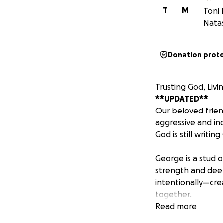
T
M
Toni 
Nata
Donation prot
Trusting God, Liv
**UPDATED**
Our beloved frie
aggressive and in
God is still writi
George is a stud 
strength and deep 
intentionally—cre
together.
Read more
One of George’s l