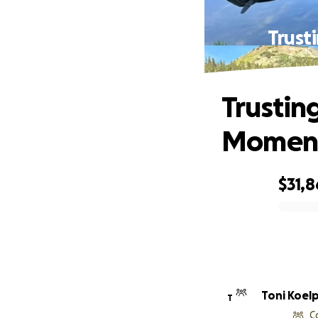
Trust
Trustin
Moment
$31,
0% complete
Toni Koelp
T
C