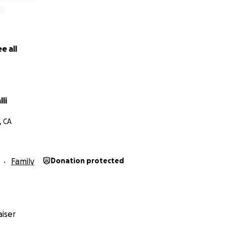
e all
li
, CA
Family
Donation protected
iser