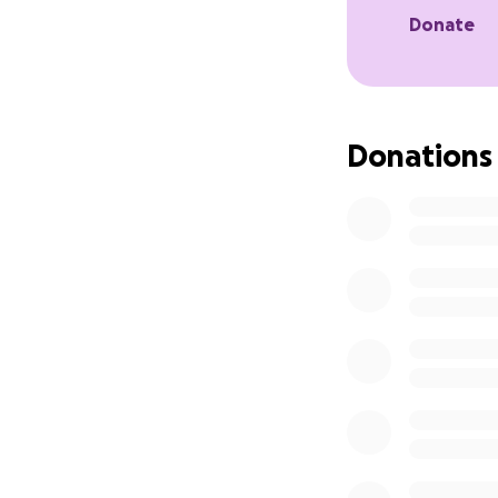
Donate
Donations