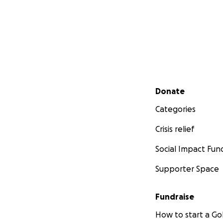
Secondary menu
Donate
Categories
Crisis relief
Social Impact Fun
Supporter Space
Fundraise
How to start a 