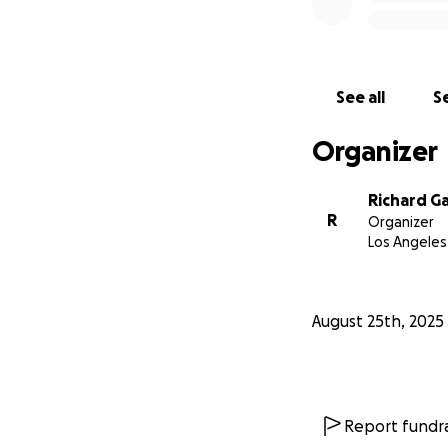
See all
Se
Organizer
Richard Gal
R
Organizer
Los Angeles
August 25th, 2025
Report fundra