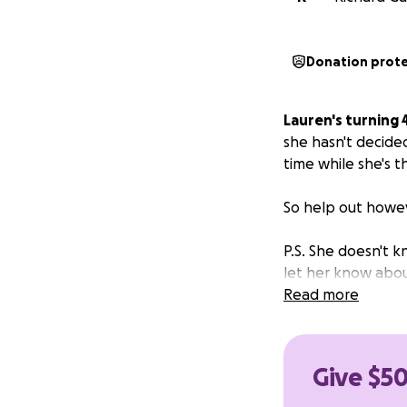
Donation prot
Lauren's turning 
she hasn't decide
time while she's t
So help out howev
P.S. She doesn't kn
let her know about
Read more
Give $50