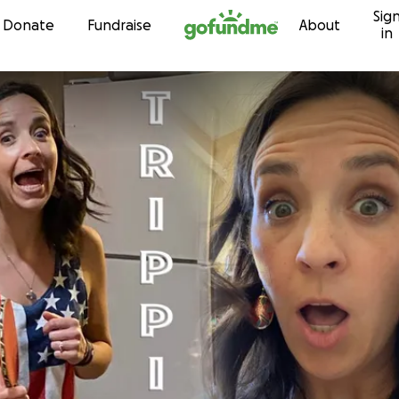
Sig
Skip to content
Donate
Fundraise
About
in