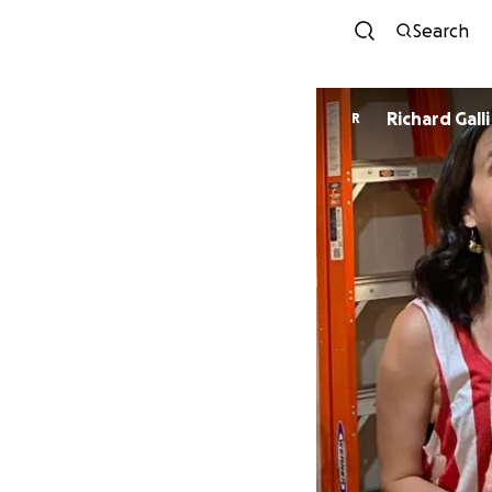
Search
Richard Galli
R