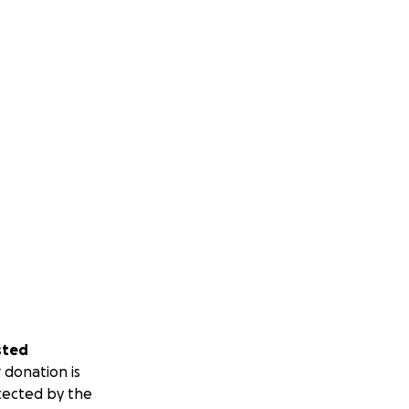
sted
 donation is
tected by the