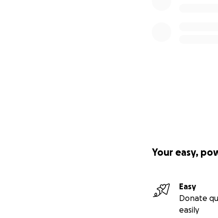
Your easy, po
Easy
Donate qu
easily