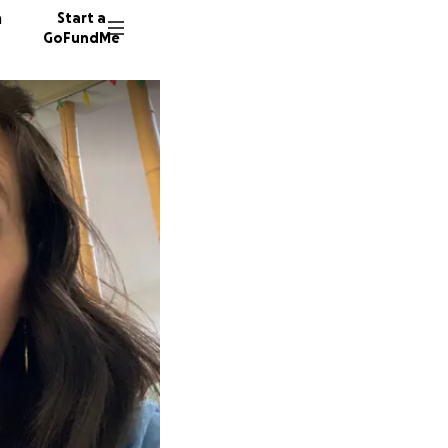
n
Start a
GoFundMe