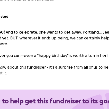
ected
40!
And to celebrate, she wants to get away. Portland... Seattl
d yet. BUT, wherever it ends up being, we can certainly hel
here.
er you can—even a "happy birthday" is worth a ton in her 
ow about this fundraiser - it's a surprise from all of us to he
 it.
 to help get this fundraiser to its go