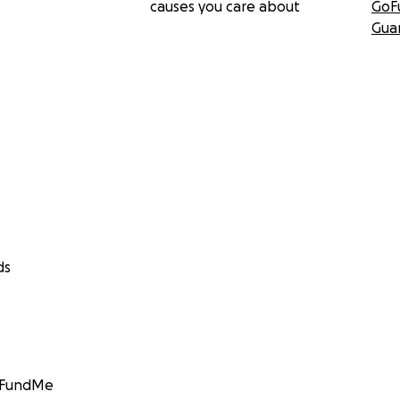
causes you care about
GoF
Gua
ds
GoFundMe