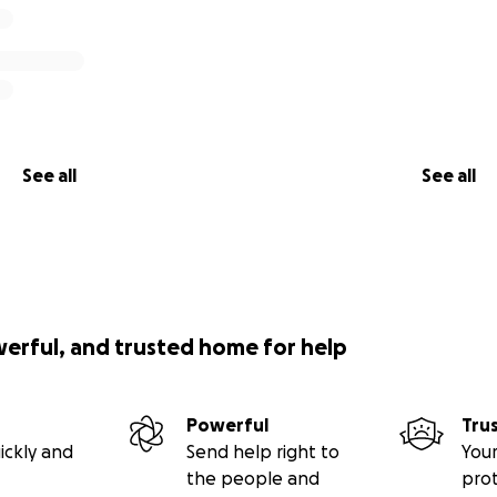
See all
See all
werful, and trusted home for help
Powerful
Tru
ickly and
Send help right to
Your
the people and
pro