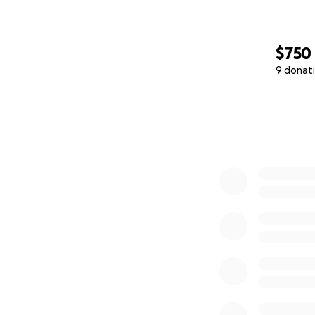
$750
9 donat
0% complete