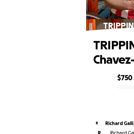
TRIPPIN'
TRIPPIN
Chavez
$750
0% complete
Richard Galli
R
R
Richard Gal