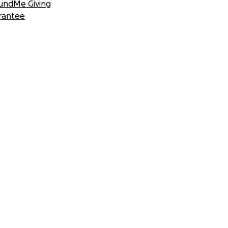
undMe Giving
rantee