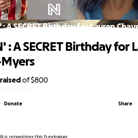
 : A SECRET Birthday for Lauren Cha
' : A SECRET Birthday for 
-Myers
raised
of
$800
Donate
Share
li is organizing this fundraiser.