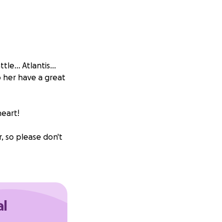
e... Atlantis...
p her have a great
heart!
r, so please don't
al