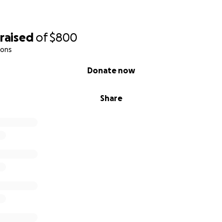
raised
of
$800
ions
Donate now
Share