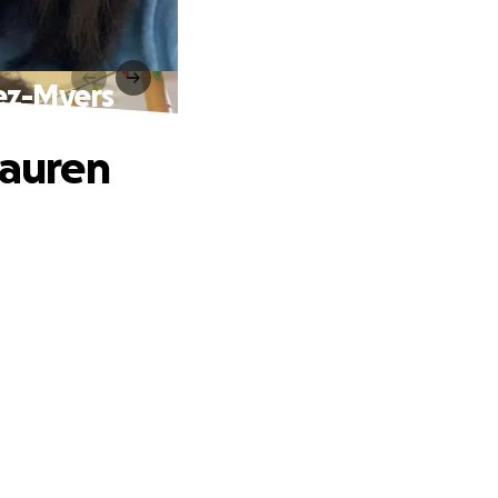
vez-Myers
Lauren