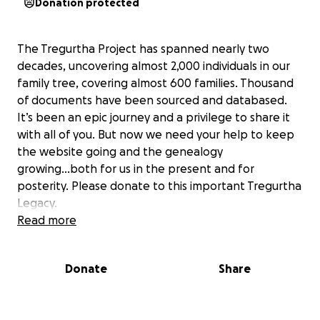
Donation protected
The Tregurtha Project has spanned nearly two
decades, uncovering almost 2,000 individuals in our
family tree, covering almost 600 families. Thousand
of documents have been sourced and databased.
It’s been an epic journey and a privilege to share it
with all of you. But now we need your help to keep
the website going and the genealogy
growing...both for us in the present and for
posterity. Please donate to this important Tregurtha
Legacy.
Read more
Note: Funds raised will be overseen and managed by
Tony Tregurtha to an annual budget. The level of
Donate
Share
effort applied will be guided by the funds raised.