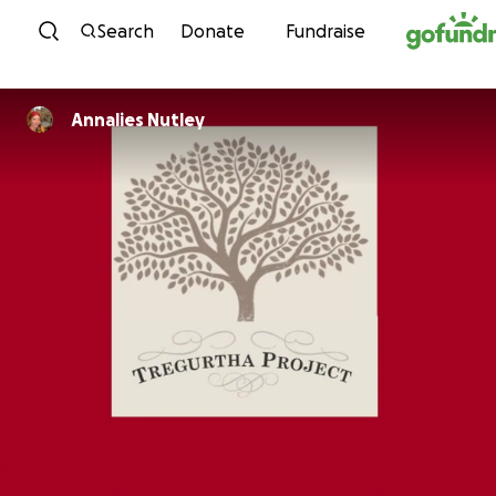
Skip to content
Search
Donate
Fundraise
Annalies Nutley