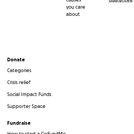
you care
about
Secondary menu
Donate
Categories
Crisis relief
Social Impact Funds
Supporter Space
Fundraise
How to start a GoFundMe