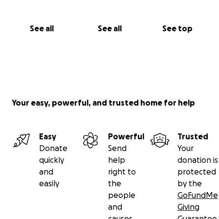
See all
See all
See top
Your easy, powerful, and trusted home for help
Easy
Powerful
Trusted
Donate
Send
Your
quickly
help
donation is
and
right to
protected
easily
the
by the
people
GoFundMe
and
Giving
causes
Guarantee