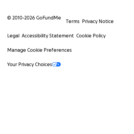
© 2010-
2026
GoFundMe
Terms
Privacy Notice
Legal
Accessibility Statement
Cookie Policy
Manage Cookie Preferences
Your Privacy Choices