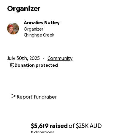
Organizer
Annalies Nutley
Organizer
Chinghee Creek
July 30th, 2025
Community
Donation protected
Report fundraiser
$5,619
raised
of
$25K
AUD
11 donations