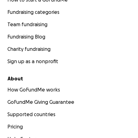
Fundraising categories
Team fundraising
Fundraising Blog
Charity fundraising
Sign up as a nonprofit
About
How GoFundMe works
GoFundMe Giving Guarantee
Supported countries
Pricing