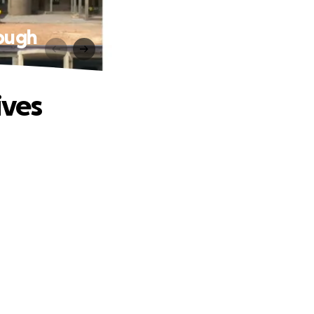
rough
ives