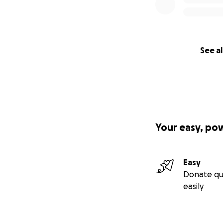
See al
Your easy, po
Easy
Donate qu
easily