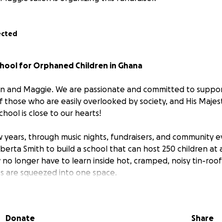
ected
chool for Orphaned Children in Ghana
ron and Maggie. We are passionate and committed to supp
of those who are easily overlooked by society, and His Maj
ool is close to our hearts!
 years, through music nights, fundraisers, and community 
erta Smith to build a school that can host 250 children at 
no longer have to learn inside hot, cramped, noisy tin-ro
es are squeezed into one space.
 friend Alberta left the UK with one mission: Help my peop
Donate
Share
hildren were homeless, hungry, and without education. Al