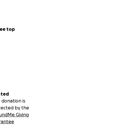
ee top
sted
 donation is
tected by the
undMe Giving
rantee