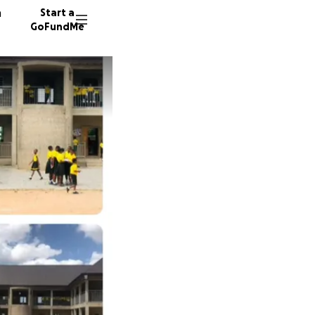
n
Start a
GoFundMe