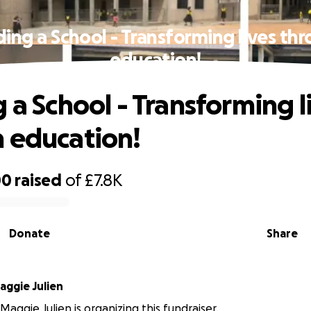
ding a School - Transforming lives th
education!
 a School - Transforming l
 education!
00
raised
of
£7.8K
Donate
Share
aggie Julien
Maggie Julien is organizing this fundraiser.