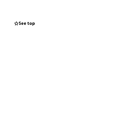
ded His Majesty’s
en.
See top
n from the
ave gone on to
, and the Ghanaian
e of raising
inspired
 new school
school year in