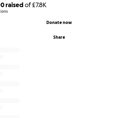
00
raised
of
£7.8K
tions
Donate now
Share