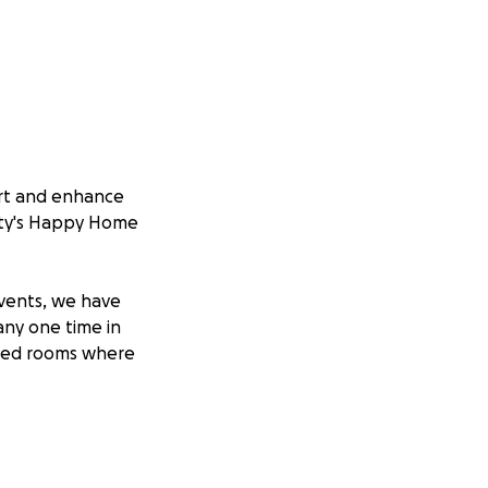
ort and enhance
esty's Happy Home
events, we have
any one time in
ofed rooms where
le. She moved to
berta began