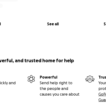
l
See all
S
werful, and trusted home for help
Powerful
Tru
ickly and
Send help right to
Your
the people and
pro
causes you care about
GoF
Gua