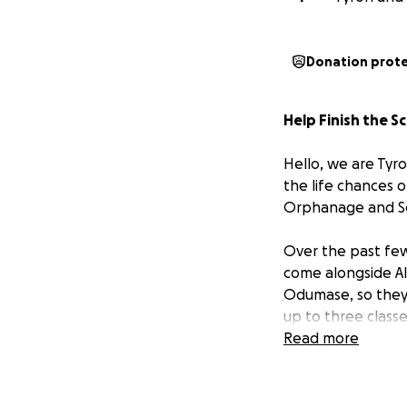
Donation prot
Help Finish the S
Hello, we are Ty
the life chances 
Orphanage and Sch
Over the past few
come alongside Alb
Odumase, so they 
up to three class
Read more
Alberta’s Story
In 2006, our dear
Odumase, where c