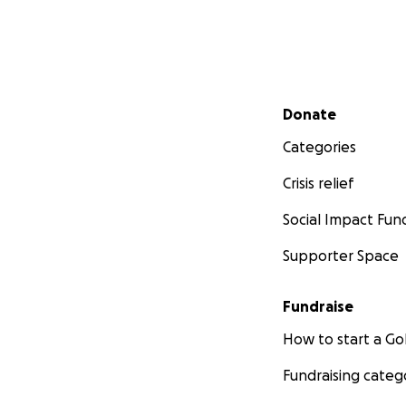
Secondary menu
Donate
Categories
Crisis relief
Social Impact Fun
Supporter Space
Fundraise
How to start a 
Fundraising categ