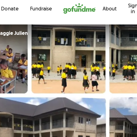
Sig
Skip to content
Donate
Fundraise
About
in
aggie Julien