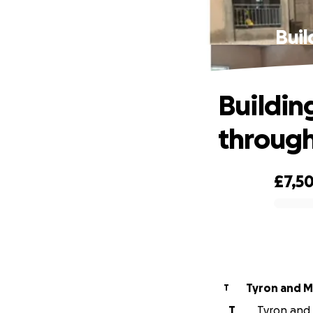
Buil
Building
through
£7,5
0% complete
Tyron and M
T
T
Tyron and 