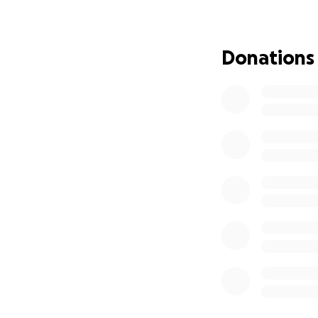
feeding them and 
Happy Home orpha
Donations
Education for th
To secure their fu
orphanage and lo
university or ret
education authori
Action
!
Since 2022, we ha
money and sharing
generosity from a
pictured above.
Let's Complete T
We need your supp
September. With 