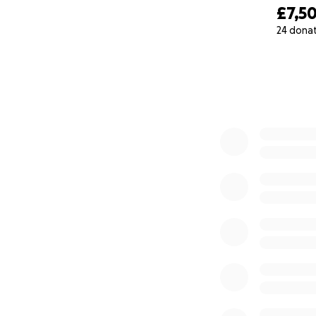
£7,5
24 dona
0% complete