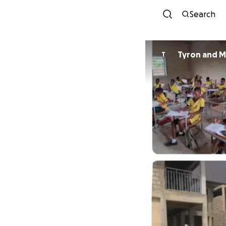
Search
Tyron and M
T