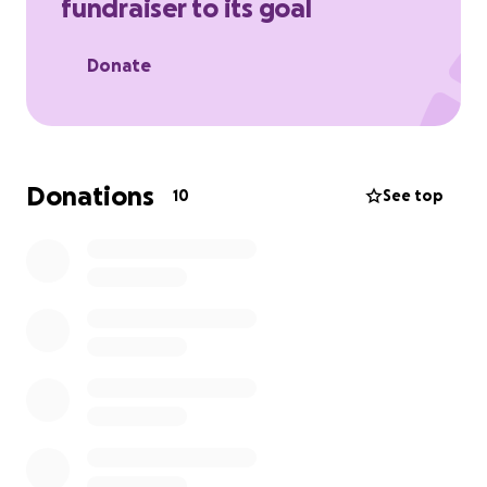
fundraiser to its goal
Donate
Donations
10
See top