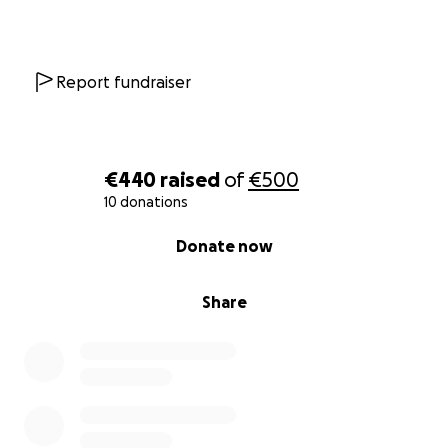
Report fundraiser
€440
raised
of
€500
10 donations
0% complete
Donate now
Share