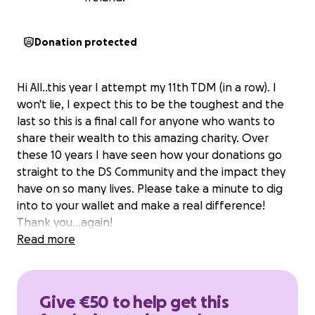
Donation protected
Hi All..this year I attempt my 11th TDM (in a row). I
won't lie, I expect this to be the toughest and the
last so this is a final call for anyone who wants to
share their wealth to this amazing charity. Over
these 10 years I have seen how your donations go
straight to the DS Community and the impact they
have on so many lives. Please take a minute to dig
into to your wallet and make a real difference!
Thank you...again!
Read more
Give €50 to help get this