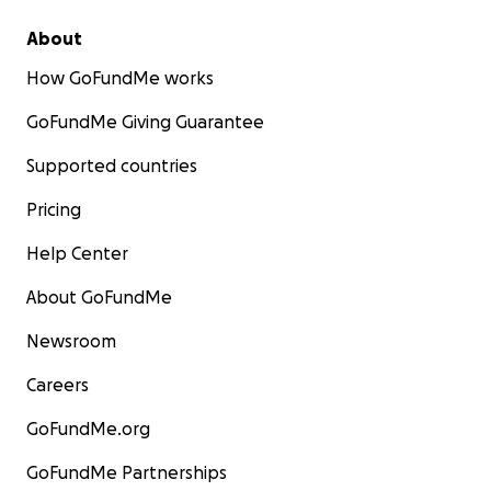
About
How GoFundMe works
GoFundMe Giving Guarantee
Supported countries
Pricing
Help Center
About GoFundMe
Newsroom
Careers
GoFundMe.org
GoFundMe Partnerships