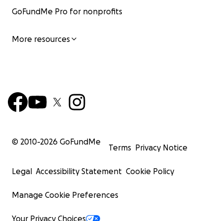
GoFundMe Pro for nonprofits
More resources
© 2010-
2026
GoFundMe
Terms
Privacy Notice
Legal
Accessibility Statement
Cookie Policy
Manage Cookie Preferences
Your Privacy Choices