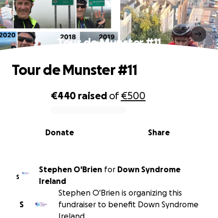
Tour de Munster #11
Tour de Munster #11
€440
raised
of
€500
0% complete
Donate
Share
Stephen O'Brien
for
Down Syndrome
S
Ireland
Stephen O'Brien is organizing this
S
fundraiser to benefit Down Syndrome
Ireland.