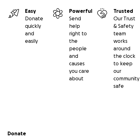
Easy
Powerful
Trusted
Donate
Send
Our Trust
quickly
help
& Safety
and
right to
team
easily
the
works
people
around
and
the clock
causes
to keep
you care
our
about
community
safe
Secondary menu
Donate