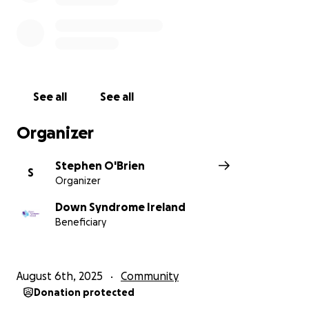
See all
See all
Organizer
Stephen O'Brien
S
Organizer
Down Syndrome Ireland
Beneficiary
August 6th, 2025
Community
Donation protected