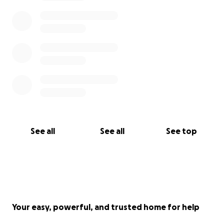
See all
See all
See top
Your easy, powerful, and trusted home for help