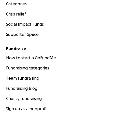
Categories
Crisis relief
Social Impact Funds
Supporter Space
Fundraise
How to start a GoFundMe
Fundraising categories
Team fundraising
Fundraising Blog
Charity fundraising
Sign up as a nonprofit