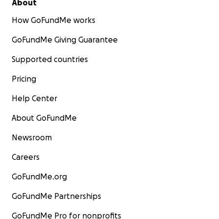
About
How GoFundMe works
GoFundMe Giving Guarantee
Supported countries
Pricing
Help Center
About GoFundMe
Newsroom
Careers
GoFundMe.org
GoFundMe Partnerships
GoFundMe Pro for nonprofits