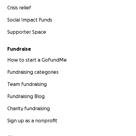
Crisis relief
Social Impact Funds
Supporter Space
Fundraise
How to start a GoFundMe
Fundraising categories
Team fundraising
Fundraising Blog
Charity fundraising
Sign up as a nonprofit