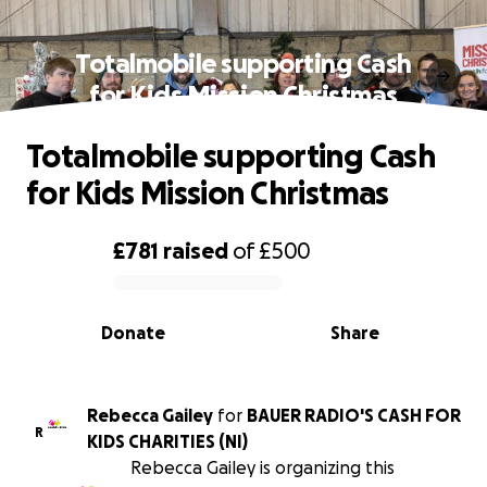
Totalmobile supporting Cash
for Kids Mission Christmas
Totalmobile supporting Cash
for Kids Mission Christmas
£781
raised
of
£500
0% complete
Donate
Share
Rebecca Gailey
for
BAUER RADIO'S CASH FOR
R
KIDS CHARITIES (NI)
Rebecca Gailey is organizing this