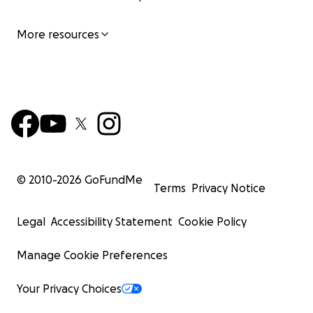
More resources
© 2010-
2026
GoFundMe
Terms
Privacy Notice
Legal
Accessibility Statement
Cookie Policy
Manage Cookie Preferences
Your Privacy Choices