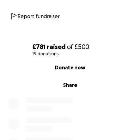
Report fundraiser
£781
raised
of
£500
19 donations
0% complete
Donate now
Share