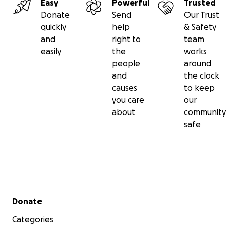
Easy
Powerful
Trusted
Donate
Send
Our Trust
quickly
help
& Safety
and
right to
team
easily
the
works
people
around
and
the clock
causes
to keep
you care
our
about
community
safe
Secondary menu
Donate
Categories