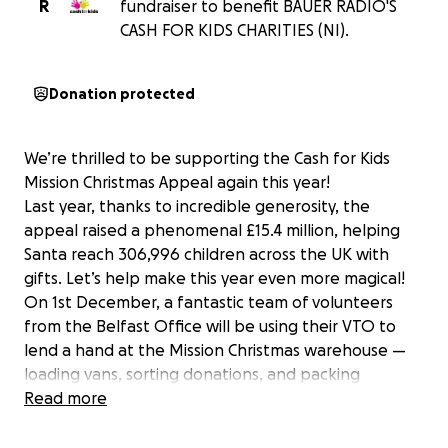
R
fundraiser to benefit BAUER RADIO'S
CASH FOR KIDS CHARITIES (NI).
Donation protected
We’re thrilled to be supporting the Cash for Kids
Mission Christmas Appeal again this year!
Last year, thanks to incredible generosity, the
appeal raised a phenomenal £15.4 million, helping
Santa reach 306,996 children across the UK with
gifts. Let’s help make this year even more magical!
On 1st December, a fantastic team of volunteers
from the Belfast Office will be using their VTO to
lend a hand at the Mission Christmas warehouse —
loading vans, sorting donations, and packing
bundles of gifts for local children. ✨
Read more
Want to join us on the day? We’d love to have you!
Just let us know if you’re interested.