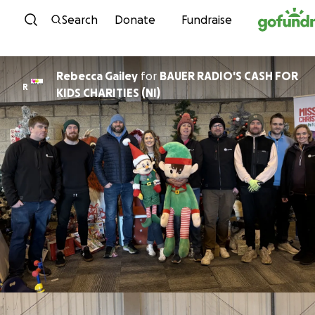
Skip to content
Search
Donate
Fundraise
Rebecca Gailey
for
BAUER RADIO'S CASH FOR
R
KIDS CHARITIES (NI)