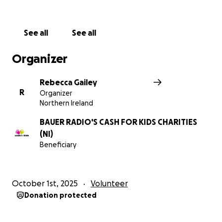
See all
See all
Organizer
Rebecca Gailey
R
Organizer
Northern Ireland
BAUER RADIO'S CASH FOR KIDS CHARITIES
(NI)
Beneficiary
October 1st, 2025
Volunteer
Donation protected