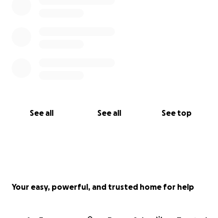
See all
See all
See top
Your easy, powerful, and trusted home for help