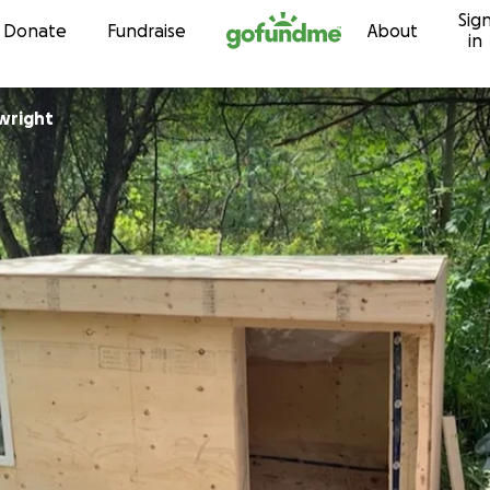
Sig
Skip to content
Donate
Fundraise
About
in
vwright