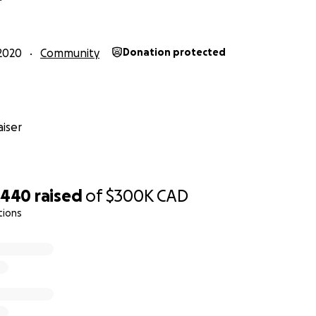
g me to do this.
2020
Community
Donation protected
iser
,440
raised
of
$300K
CAD
tions