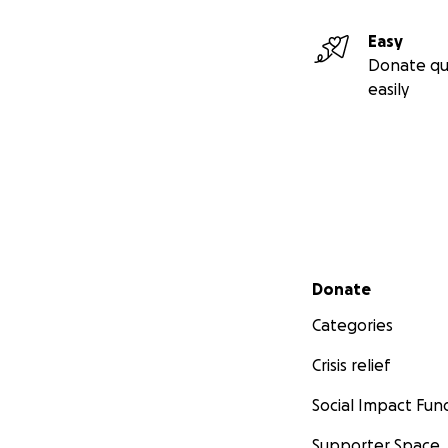
Easy
Donate qu
easily
Secondary menu
Donate
Categories
Crisis relief
Social Impact Fun
Supporter Space