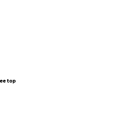
ee top