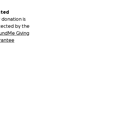
sted
 donation is
tected by the
undMe Giving
rantee