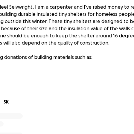
leel Seivwright, I am a carpenter and I've raised money to 
 building durable insulated tiny shelters for homeless peopl
ng outside this winter. These tiny shelters are designed to 
ecause of their size and the insulation value of the walls c
one should be enough to keep the shelter around 16 degrees
 will also depend on the quality of construction.
g donations of building materials such as:
riple glazed windows
5K
ouse wrap
atches