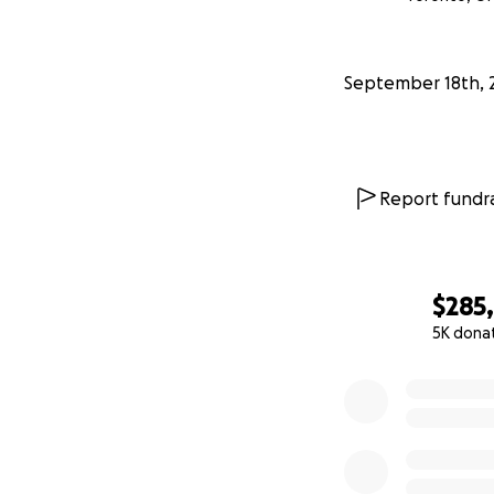
you for supportin
September 18th, 
Report fundra
$285
5K dona
0% complete