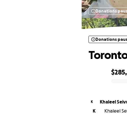
Donations pau
Donations pau
Toronto
$285
0% complete
Khaleel Sei
K
K
Khaleel Sei