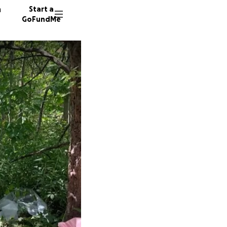
n
Start a
GoFundMe
I
P
5035 do