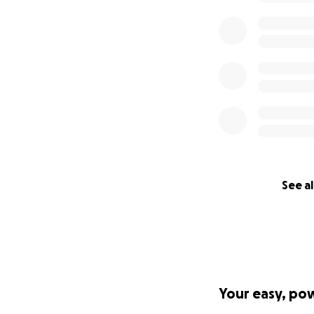
See al
Your easy, po