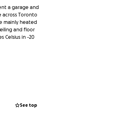
rent a garage and
e across Toronto
be mainly heated
eiling and floor
 Celsius in -20
See top