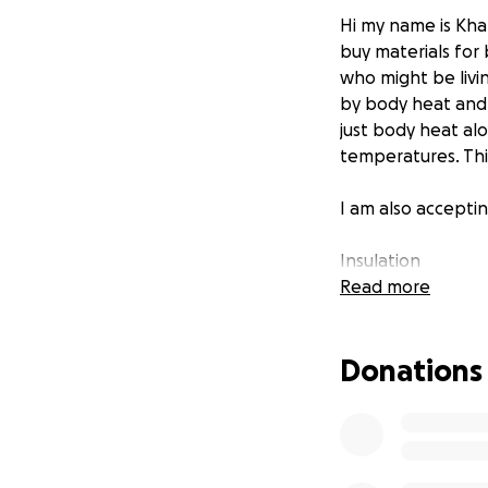
Hi my name is Kha
buy materials for
who might be livi
by body heat and b
just body heat al
temperatures. This
I am also acceptin
Insulation
Plywood
Read more
small double or t
2x4 and 2x6
Donations
6mm poly
tyvek or other h
door hinges and l
tuck tape
siding materials