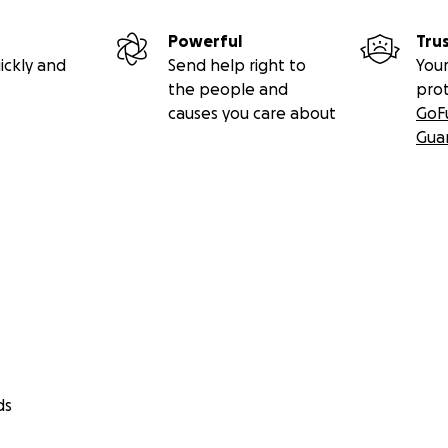
Powerful
Tru
ickly and
Send help right to
Your
the people and
pro
causes you care about
GoF
Gua
ds