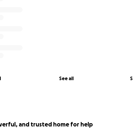
l
See all
S
werful, and trusted home for help