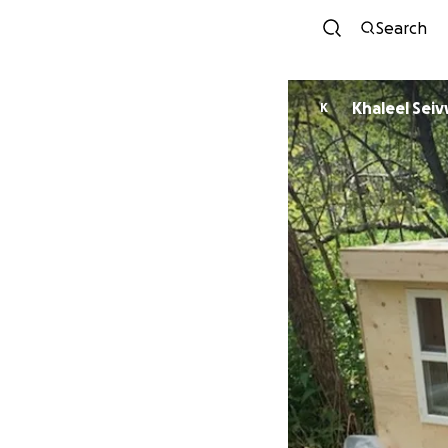
Search
Khaleel Sei
K