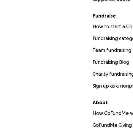
Fundraise
How to start a 
Fundraising categ
Team fundraising
Fundraising Blog
Charity fundraisin
Sign up as a nonpr
About
How GoFundMe w
GoFundMe Giving