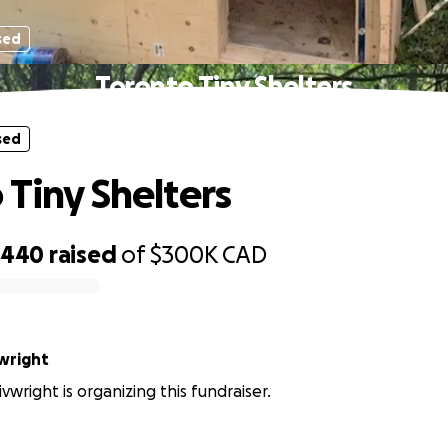
sed
Toronto Tiny Shelters
sed
 Tiny Shelters
,440
raised
of
$300K
CAD
vwright
vwright is organizing this fundraiser.