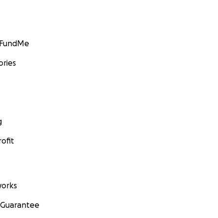
GoFundMe
ories
g
ofit
orks
 Guarantee