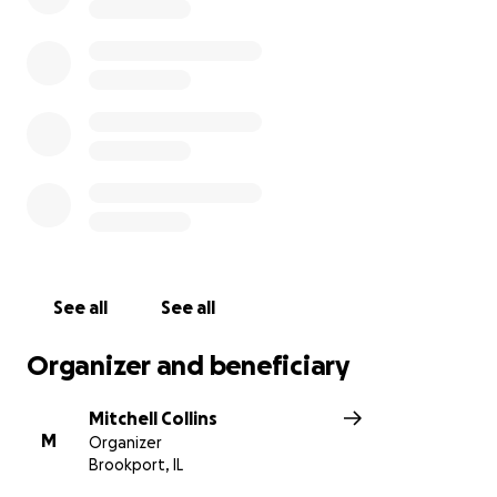
See all
See all
Organizer and beneficiary
Mitchell Collins
M
Organizer
Brookport, IL