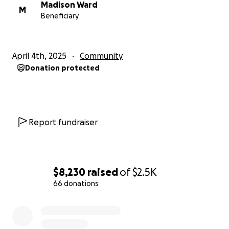
Madison Ward
M
Beneficiary
April 4th, 2025
Community
Donation protected
Report fundraiser
$8,230
raised
of
$2.5K
66 donations
0% complete