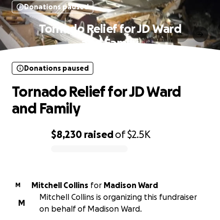
Donations paused
Tornado Relief for JD Ward
and Family
Donations paused
Tornado Relief for JD Ward
and Family
$8,230
raised
of
$2.5K
0% complete
Mitchell Collins
for
Madison Ward
M
Mitchell Collins is organizing this fundraiser
M
on behalf of Madison Ward.