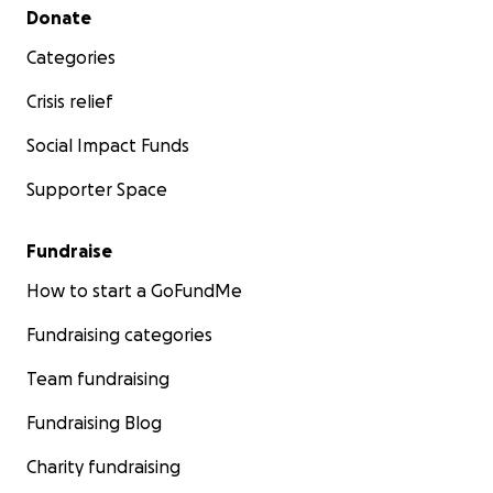
Secondary menu
Donate
Categories
Crisis relief
Social Impact Funds
Supporter Space
Fundraise
How to start a GoFundMe
Fundraising categories
Team fundraising
Fundraising Blog
Charity fundraising