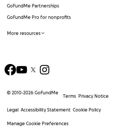
GoFundMe Partnerships
GoFundMe Pro for nonprofits
More resources
© 2010-
2026
GoFundMe
Terms
Privacy Notice
Legal
Accessibility Statement
Cookie Policy
Manage Cookie Preferences