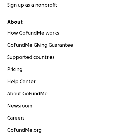
Sign up as a nonprofit
About
How GoFundMe works
GoFundMe Giving Guarantee
Supported countries
Pricing
Help Center
About GoFundMe
Newsroom
Careers
GoFundMe.org