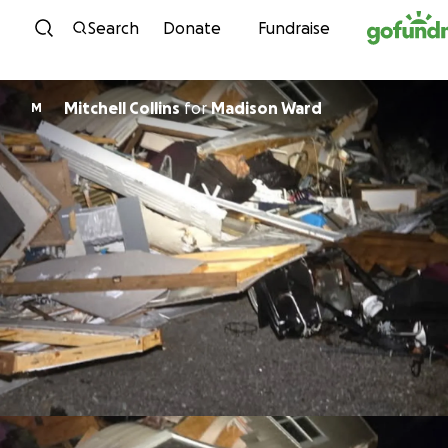
Skip to content
Search
Donate
Fundraise
Mitchell Collins
for
Madison Ward
M