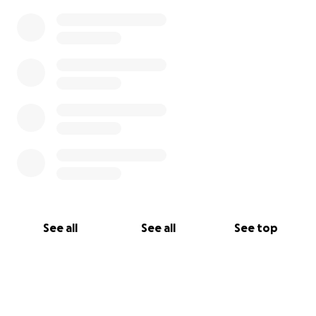
See all
See all
See top