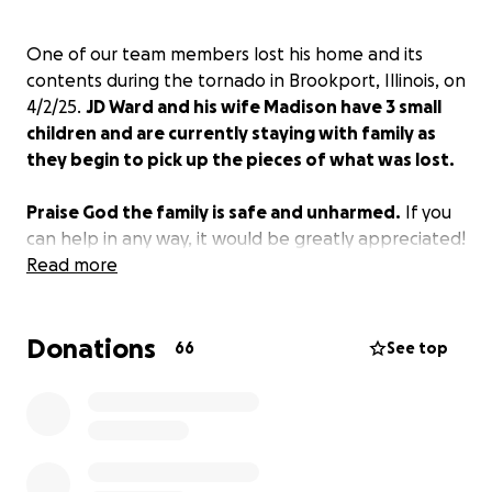
One of our team members lost his home and its
contents during the tornado in Brookport, Illinois, on
4/2/25.
JD Ward and his wife Madison have 3 small
children and are currently staying with family as
they begin to pick up the pieces of what was lost.
Praise God the family is safe and unharmed.
If you
can help in any way, it would be greatly appreciated!
Read more
Donations
66
See top