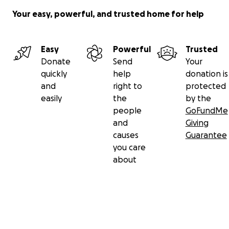
Your easy, powerful, and trusted home for help
Easy
Powerful
Trusted
Donate
Send
Your
quickly
help
donation is
and
right to
protected
easily
the
by the
people
GoFundMe
and
Giving
causes
Guarantee
you care
about