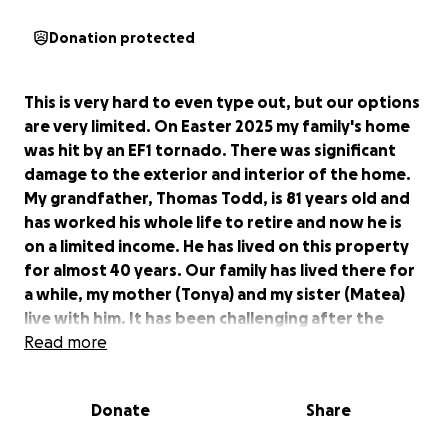
Donation protected
This is very hard to even type out, but our options
are very limited. On Easter 2025 my family's home
was hit by an EF1 tornado. There was significant
damage to the exterior and interior of the home.
My grandfather, Thomas Todd, is 81 years old and
has worked his whole life to retire and now he is
on a limited income. He has lived on this property
for almost 40 years. Our family has lived there for
a while, my mother (Tonya) and my sister (Matea)
live with him. It has been challenging after the
passing of my grandmother 3 years ago. As well as
Read more
prior health issues that my grandfather has had
that makes his ability to do as much limited. While
Donate
Share
we filed an insurance claim the payout has been
extremely under due to depreciation according to