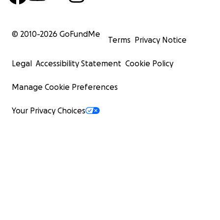
© 2010-
2026
GoFundMe
Terms
Privacy Notice
Legal
Accessibility Statement
Cookie Policy
Manage Cookie Preferences
Your Privacy Choices