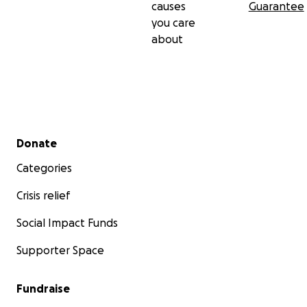
causes
Guarantee
you care
about
Secondary menu
Donate
Categories
Crisis relief
Social Impact Funds
Supporter Space
Fundraise