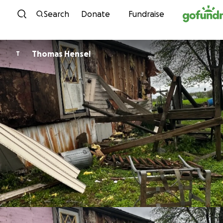
Skip to content
Search
Donate
Fundraise
Thomas Hensel
T