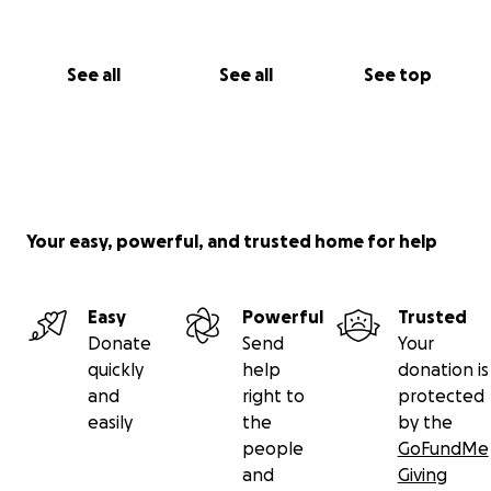
See all
See all
See top
Your easy, powerful, and trusted home for help
Easy
Powerful
Trusted
Donate
Send
Your
quickly
help
donation is
and
right to
protected
easily
the
by the
people
GoFundMe
and
Giving