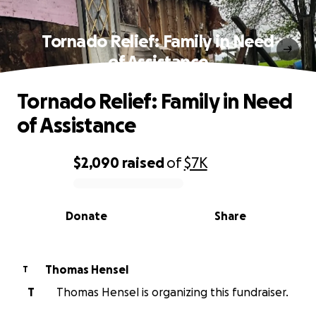
Tornado Relief: Family in Need
of Assistance
Tornado Relief: Family in Need
of Assistance
$2,090
raised
of
$7K
0% complete
Donate
Share
Thomas Hensel
T
T
Thomas Hensel is organizing this fundraiser.