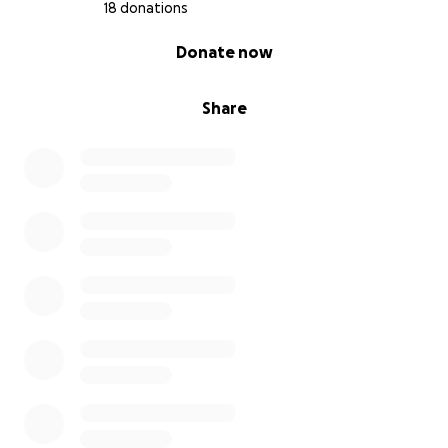
18 donations
0% complete
Donate now
Share