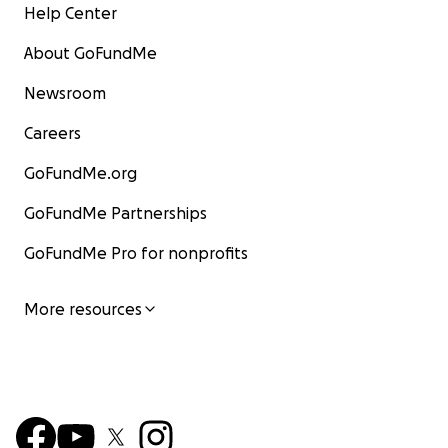
Help Center
About GoFundMe
Newsroom
Careers
GoFundMe.org
GoFundMe Partnerships
GoFundMe Pro for nonprofits
More resources