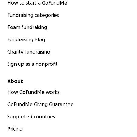
How to start a GoFundMe
Fundraising categories
Team fundraising
Fundraising Blog
Charity fundraising
Sign up as a nonprofit
About
How GoFundMe works
GoFundMe Giving Guarantee
Supported countries
Pricing