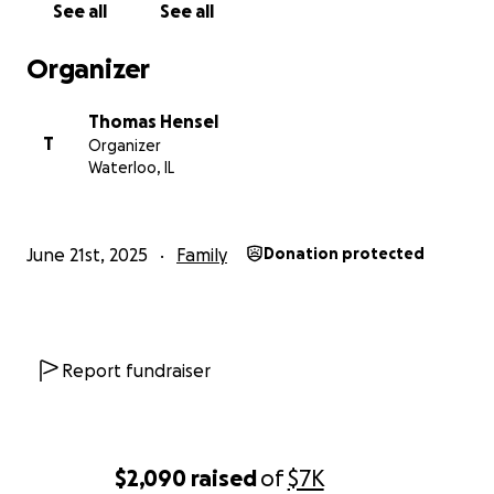
See all
See all
Organizer
Thomas Hensel
T
Organizer
Waterloo, IL
June 21st, 2025
Family
Donation protected
Report fundraiser
$2,090
raised
of
$7K