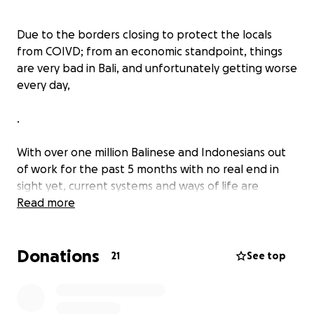
Due to the borders closing to protect the locals
from COIVD; from an economic standpoint, things
are very bad in Bali, and unfortunately getting worse
every day,
.
With over one million Balinese and Indonesians out
of work for the past 5 months with no real end in
sight yet, current systems and ways of life are
breaking down.
Read more
.
Donations
21
See top
Many people have
no income,