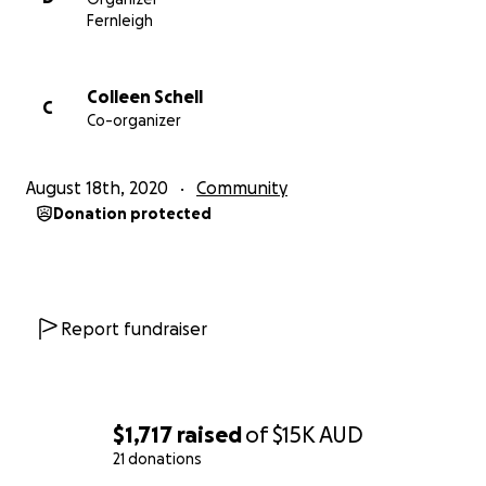
We can and are creating new systems that are
Fernleigh
stimulating the economy,
Colleen Schell
C
Co-organizer
bringing communities together, and
creating sustainability for Bali and its people beyond
August 18th, 2020
Community
tourism.
Donation protected
.
Cliched as it is, we are teaching the Balinese to fish
Report fundraiser
instead of giving them a fish.
.
$1,717
raised
of
$15K
AUD
And if we are even more real, we are supporting the
21 donations
Balinese to fish in their own genius, tradition, and