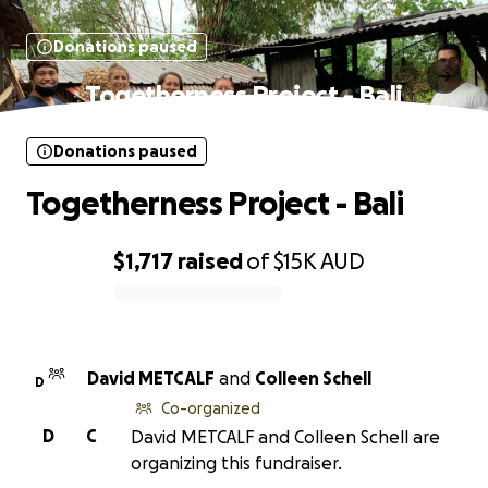
Donations paused
Togetherness Project - Bali
Donations paused
Togetherness Project - Bali
$1,717
raised
of
$15K
AUD
0% complete
David METCALF
and
Colleen Schell
D
Co-organized
D
C
David METCALF and Colleen Schell are
organizing this fundraiser.