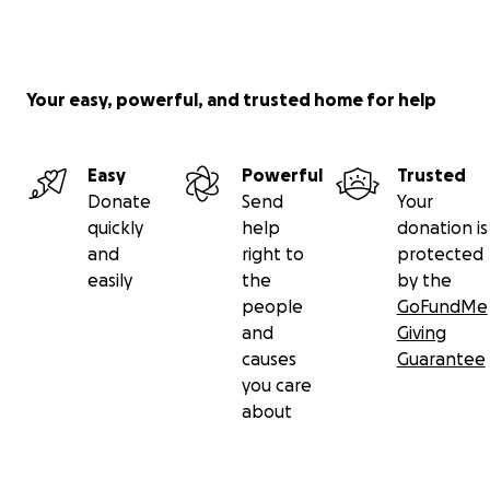
feed the most vulnerable
create economic stimulation beyond tourism
Your easy, powerful, and trusted home for help
.
Easy
Powerful
Trusted
.
Donate
Send
Your
quickly
help
donation is
But we need your help to continue to empower,
and
right to
protected
support, and thrive!
easily
the
by the
people
GoFundMe
.
and
Giving
causes
Guarantee
PLEASE DONATE NOW BY HITTING THE DONATE
you care
BUTTON!
about
.