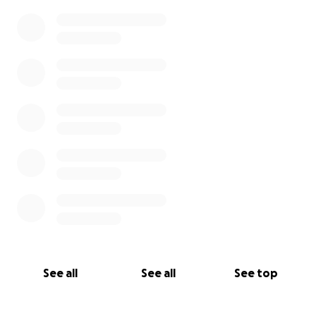
leadership. They are teaching us as much as we are
0% complete
teaching them.
.
And it is working!
.
In order to stop the downward spiral and create
one going up, we have partnered with Balinese
leaders, food makers, farmers, cooks, artisans, and
more to...
.
create jobs
See all
See all
See top
enliven tradition and community