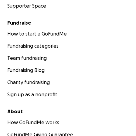
Supporter Space
Fundraise
How to start a GoFundMe
Fundraising categories
Team fundraising
Fundraising Blog
Charity fundraising
Sign up as a nonprofit
About
How GoFundMe works
GoFundMe Giving Guarantee