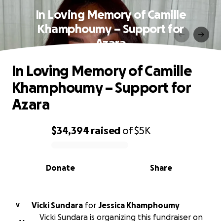
In Loving Memory of Camille
Khamphoumy – Support for
Azara
In Loving Memory of Camille
Khamphoumy – Support for
Azara
$34,394
raised
of
$5K
0% complete
Donate
Share
Vicki Sundara
for
Jessica Khamphoumy
V
Vicki Sundara is organizing this fundraiser on