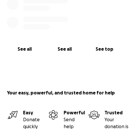
See all
See all
See top
Your easy, powerful, and trusted home for help
Easy
Powerful
Trusted
Donate
Send
Your
quickly
help
donation is