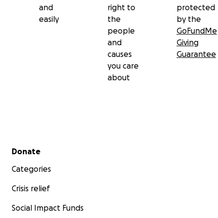
and
right to
protected
easily
the
by the
people
GoFundMe
and
Giving
causes
Guarantee
you care
about
Secondary menu
Donate
Categories
Crisis relief
Social Impact Funds