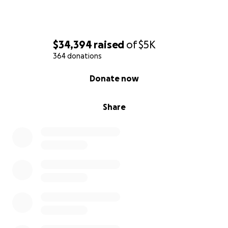
$34,394
raised
of
$5K
364 donations
0% complete
Donate now
Share