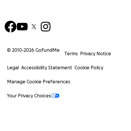
© 2010-
2026
GoFundMe
Terms
Privacy Notice
Legal
Accessibility Statement
Cookie Policy
Manage Cookie Preferences
Your Privacy Choices