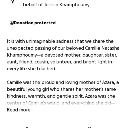
V
behalf of Jessica Khamphoumy.
Donation protected
It is with unimaginable sadness that we share the
unexpected passing of our beloved Camille Natasha
Khamphoumy—a devoted mother, daughter, sister,
aunt, friend, cousin, volunteer, and bright light in
every life she touched.
Camille was the proud and loving mother of Azara, a
beautiful young girl who shares her mother’s same
kindness, warmth, and gentle spirit. Azara was the
center of Camille’s world, and everything she did—
every late night, every hard-earned accomplishment
Read more
—was for her daughter’s future.