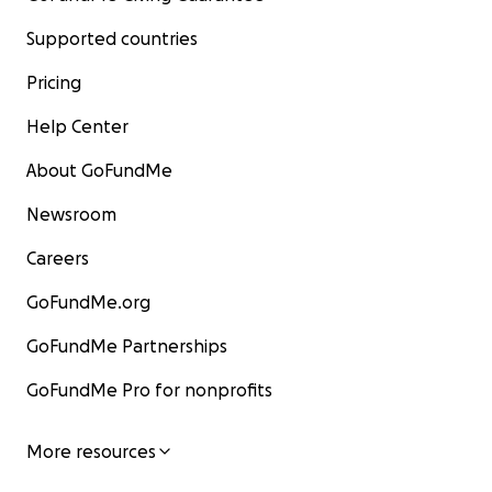
Supported countries
Pricing
Help Center
About GoFundMe
Newsroom
Careers
GoFundMe.org
GoFundMe Partnerships
GoFundMe Pro for nonprofits
More resources