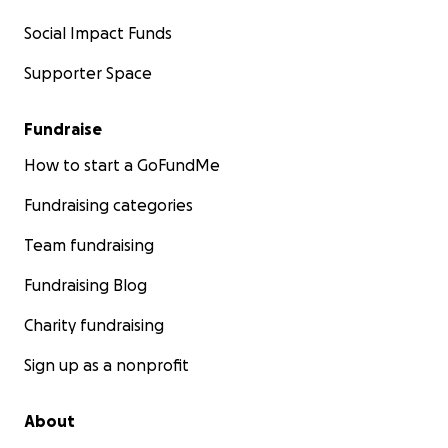
Social Impact Funds
Supporter Space
Fundraise
How to start a GoFundMe
Fundraising categories
Team fundraising
Fundraising Blog
Charity fundraising
Sign up as a nonprofit
About