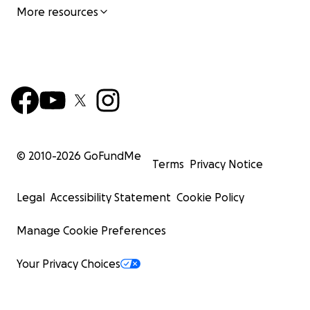
More resources
© 2010-
2026
GoFundMe
Terms
Privacy Notice
Legal
Accessibility Statement
Cookie Policy
Manage Cookie Preferences
Your Privacy Choices