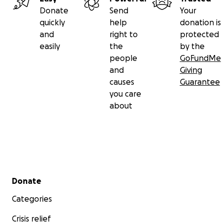
Donate
Send
Your
quickly
help
donation is
and
right to
protected
easily
the
by the
people
GoFundMe
and
Giving
causes
Guarantee
you care
about
Secondary menu
Donate
Categories
Crisis relief