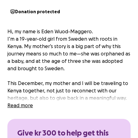
Donation protected
Hi, my name is Eden Wuod-Maggero.
I’m a 19-year-old girl from Sweden with roots in
Kenya. My mother’s story is a big part of why this
journey means so much to me—she was orphaned as
a baby, and at the age of three she was adopted
and brought to Sweden.
This December, my mother and I will be traveling to
Kenya together, not just to reconnect with our
heritage, but also to give back in a meaningful way.
We have been in contact with two children’s homes
Read more
in Mombasa:
• Baby Life Rescue Home – caring for 29 children
between the ages of 0–2.
Give kr 300 to help get this
• Children of Mercy Home – currently housing 25