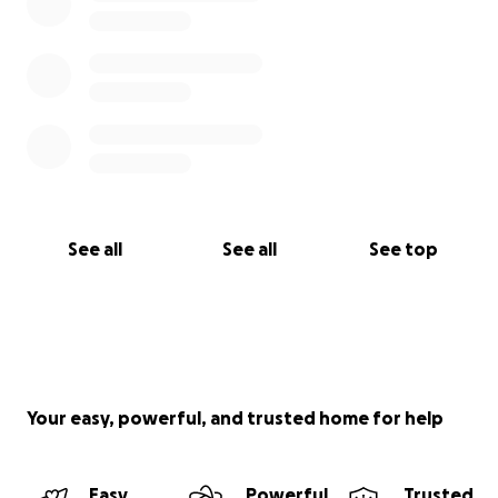
See all
See all
See top
Your easy, powerful, and trusted home for help
Easy
Powerful
Trusted