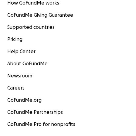
How GoFundMe works
GoFundMe Giving Guarantee
Supported countries
Pricing
Help Center
About GoFundMe
Newsroom
Careers
GoFundMe.org
GoFundMe Partnerships
GoFundMe Pro for nonprofits