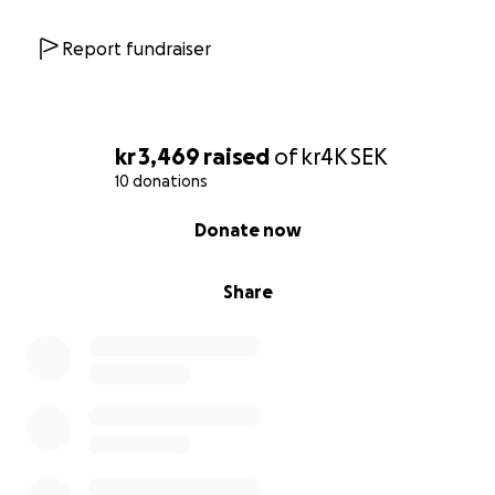
Report fundraiser
kr 3,469
raised
of
kr4K
SEK
10 donations
0% complete
Donate now
Share