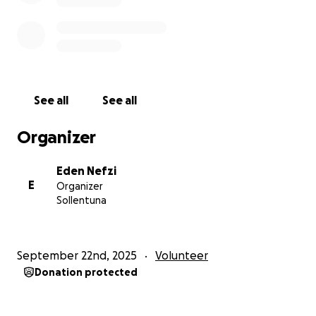
See all
See all
Organizer
Eden Nefzi
E
Organizer
Sollentuna
September 22nd, 2025
Volunteer
Donation protected