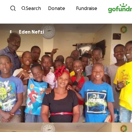
Skip to content
Search
Donate
Fundraise
Eden Nefzi
E