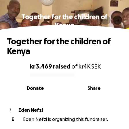
Together for the children of
Kenya
Together for the children of
Kenya
kr 3,469
raised
of
kr4K
SEK
0% complete
Donate
Share
Eden Nefzi
E
E
Eden Nefzi is organizing this fundraiser.