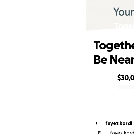
Toget
Togethe
Be Nea
$30,
0% complete
fayez kordi
F
F
fayez kordi