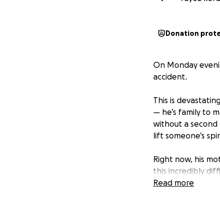
Donation prot
On Monday evening
accident.
This is devastatin
— he’s family to m
without a second 
lift someone’s spi
Right now, his mo
this incredibly di
travel, and we wa
Read more
any of us.
This GoFundMe has