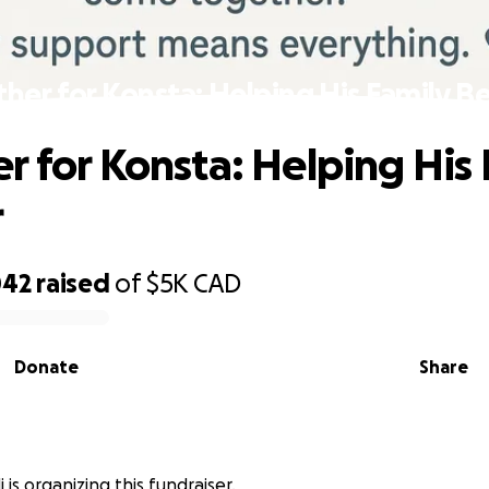
her for Konsta: Helping His Family B
r for Konsta: Helping His 
r
042
raised
of
$5K
CAD
Donate
Share
 is organizing this fundraiser.