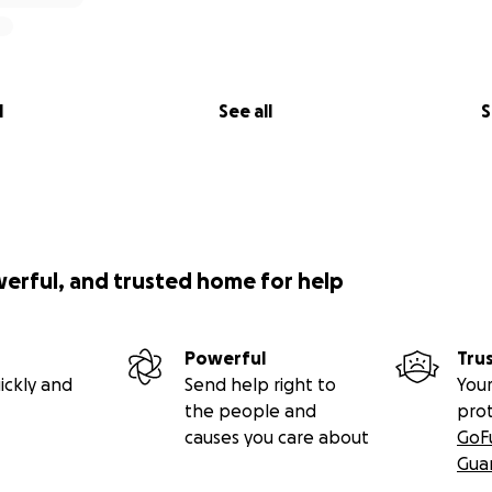
l
See all
S
werful, and trusted home for help
Powerful
Tru
ickly and
Send help right to
Your
the people and
pro
causes you care about
GoF
Gua