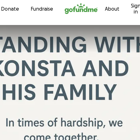
Sig
Skip to content
Donate
Fundraise
About
in