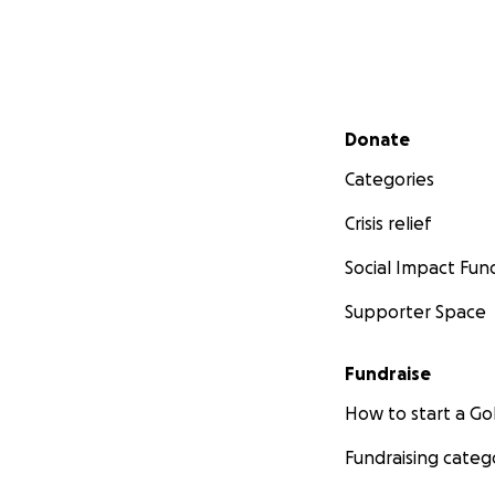
Secondary menu
Donate
Categories
Crisis relief
Social Impact Fun
Supporter Space
Fundraise
How to start a 
Fundraising categ