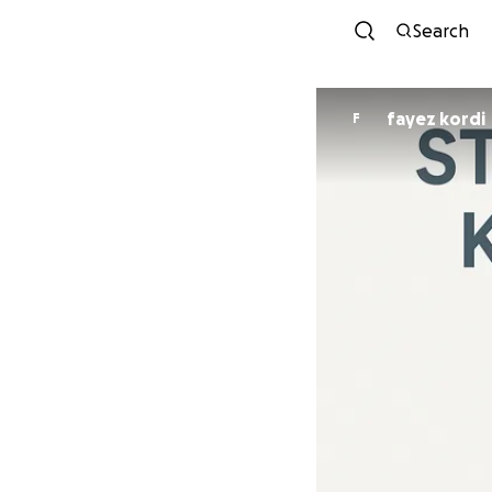
Search
fayez kordi
F