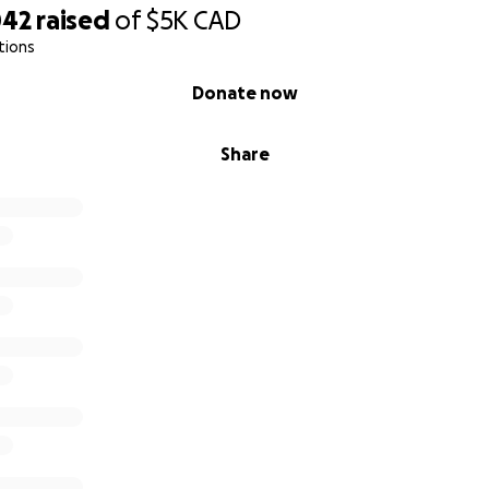
042
raised
of
$5K
CAD
tions
Donate now
Share