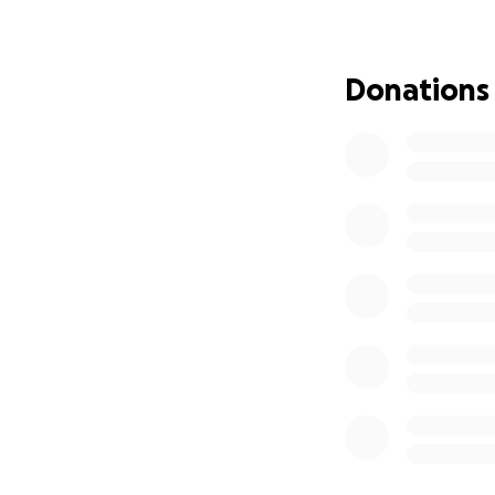
financial burden 
If you’re able, pl
Donations
you can’t give rig
prayers means th
Let’s show up for