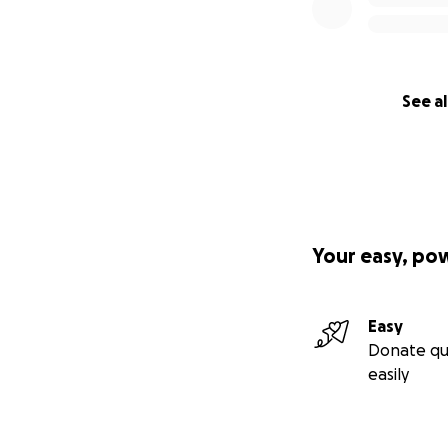
See al
Your easy, po
Easy
Donate qu
easily