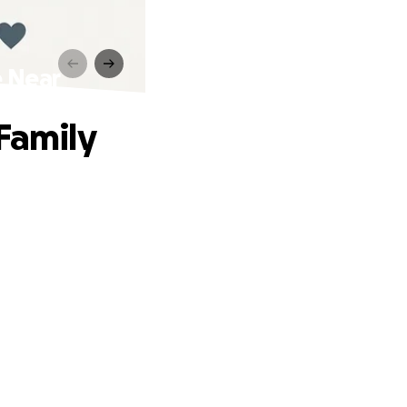
e Near
Family