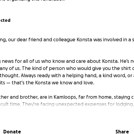
ected
, our dear friend and colleague Konsta was involved in a 
g news for all of us who know and care about Konsta. He’s n
any of us. The kind of person who would give you the shirt o
thought. Always ready with a helping hand, a kind word, or 
rits — that's the Konsta we know and love.
ther and brother, are in Kamloops, far from home, staying c
fficult time. They're facing unexpected expenses for lodging
nt to do everything we can to support them — just like Kon
Donate
Share
 been set up by his friends, family, and colleagues as a wa