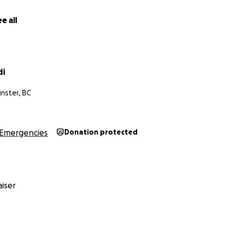
e all
di
nster, BC
Emergencies
Donation protected
iser