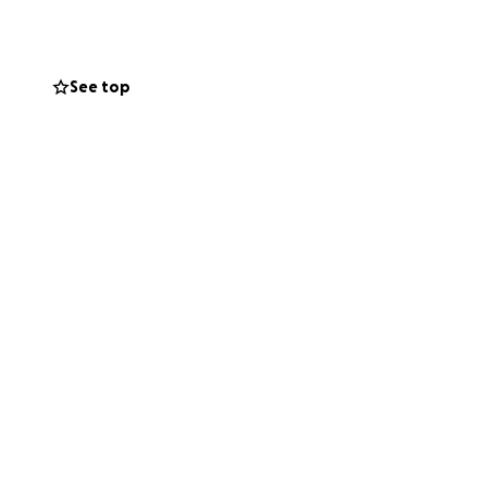
sta.
ly appreciated. If
See top
thoughts and