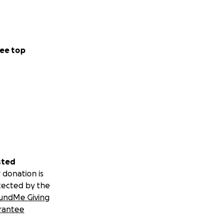
ee top
sted
 donation is
tected by the
undMe Giving
rantee