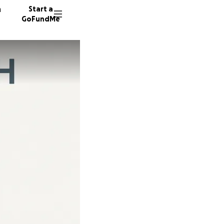
n
Start a
GoFundMe