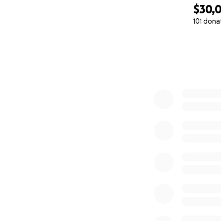
$30,
101 dona
0% complete