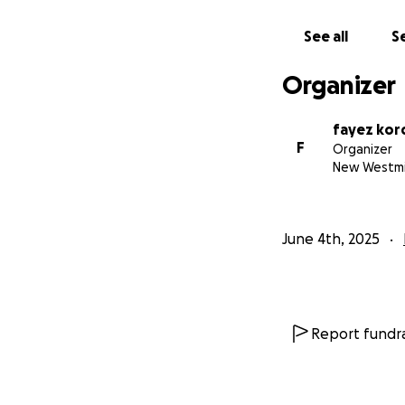
See all
Se
Organizer
fayez kor
F
Organizer
New Westmi
June 4th, 2025
Report fundra