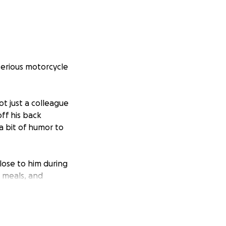
serious motorcycle
ot just a colleague
ff his back
a bit of humor to
lose to him during
, meals, and
sta would do for
y to ease that