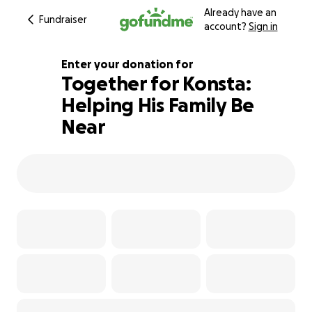
Already have an
Fundraiser
account?
Sign in
Enter your donation for
Together for Konsta:
Helping His Family Be
601% complete
Near