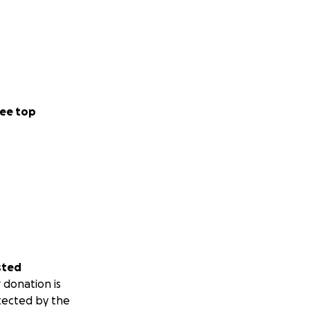
ee top
sted
 donation is
tected by the