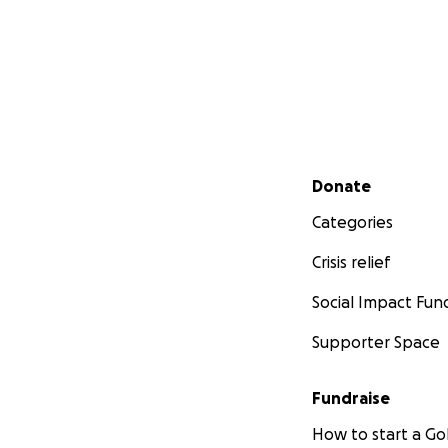
Secondary menu
Donate
Categories
Crisis relief
Social Impact Fun
Supporter Space
Fundraise
How to start a 