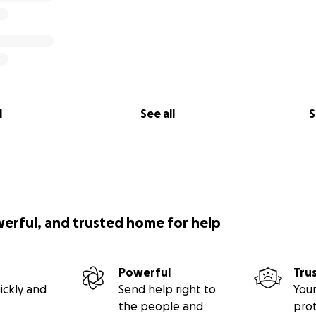
l
See all
S
werful, and trusted home for help
Powerful
Tru
ickly and
Send help right to
Your
the people and
pro