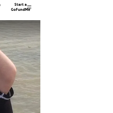
n
Start a
GoFundMe