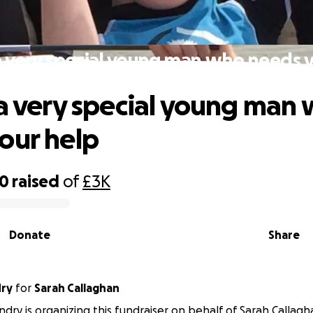
a very special young man who needs 
 a very special young man
our help
50
raised
of
£3K
Donate
Share
ry
for
Sarah Callaghan
ry is organizing this fundraiser on behalf of Sarah Callagh