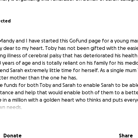
ected
Mandy and I have started this GoFund page for a young man 
dear to my heart. Toby has not been gifted with the easiest
ing illness of cerebral palsy that has deteriorated his health
8 years of age and is totally reliant on his family for his medic
end Sarah extremely little time for herself. As a single mum
tter mother than the one he has.
aise funds for both Toby and Sarah to enable Sarah to be ab
stance and help that would enable both of them to a better 
ne in a million with a golden heart who thinks and puts eve
wn needs.
king the Portuguese coastal Camino to Santiago from Porto 
o complete this personal journey for Toby and Sarah within 1
 way.
Donate
Share
t this cause please do as it would make a tremendous differ