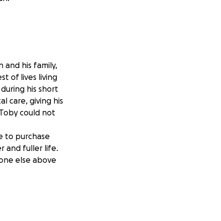
and his family,
 of lives living
 during his short
al care, giving his
 Toby could not
le to purchase
and fuller life.
ryone else above
which is 280km or
2 days, posting my
ence to the lives