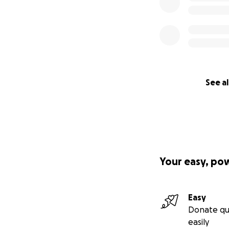
See al
Your easy, po
Easy
Donate qu
easily