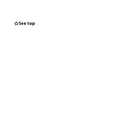
See top