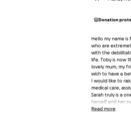
Donation prot
Hello my name is 
who are extremely 
with the debilitat
life. Toby is now 1
lovely mum, my fri
wish to have a be
I would like to r
medical care, assi
Sarah truly is a o
herself and her o
Today I start wal
Read more
170 miles. I aim t
journey along the
if you can suppor