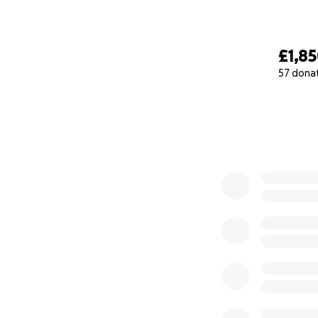
£1,8
57 dona
0% complete