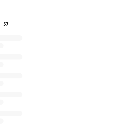
family.
57