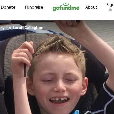
Sig
Skip to content
Donate
Fundraise
About
in
ry
for
Sarah Callaghan