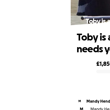
Toby is 
Toby is
needs y
£1,8
0% complete
Mandy Hend
M
M
Mandy Hend