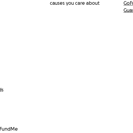
causes you care about
GoF
Gua
ds
GoFundMe