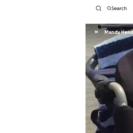
Search
Mandy Hend
M