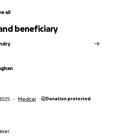
e all
and beneficiary
ndry
laghan
2025
Medical
Donation protected
iser