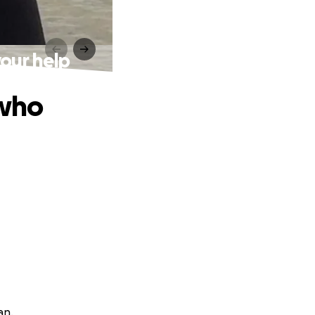
your help
 who
an.