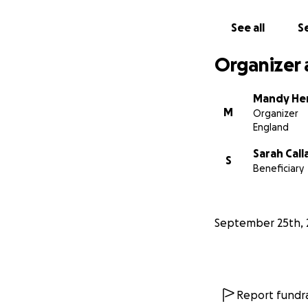
See all
Se
Organizer 
Mandy He
M
Organizer
England
Sarah Cal
S
Beneficiary
September 25th, 
Report fundra