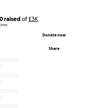
50
raised
of
£3K
tions
Donate now
Share