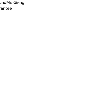
undMe Giving
rantee