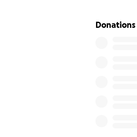
of this wonderful 
Donations