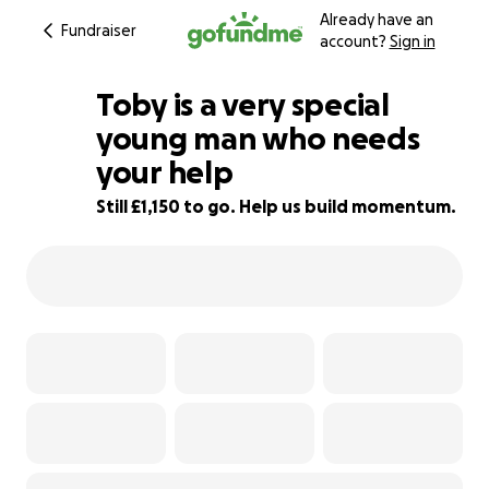
Already have an
Fundraiser
account?
Sign in
Toby is a very special
young man who needs
your help
62% complete
Still £1,150 to go. Help us build momentum.