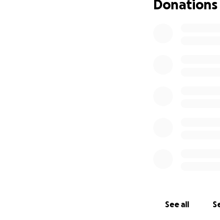
Donations
See all
Se