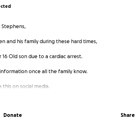
ected
l Stephens,
en and his family during these hard times,
r 16 Old son due to a cardiac arrest.
 information once all the family know.
 this on social media.
Donate
Share