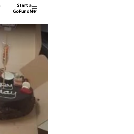
n
Start a
GoFundMe