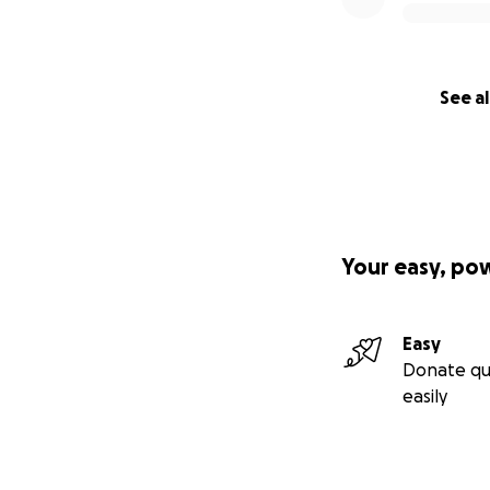
See al
Your easy, po
Easy
Donate qu
easily