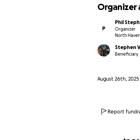
Organizer 
Phil Step
P
Organizer
North Have
Stephen V
Beneficiary
August 26th, 2025
Report fundra