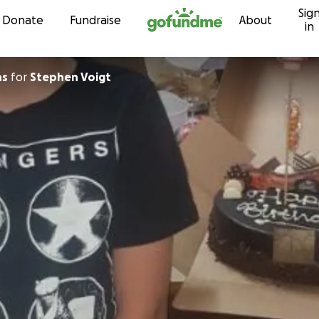
Sig
Skip to content
Donate
Fundraise
About
in
ns
for
Stephen Voigt