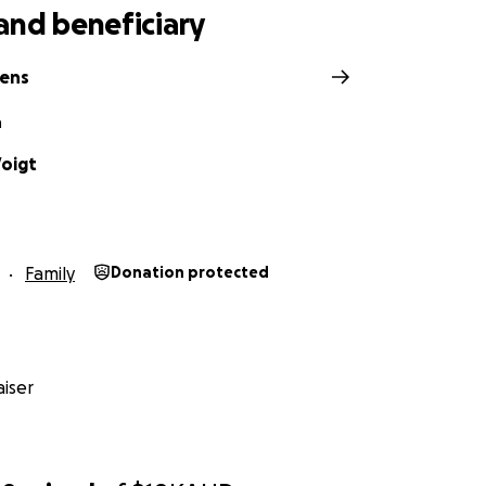
and beneficiary
hens
n
oigt
Family
Donation protected
iser