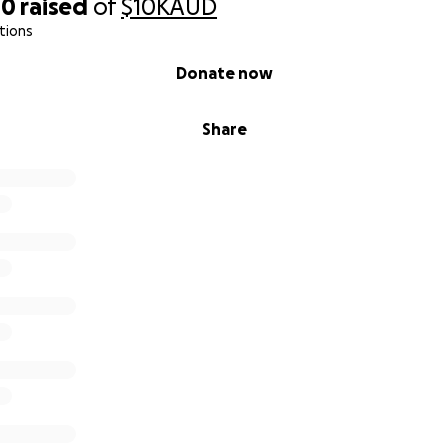
00
raised
of
$10K
AUD
tions
Donate now
Share