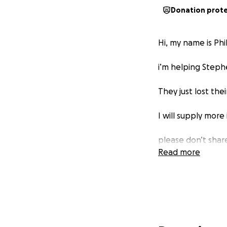
Donation prot
Hi, my name is Phi
i’m helping Steph
They just lost thei
I will supply more
please don’t share
Read more