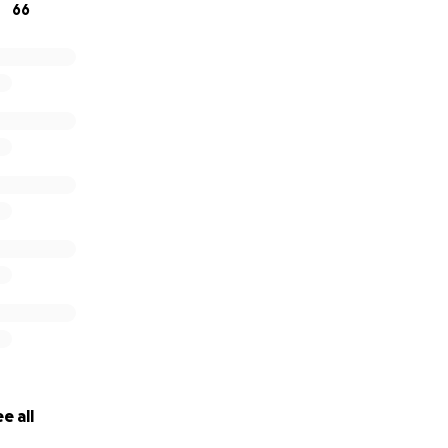
66
e all