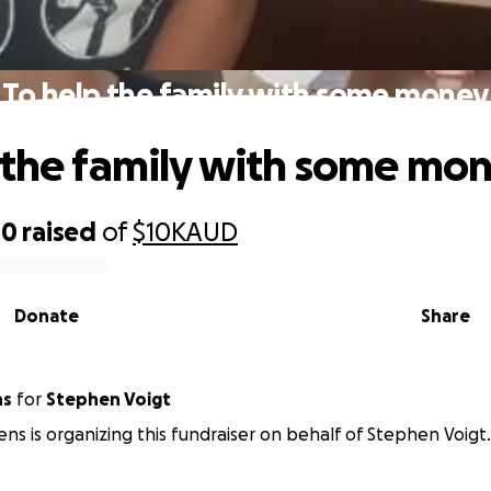
To help the family with some money
 the family with some mo
00
raised
of
$10K
AUD
Donate
Share
ns
for
Stephen Voigt
ens is organizing this fundraiser on behalf of Stephen Voigt.