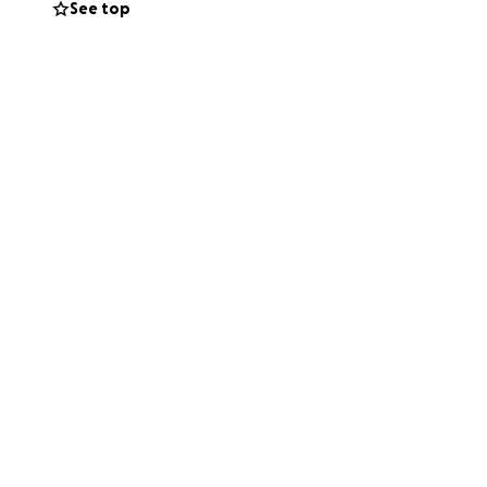
See top