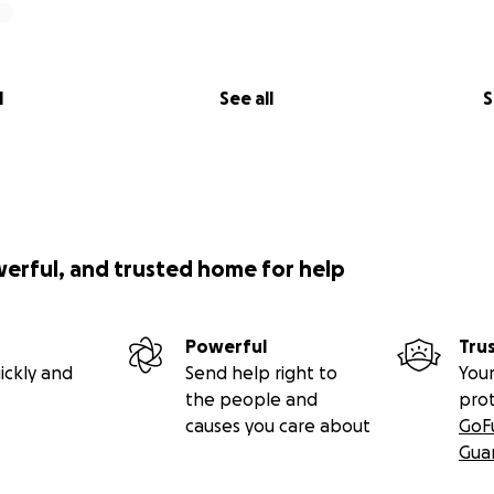
l
See all
S
werful, and trusted home for help
Powerful
Tru
ickly and
Send help right to
Your
the people and
pro
causes you care about
GoF
Gua