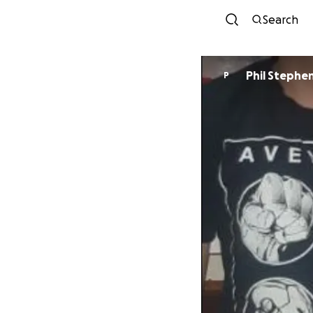
Search
Phil Stephe
P