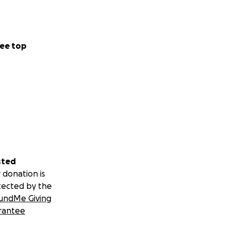
ee top
sted
 donation is
tected by the
undMe Giving
rantee