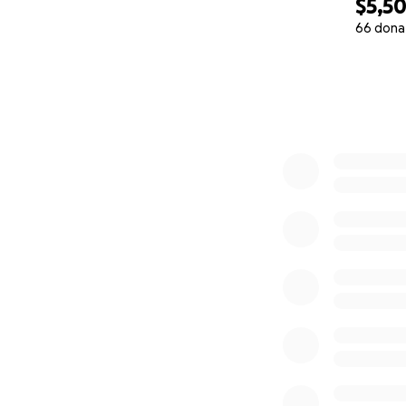
$5,5
66 dona
0% complete