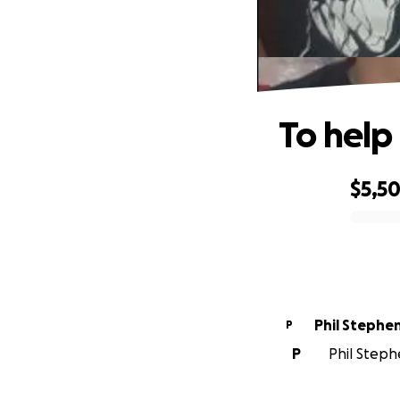
To help
$5,5
0% complete
Phil Stephe
P
P
Phil Steph