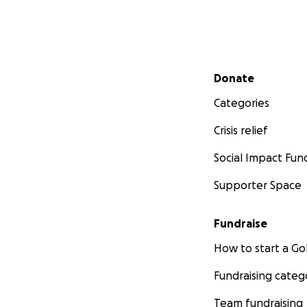
Secondary menu
Donate
Categories
Crisis relief
Social Impact Fun
Supporter Space
Fundraise
How to start a 
Fundraising categ
Team fundraising