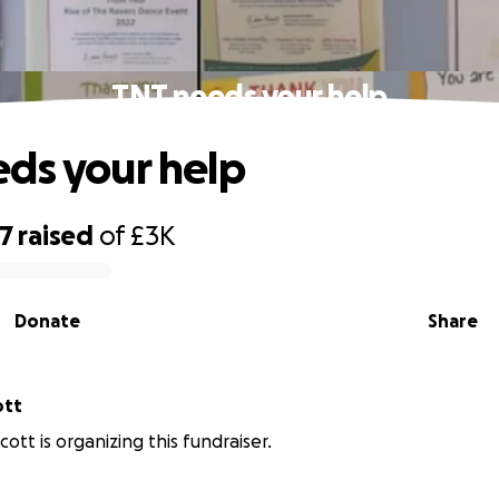
TNT needs your help
ds your help
07
raised
of
£3K
Donate
Share
cott
ott is organizing this fundraiser.