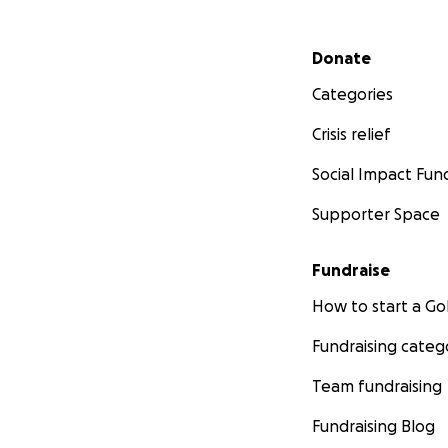
Secondary menu
Donate
Categories
Crisis relief
Social Impact Fun
Supporter Space
Fundraise
How to start a 
Fundraising categ
Team fundraising
Fundraising Blog