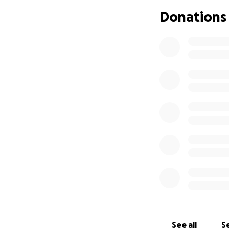
community spirit, 
Donations
Donate, share, an
Together, we can 
#SaveTNT #Suppor
See all
Se