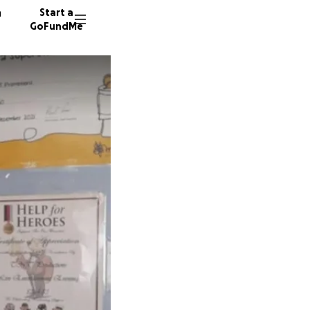
n
Start a
GoFundMe