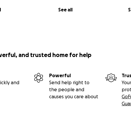
l
See all
S
werful, and trusted home for help
Powerful
Tru
ickly and
Send help right to
Your
the people and
pro
causes you care about
GoF
Gua