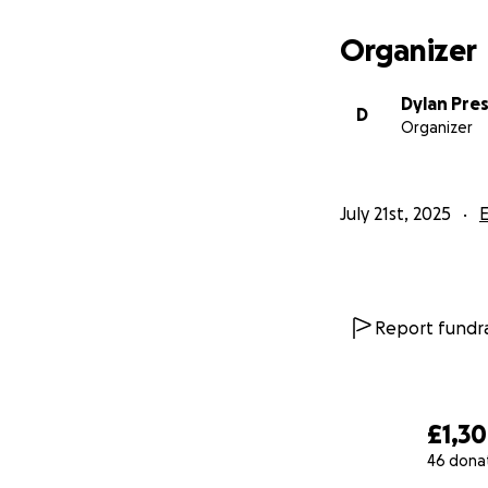
Organizer
Dylan Pre
D
Organizer
July 21st, 2025
Report fundra
£1,3
46 dona