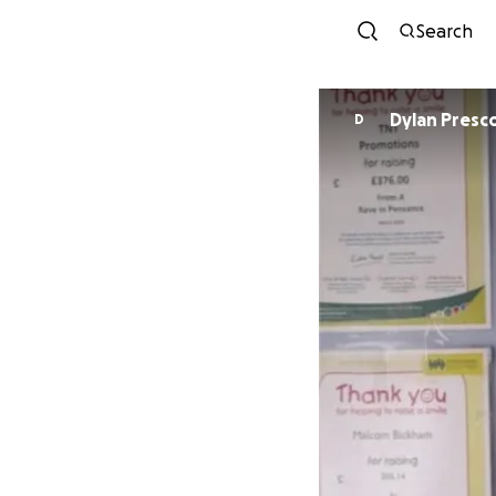
Search
Dylan Pres
D