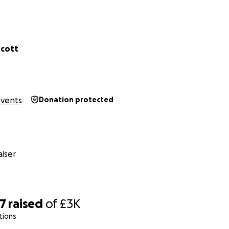
scott
Events
Donation protected
iser
07
raised
of
£3K
tions