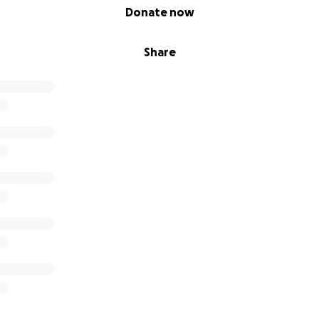
Donate now
Share