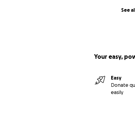
See al
Your easy, po
Easy
Donate qu
easily