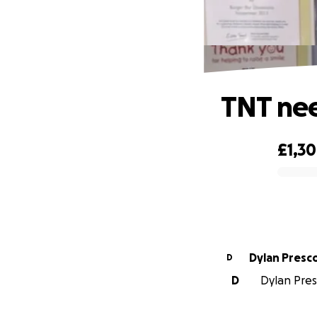
TNT nee
£1,3
0% complete
Dylan Pres
D
D
Dylan Presc