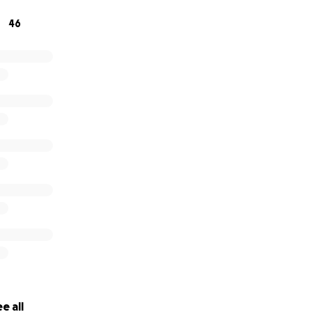
now’s the time to stand with us.
46
d help us rebuild.
weather this storm.
tLocalCharities #CommunityMatters #FestivalFundraiser
e all