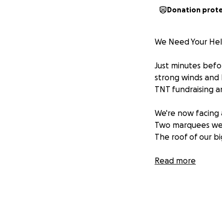
Donation prot
We Need Your He
Just minutes befo
strong winds and 
TNT fundraising a
We're now facing
Two marquees we
The roof of our 
To keep the party 
Read more
help. Every donat
can bounce back 
good cause.
If you’ve danced u