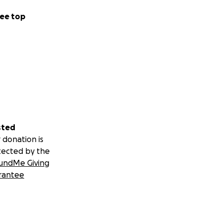
ee top
sted
 donation is
tected by the
undMe Giving
rantee