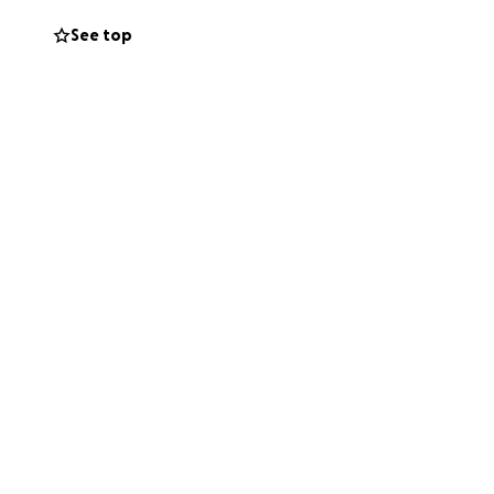
See top