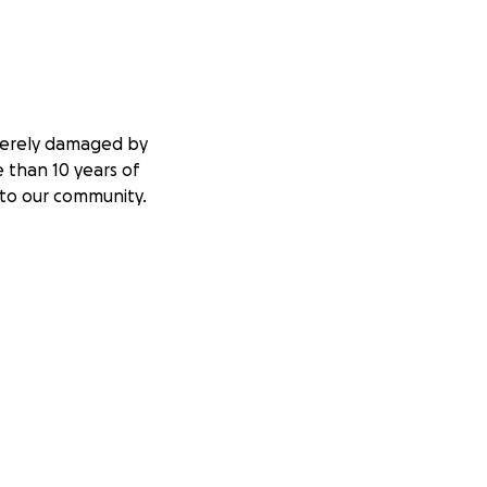
everely damaged by
 than 10 years of
 to our community.
urgently need your
e big top, so we
gether for a
supporting