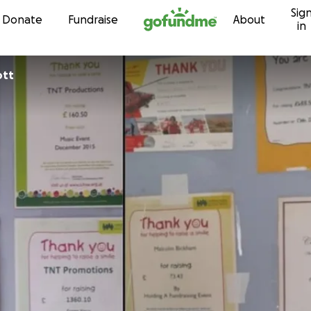
Sig
Skip to content
Donate
Fundraise
About
in
cott