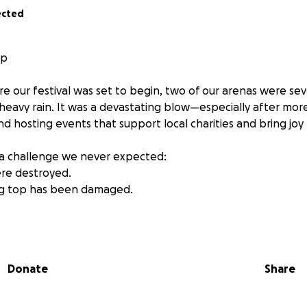
ected
lp
re our festival was set to begin, two of our arenas were s
heavy rain. It was a devastating blow—especially after more
nd hosting events that support local charities and bring joy
 a challenge we never expected:
re destroyed.
big top has been damaged.
alive and continue raising vital funds for local causes, we 
ion will go toward replacing the marquees and repairing th
stronger and keep doing what we love—bringing people to
Donate
Share
nder our lights, laughed at our shows, or simply believe in 