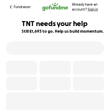
Already have an
Fundraiser
account?
Sign in
TNT needs your help
Still £1,693 to go. Help us build momentum.
44% complete