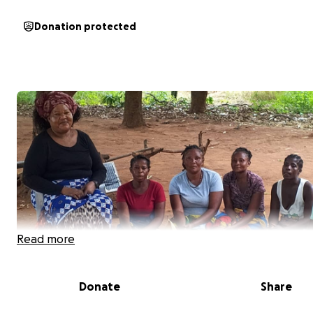
Donation protected
Read more
Donate
Share
Hi, my name is Musunga, and I am raising funds for the 