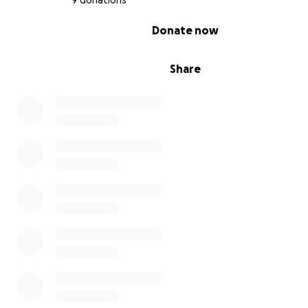
9 donations
0% complete
Donate now
Share