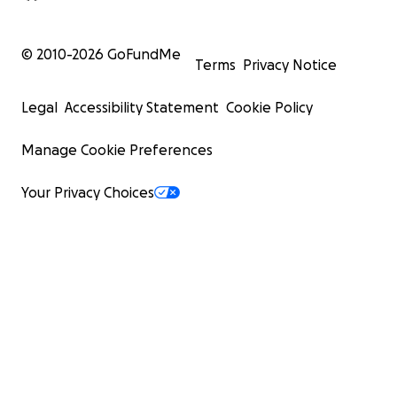
© 2010-
2026
GoFundMe
Terms
Privacy Notice
Legal
Accessibility Statement
Cookie Policy
Manage Cookie Preferences
Your Privacy Choices