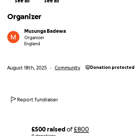
See all
See all
Organizer
Musunga Badewa
Organizer
England
August 18th, 2025
Community
Donation protected
Report fundraiser
£500
raised
of
£800