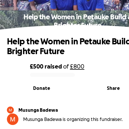
Help the Women in Petauke Build 
Brighter Future
Help the Women in Petauke Build
Brighter Future
£500
raised
of
£800
0% complete
Donate
Share
Musunga Badewa
Musunga Badewa is organizing this fundraiser.