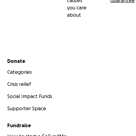
causes
Guarantee
you care
about
Secondary menu
Donate
Categories
Crisis relief
Social Impact Funds
Supporter Space
Fundraise