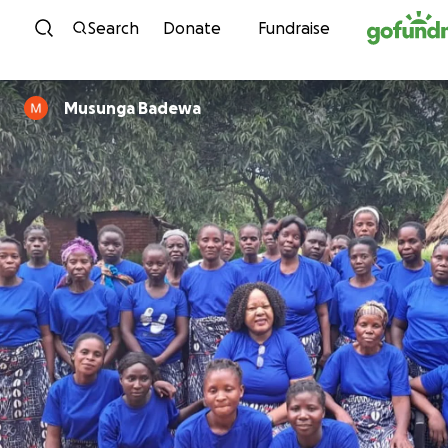
Skip to content
Search
Donate
Fundraise
Musunga Badewa