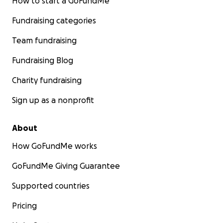
How to start a GoFundMe
Fundraising categories
Team fundraising
Fundraising Blog
Charity fundraising
Sign up as a nonprofit
About
How GoFundMe works
GoFundMe Giving Guarantee
Supported countries
Pricing