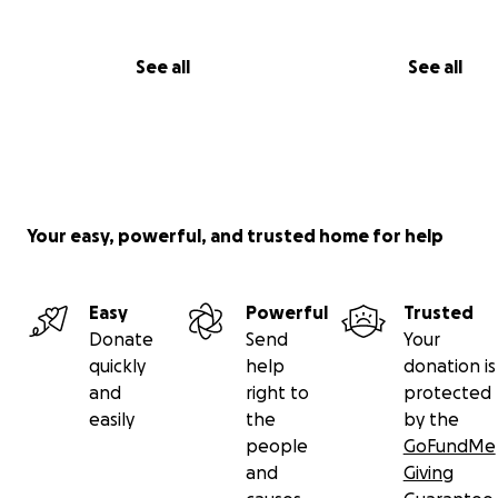
See all
See all
Your easy, powerful, and trusted home for help
Easy
Powerful
Trusted
Donate
Send
Your
quickly
help
donation is
and
right to
protected
easily
the
by the
people
GoFundMe
and
Giving