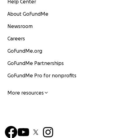
Help Center
About GoFundMe
Newsroom
Careers
GoFundMe.org
GoFundMe Partnerships
GoFundMe Pro for nonprofits
More resources