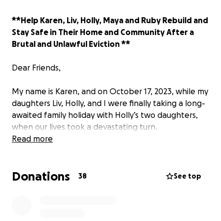
**Help Karen, Liv, Holly, Maya and Ruby Rebuild and
Stay Safe in Their Home and Community After a
Brutal and Unlawful Eviction **
Dear Friends,
My name is Karen, and on October 17, 2023, while my
daughters Liv, Holly, and I were finally taking a long-
awaited family holiday with Holly’s two daughters,
when our lives took a devastating turn.
Read more
After years of dedication and hard work, we had
built The Bolenna—our cherished inn and restaurant
Donations
in Cornwall—investing our love, pride, and all our
38
See top
financial resources. But then , Just two weeks away
from peacefully vacating the property, we felt
hopeful and ready for the next chapter.