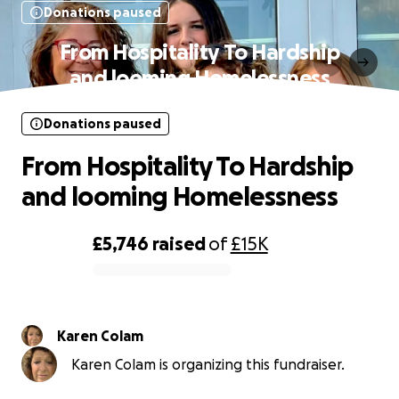
Donations paused
From Hospitality To Hardship
and looming Homelessness
Donations paused
From Hospitality To Hardship
and looming Homelessness
£5,746
raised
of
£15K
0% complete
Karen Colam
Karen Colam is organizing this fundraiser.