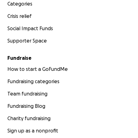
Categories
Crisis relief
Social Impact Funds
Supporter Space
Fundraise
How to start a GoFundMe
Fundraising categories
Team fundraising
Fundraising Blog
Charity fundraising
Sign up as a nonprofit