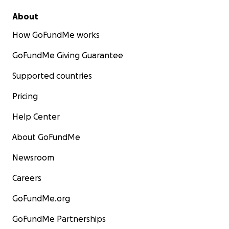
About
How GoFundMe works
GoFundMe Giving Guarantee
Supported countries
Pricing
Help Center
About GoFundMe
Newsroom
Careers
GoFundMe.org
GoFundMe Partnerships