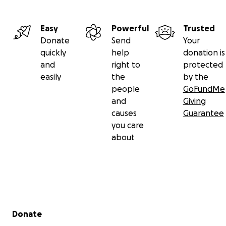
Easy
Powerful
Trusted
Donate
Send
Your
quickly
help
donation is
and
right to
protected
easily
the
by the
people
GoFundMe
and
Giving
causes
Guarantee
you care
about
Secondary menu
Donate