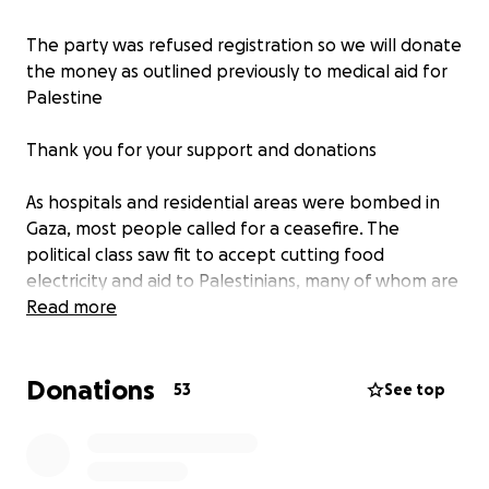
The party was refused registration so we will donate
the money as outlined previously to medical aid for
Palestine
Thank you for your support and donations
As hospitals and residential areas were bombed in
Gaza, most people called for a ceasefire. The
political class saw fit to accept cutting food
electricity and aid to Palestinians, many of whom are
children, as totally acceptable. Amnesty
Read more
International and many other human rights and aid
organisations called this a war crime.
Donations
53
See top
We hope to stand a candidate against Shabanna
Mahmood MP for Birmingham Ladywood in the 2024
general election, with one simple message, "Never