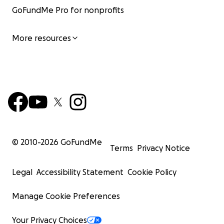
GoFundMe Pro for nonprofits
More resources
© 2010-
2026
GoFundMe
Terms
Privacy Notice
Legal
Accessibility Statement
Cookie Policy
Manage Cookie Preferences
Your Privacy Choices