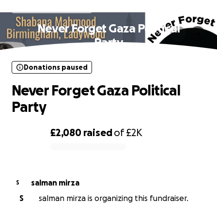
Donations paused
Never Forget Gaza Political
Party
Donations paused
Never Forget Gaza Political
Party
£2,080
raised
of
£2K
0% complete
salman mirza
S
S
salman mirza is organizing this fundraiser.