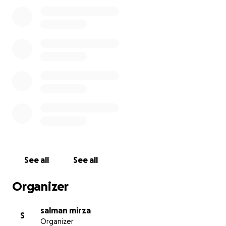
Forget Gaza".
We will need £150 to register the party, £500 to
register to stand in the general election and at least
£1000 for the campaign. This will include printing
and distributing leaflets and posters for people's
homes.
Any surplus monies will be donated to Medical Aid
for Palestine.
https://www.map.org.uk/
A lot of our politicians think we are going to forget
hospitals bombed and children being killed in Gaza.
See all
See all
Let's use our vote to remind them!
Organizer
salman mirza
S
Organizer