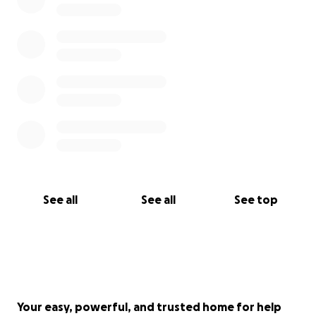
See all
See all
See top
Your easy, powerful, and trusted home for help