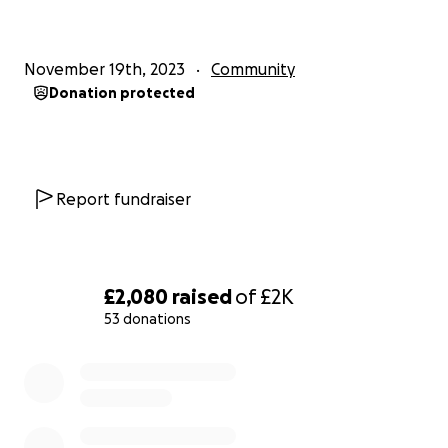
November 19th, 2023
Community
Donation protected
Report fundraiser
£2,080
raised
of
£2K
53 donations
0% complete