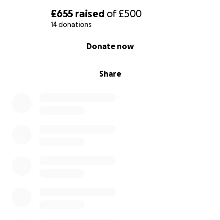
£655
raised
of
£500
14 donations
0% complete
Donate now
Share