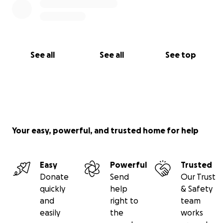
See all
See all
See top
Your easy, powerful, and trusted home for help
Easy
Powerful
Trusted
Donate
Send
Our Trust
quickly
help
& Safety
and
right to
team
easily
the
works