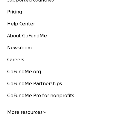
Pricing
Help Center
About GoFundMe
Newsroom
Careers
GoFundMe.org
GoFundMe Partnerships
GoFundMe Pro for nonprofits
More resources