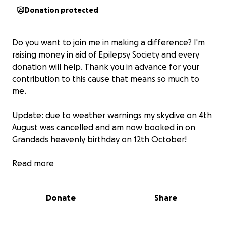
Donation protected
Do you want to join me in making a difference? I'm
raising money in aid of Epilepsy Society and every
donation will help. Thank you in advance for your
contribution to this cause that means so much to
me.
Update: due to weather warnings my skydive on 4th
August was cancelled and am now booked in on
Grandads heavenly birthday on 12th October!
I am doing this skydive in memory of my Grandad
Read more
Peter (also known as ‘Trig’) on the 4th August. After
thinking of all of the charities I could jump for and all
Donate
Share
those who helped my grandad along the way, I have
chosen epilepsy society due to the silent suffering
my Grandad endured over the years. Cancer may be