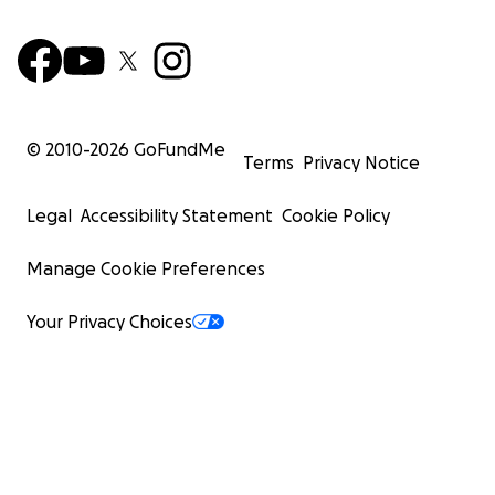
© 2010-
2026
GoFundMe
Terms
Privacy Notice
Legal
Accessibility Statement
Cookie Policy
Manage Cookie Preferences
Your Privacy Choices