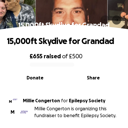
15,000ft Skydive for Grandad
15,000ft Skydive for Grandad
£655
raised
of
£500
0% complete
Donate
Share
Millie Congerton
for
Epilepsy Society
M
Millie Congerton is organizing this
M
fundraiser to benefit Epilepsy Society.