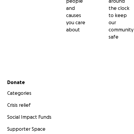
people
around
and
the clock
causes
to keep
you care
our
about
community
safe
Secondary menu
Donate
Categories
Crisis relief
Social Impact Funds
Supporter Space