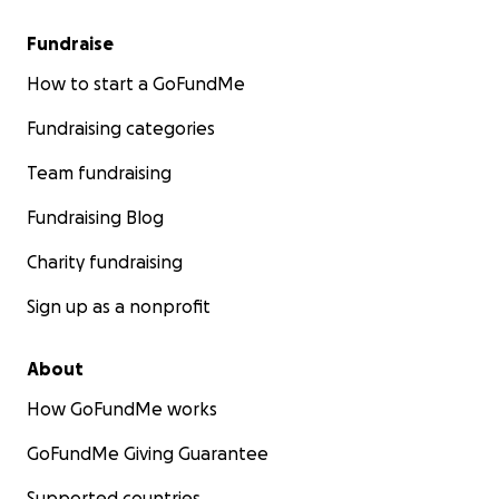
Fundraise
How to start a GoFundMe
Fundraising categories
Team fundraising
Fundraising Blog
Charity fundraising
Sign up as a nonprofit
About
How GoFundMe works
GoFundMe Giving Guarantee
Supported countries