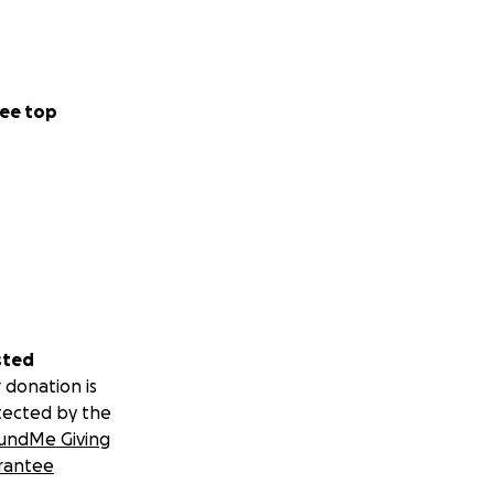
r. After
 is one of the
e generously and
ee top
ce, compassion,
sted
 donation is
tected by the
undMe Giving
rantee