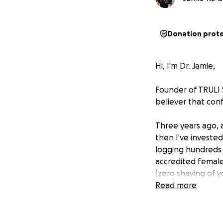
Donation prot
Hi, I'm Dr. Jamie,
Founder of TRULI 
believer that con
Three years ago, 
then I've investe
logging hundreds
accredited female
(zero shaving of y
Read more
After nearly five 
I founded TRULI to 
and treating every