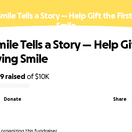
mile Tells a Story — Help Gift the Firs
Smile
ile Tells a Story — Help Gi
ving Smile
09
raised
of
$10K
Donate
Share
 organizing this fundraiser.