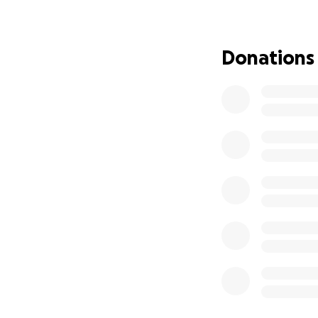
Why This Fundrai
As I step into this
Donations
transformation to
We all know the p
By partnering wit
that ripples thro
Why I Need Your 
Advanced co
High-quality
Detailed dig
12 to 14+ ho
The overhea