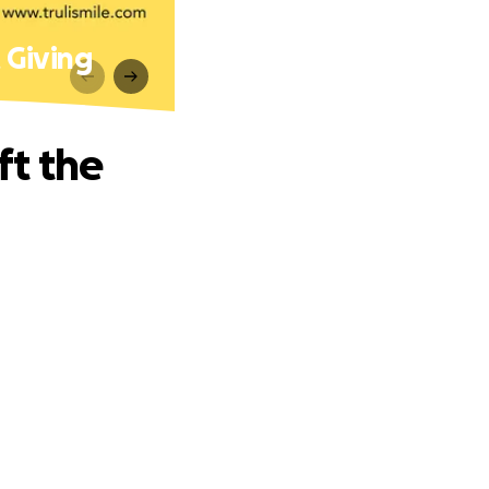
t Giving
ft the