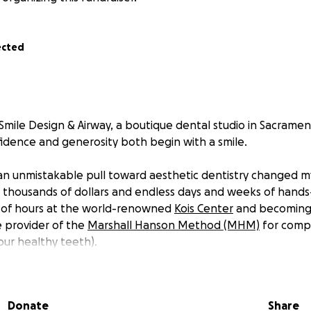
ected
Smile Design & Airway, a boutique dental studio in Sacramen
fidence and generosity both begin with a smile.
an unmistakable pull toward aesthetic dentistry changed my
d thousands of dollars and endless days and weeks of hands-
 of hours at the world-renowned
Kois Center
and becoming Ca
 provider of the
Marshall Hanson Method (MHM)
for comp
our healthy teeth).
years of practice in Canada and time spent building my craft h
bring this calling fully to life, a studio built around artistry,
Donate
Share
 patient like family.