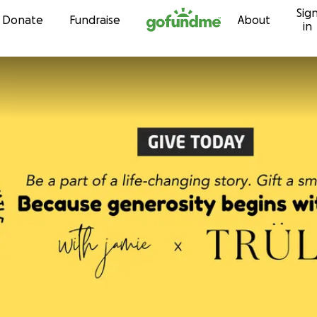
Sig
Skip to content
Donate
Fundraise
About
in