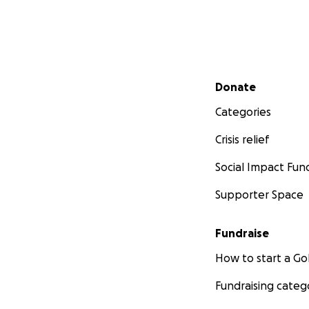
Secondary menu
Donate
Categories
Crisis relief
Social Impact Fun
Supporter Space
Fundraise
How to start a 
Fundraising categ