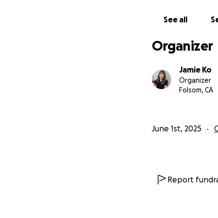
I've already begu
ordered in bulk. 
See all
Se
of some materials
minimally invasive
Organizer
Sacramento.
Jamie Ko
Where Your Dona
Organizer
Folsom, CA
Clinical Supplies
Digital and Lab Wo
Follow-Up Care: H
June 1st, 2025
100% of every don
documented patien
updates so you can
Report fundra
*Tax note: Becaus
registered 501(c)(
deductible. Thank