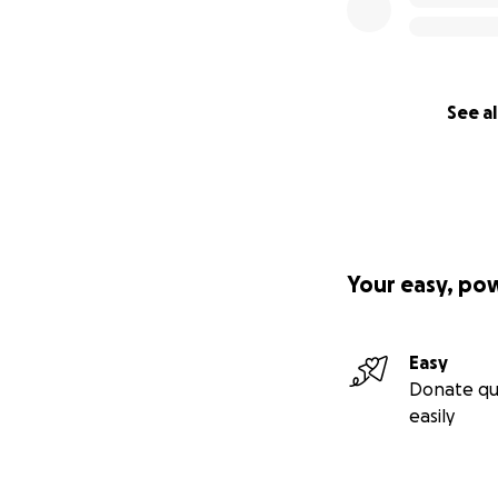
A Note From the 
I believe God pla
experiencing my o
simplest, yet most
lift everyone arou
See al
Your support isn't
and community.
Thank you for help
Your easy, po
Live generously, s
:)
Easy
Yours TRULI,
Donate qu
Jamie Ko, DDS
easily
TRULI Smile Desig
trulismile