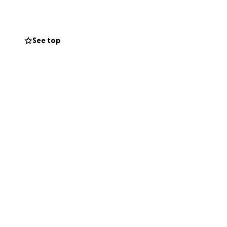
ft a life-changing
See top
can spark hope