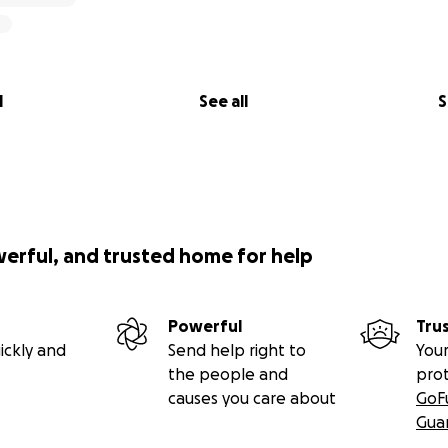
Heart
nted this dream for a purpose far bigger than my own caree
wn smile transformation, I've learned that a confident smile
 powerful, ways to create lasting impact. It frees us to liv
nd us.
l
See all
S
 just funding dentistry, it's fueling a movement of confiden
ing write the very first chapter of The Giving Smile.
werful, and trusted home for help
mile more.
Powerful
Tru
ickly and
Send help right to
Your
the people and
pro
n & Airway
causes you care about
GoF
Gua