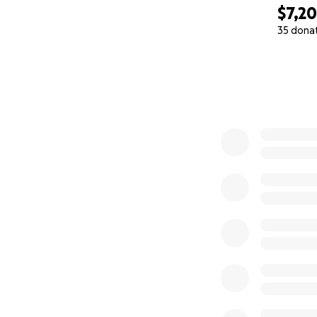
$7,2
How You Can Par
35 dona
DONATE — Whatever 
0% complete
SHARE — Spread th
visibility multiplie
NOMINATE — Know 
me via email.
PRAY — Ask that th
shines God's love
If we exceed the 
thrive, through c
You're not just d
This is the beginn
to keep this initia