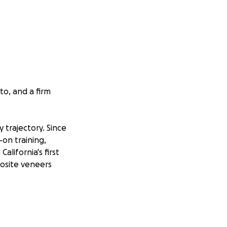
to, and a firm
 trajectory. Since
on training,
lifornia's first
osite veneers
ere in California,
 airway health,