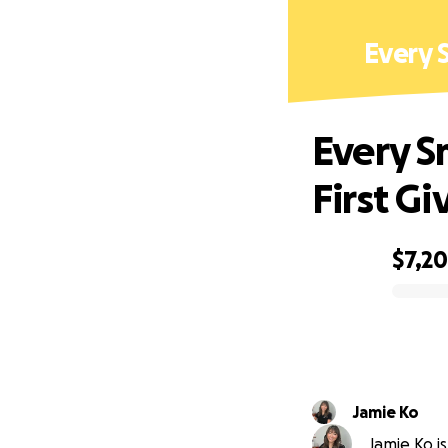
Every S
Every Sm
First Gi
$7,2
0% complete
Jamie Ko
Jamie Ko is