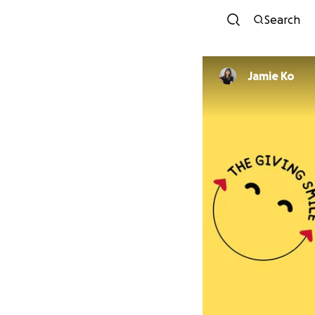
Search
Jamie Ko