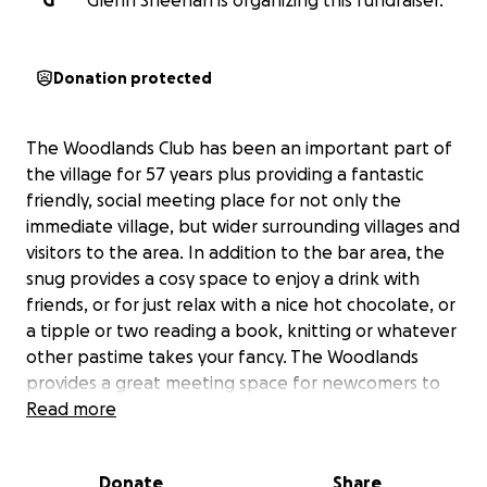
G
Glenn Sheehan is organizing this fundraiser.
Donation protected
The Woodlands Club has been an important part of
the village for 57 years plus providing a fantastic
friendly, social meeting place for not only the
immediate village, but wider surrounding villages and
visitors to the area. In addition to the bar area, the
snug provides a cosy space to enjoy a drink with
friends, or for just relax with a nice hot chocolate, or
a tipple or two reading a book, knitting or whatever
other pastime takes your fancy. The Woodlands
provides a great meeting space for newcomers to
the area to get to know other residents making
Read more
new friends. The club is committee based, has one
member of paid staff, the rest are voluntary. New
Donate
Share