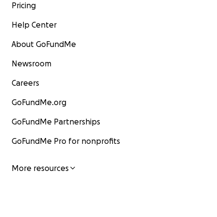
Pricing
Help Center
About GoFundMe
Newsroom
Careers
GoFundMe.org
GoFundMe Partnerships
GoFundMe Pro for nonprofits
More resources