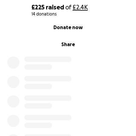
£225
raised
of
£2.4K
14 donations
0% complete
Donate now
Share