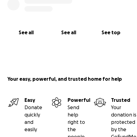
See all
See all
See top
Your easy, powerful, and trusted home for help
Easy
Powerful
Trusted
Donate
Send
Your
quickly
help
donation is
and
right to
protected
easily
the
by the
people
GoFundMe