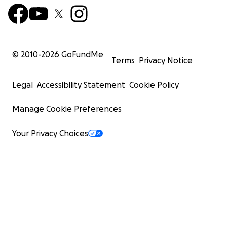
© 2010-
2026
GoFundMe
Terms
Privacy Notice
Legal
Accessibility Statement
Cookie Policy
Manage Cookie Preferences
Your Privacy Choices