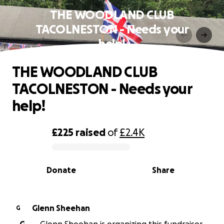
THE WOODLAND CLUB
TACOLNESTON - Needs your
help!
THE WOODLAND CLUB
TACOLNESTON - Needs your
help!
£225
raised
of
£2.4K
0% complete
Donate
Share
Glenn Sheehan
G