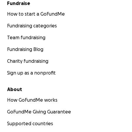
Fundraise
How to start a GoFundMe
Fundraising categories
Team fundraising
Fundraising Blog
Charity fundraising
Sign up as a nonprofit
About
How GoFundMe works
GoFundMe Giving Guarantee
Supported countries