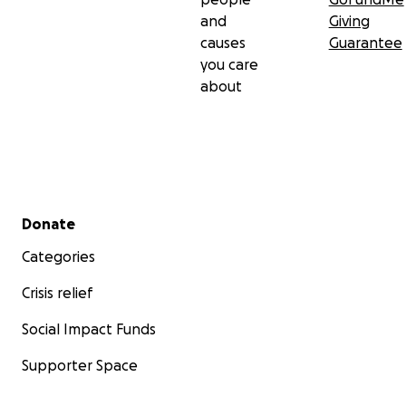
and
Giving
causes
Guarantee
you care
about
Secondary menu
Donate
Categories
Crisis relief
Social Impact Funds
Supporter Space