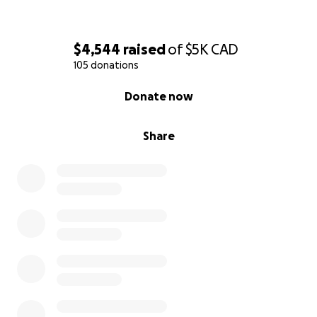
$4,544
raised
of
$5K
CAD
105 donations
0% complete
Donate now
Share