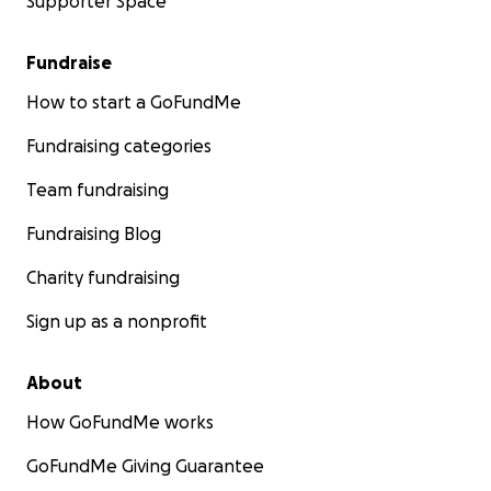
Supporter Space
Fundraise
How to start a GoFundMe
Fundraising categories
Team fundraising
Fundraising Blog
Charity fundraising
Sign up as a nonprofit
About
How GoFundMe works
GoFundMe Giving Guarantee