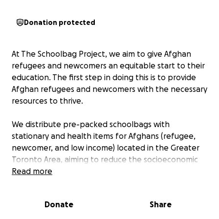
Donation protected
At The Schoolbag Project, we aim to give Afghan
refugees and newcomers an equitable start to their
education. The first step in doing this is to provide
Afghan refugees and newcomers with the necessary
resources to thrive.
We distribute pre-packed schoolbags with
stationary and health items for Afghans (refugee,
newcomer, and low income) located in the Greater
Toronto Area, aiming to reduce the socioeconomic
barriers of health and education these groups may
Read more
face. Visit
www.theschoolbagproject.com
for more
details.
Donate
Share
Thank you for your donations!