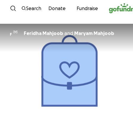
Skip to content
Search
Donate
Fundraise
Feridha Mahjoob
and
Maryam Mahjoob
F