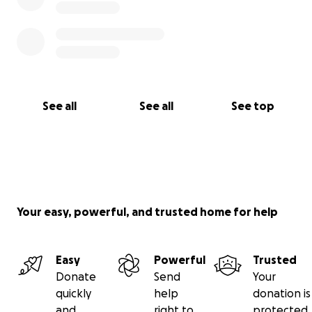
See all
See all
See top
Your easy, powerful, and trusted home for help
Easy
Powerful
Trusted
Donate
Send
Your
quickly
help
donation is
and
right to
protected