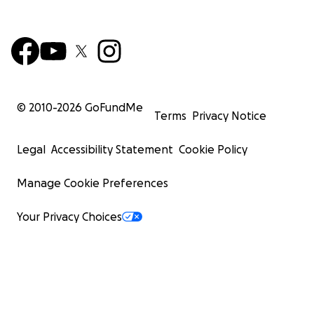
© 2010-
2026
GoFundMe
Terms
Privacy Notice
Legal
Accessibility Statement
Cookie Policy
Manage Cookie Preferences
Your Privacy Choices