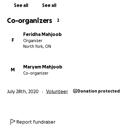
See all
See all
Co-organizers
2
Feridha Mahjoob
F
Organizer
North York, ON
Maryam Mahjoob
M
Co-organizer
July 28th, 2020
Volunteer
Donation protected
Report fundraiser