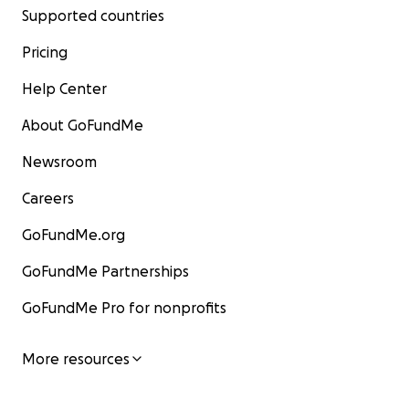
Supported countries
Pricing
Help Center
About GoFundMe
Newsroom
Careers
GoFundMe.org
GoFundMe Partnerships
GoFundMe Pro for nonprofits
More resources