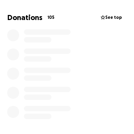
Donations
105
See top