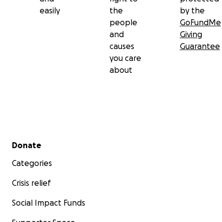
easily
the
by the
people
GoFundMe
and
Giving
causes
Guarantee
you care
about
Secondary menu
Donate
Categories
Crisis relief
Social Impact Funds