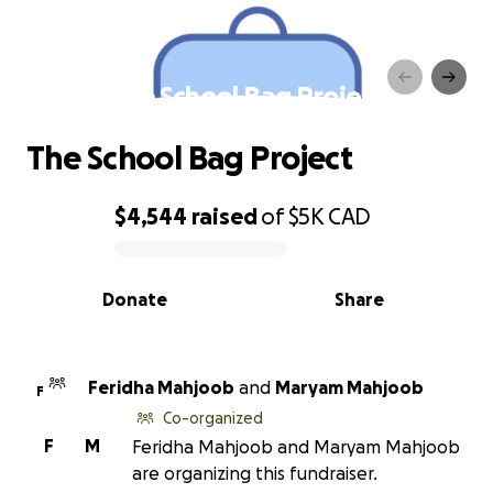
The School Bag Project
The School Bag Project
$4,544
raised
of
$5K
CAD
0% complete
Donate
Share
Feridha Mahjoob
and
Maryam Mahjoob
F
Co-organized
F
M
Feridha Mahjoob and Maryam Mahjoob
are organizing this fundraiser.