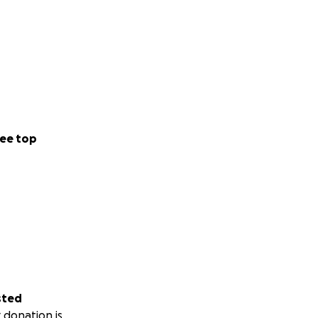
ee top
sted
 donation is