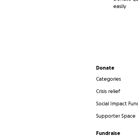
easily
Secondary menu
Donate
Categories
Crisis relief
Social Impact Fun
Supporter Space
Fundraise