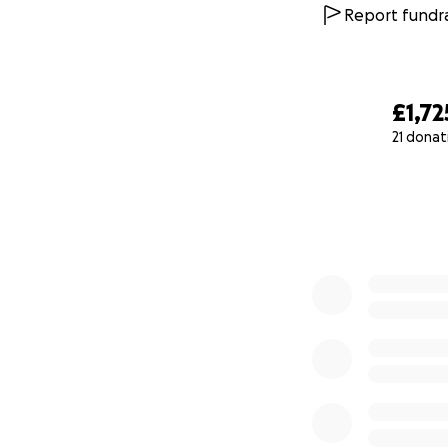
Report fundra
£1,72
21 donat
0% complete