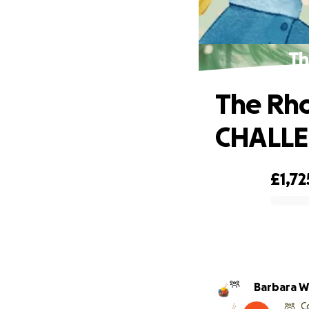
Th
The Rho
CHALL
£1,72
0% complete
Barbara W
C