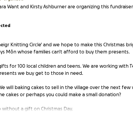
ra Want and Kirsty Ashburner are organizing this fundraiser
ected
eigr Knitting Circle' and we hope to make this Christmas br
nys Môn whose families can't afford to buy them presents.
gifts for 100 local children and teens. We are working with 
resents we buy get to those in need.
e will baking cakes to sell in the village over the next few
e cakes or perhaps you could make a small donation?
 without a gift on Christmas Day.