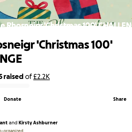
e Rhosneigr 'Christmas 100' CHALLE
sneigr 'Christmas 100'
ENGE
5
raised
of
£2.2K
Donate
Share
ant
and
Kirsty Ashburner
o-organized