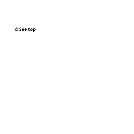
See top