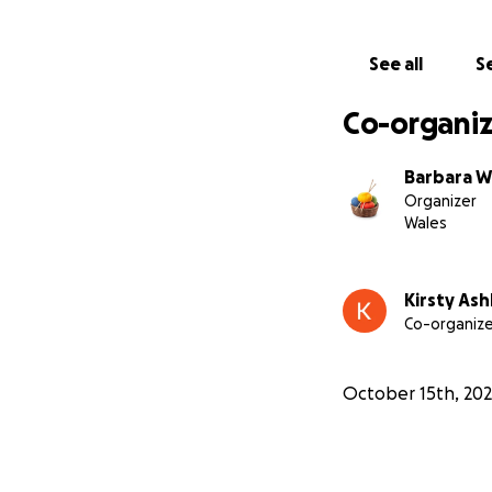
See all
Se
Co-organiz
Barbara W
Organizer
Wales
Kirsty As
Co-organize
October 15th, 20