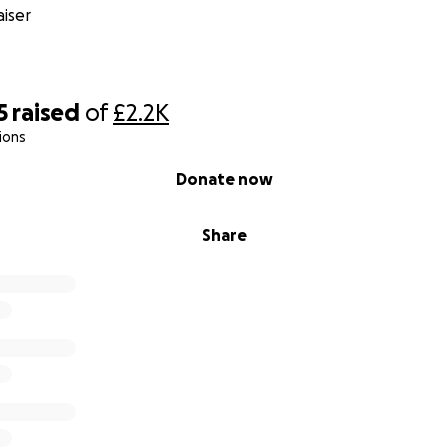
iser
5
raised
of
£2.2K
ions
Donate now
Share