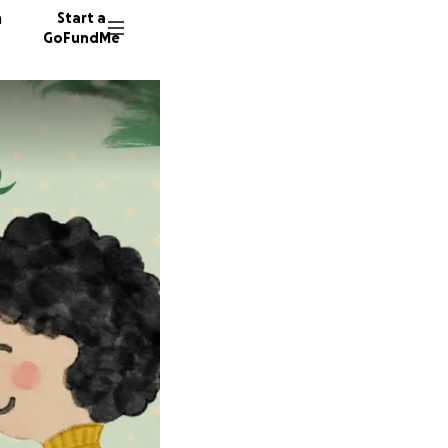
n
Start a
GoFundMe
P
L
21 dono