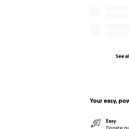
See al
Your easy, po
Easy
Donate qu