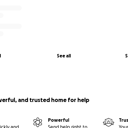
l
See all
S
werful, and trusted home for help
Powerful
Tru
ickly and
Send help right to
Your