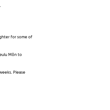
.
ighter for some of
Teulu Môn to
 weeks. Please