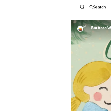
Search
Barbara W