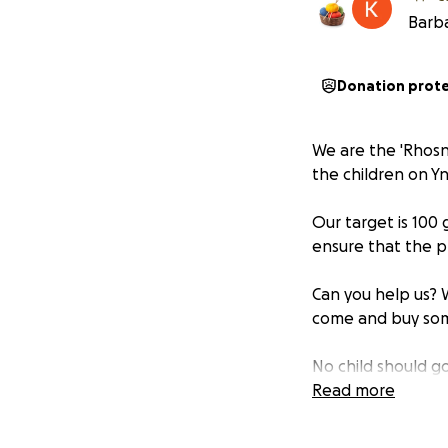
Barba
Donation prot
We are the 'Rhosn
the children on Y
Our target is 100 
ensure that the p
Can you help us? W
come and buy som
No child should go
Read more
Diolch.