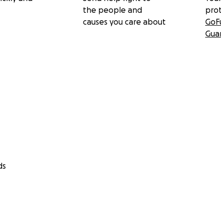
the people and
pro
causes you care about
GoF
Gua
ds