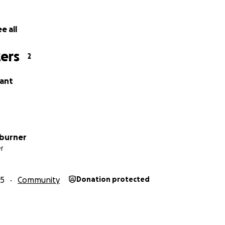
e all
ers
2
ant
hburner
r
25
Community
Donation protected