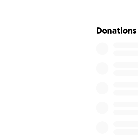
Donations