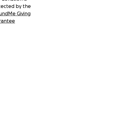
tected by the
undMe Giving
rantee