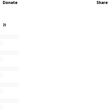
Donate
Share
21