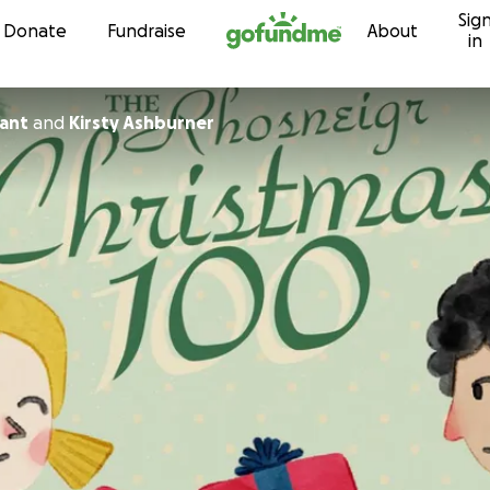
Sig
Skip to content
Donate
Fundraise
About
in
ant
and
Kirsty Ashburner