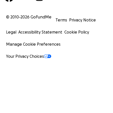
© 2010-
2026
GoFundMe
Terms
Privacy Notice
Legal
Accessibility Statement
Cookie Policy
Manage Cookie Preferences
Your Privacy Choices