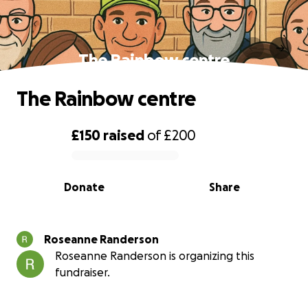
The Rainbow centre
The Rainbow centre
£150
raised
of
£200
0% complete
Donate
Share
Roseanne Randerson
Roseanne Randerson is organizing this
fundraiser.