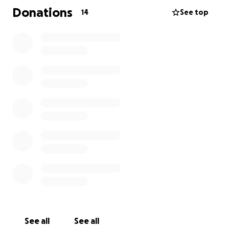
big or small, through our fundraising page. Every bit
Donations
14
See top
really does make a difference.
Thank you so much for your support and kindness
See all
See all