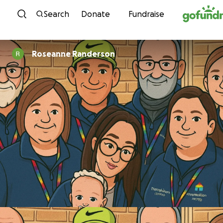
Skip to content
Search
Donate
Fundraise
Roseanne Randerson