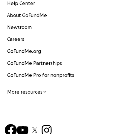
Help Center
About GoFundMe
Newsroom
Careers
GoFundMe.org
GoFundMe Partnerships
GoFundMe Pro for nonprofits
More resources