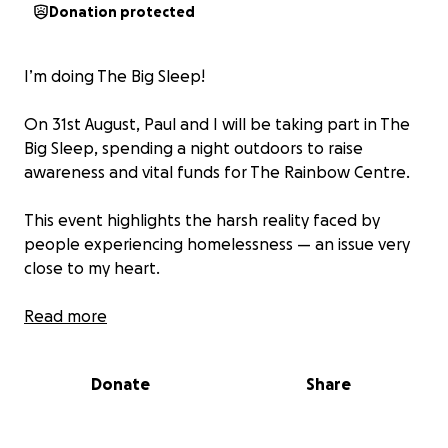
Donation protected
I’m doing The Big Sleep!
On 31st August, Paul and I will be taking part in The
Big Sleep, spending a night outdoors to raise
awareness and vital funds for The Rainbow Centre.
This event highlights the harsh reality faced by
people experiencing homelessness — an issue very
close to my heart.
Every penny raised will go directly towards
Read more
supporting the Centre to continue providing hot
meals, advice, and most importantly, hope for those
Donate
Share
who need it most.
If you’re able to, I’d be so grateful for any donation,