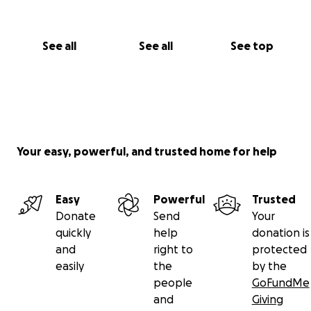
See all
See all
See top
Your easy, powerful, and trusted home for help
Easy
Powerful
Trusted
Donate
Send
Your
quickly
help
donation is
and
right to
protected
easily
the
by the
people
GoFundMe
and
Giving