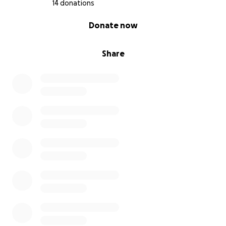
14 donations
0% complete
Donate now
Share