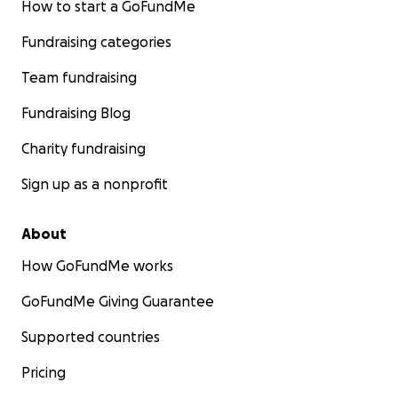
How to start a GoFundMe
Fundraising categories
Team fundraising
Fundraising Blog
Charity fundraising
Sign up as a nonprofit
About
How GoFundMe works
GoFundMe Giving Guarantee
Supported countries
Pricing