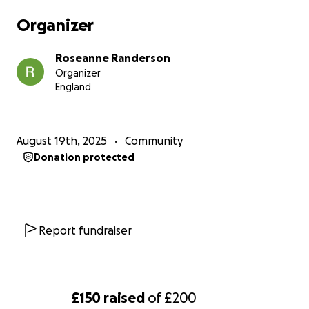
Organizer
Roseanne Randerson
Organizer
England
August 19th, 2025
Community
Donation protected
Report fundraiser
£150
raised
of
£200