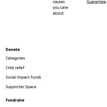
causes
Guarantee
you care
about
Secondary menu
Donate
Categories
Crisis relief
Social Impact Funds
Supporter Space
Fundraise