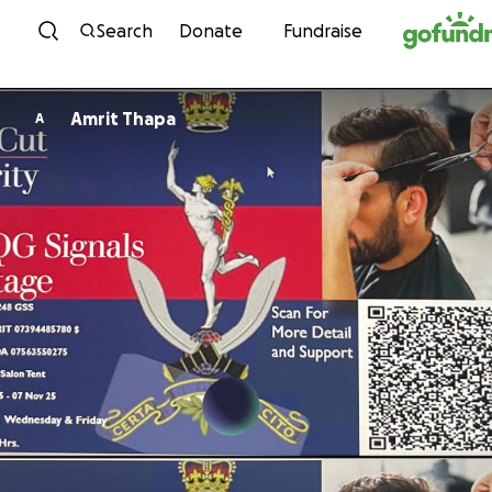
Skip to content
Search
Donate
Fundraise
Amrit Thapa
A