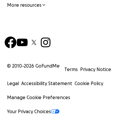
More resources
© 2010-
2026
GoFundMe
Terms
Privacy Notice
Legal
Accessibility Statement
Cookie Policy
Manage Cookie Preferences
Your Privacy Choices