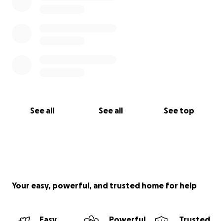
See all
See all
See top
Your easy, powerful, and trusted home for help
Easy
Powerful
Trusted