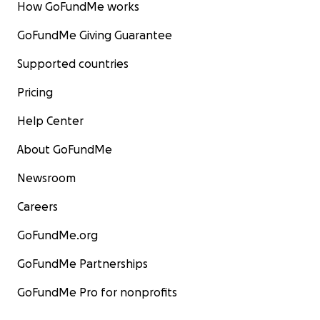
How GoFundMe works
GoFundMe Giving Guarantee
Supported countries
Pricing
Help Center
About GoFundMe
Newsroom
Careers
GoFundMe.org
GoFundMe Partnerships
GoFundMe Pro for nonprofits