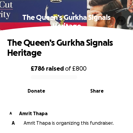
The Queen’s Gurkha Signals
Heritage
The Queen’s Gurkha Signals
Heritage
£786
raised
of
£800
0% complete
Donate
Share
Amrit Thapa
A
A
Amrit Thapa is organizing this fundraiser.