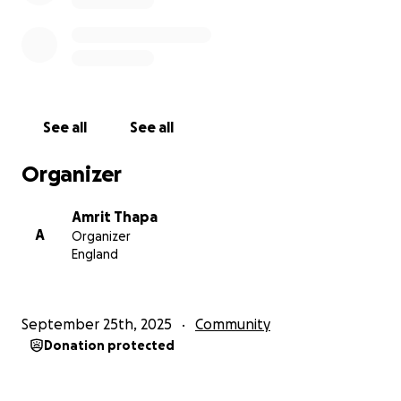
GoFundMe page to contribute, or help by sharing
the page to spread the word. Thank you for your
support!
See all
See all
Organizer
Amrit Thapa
A
Organizer
England
September 25th, 2025
Community
Donation protected