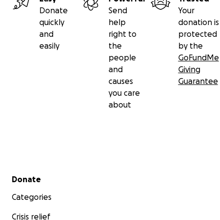
Donate
Send
Your
quickly
help
donation is
and
right to
protected
easily
the
by the
people
GoFundMe
and
Giving
causes
Guarantee
you care
about
Secondary menu
Donate
Categories
Crisis relief