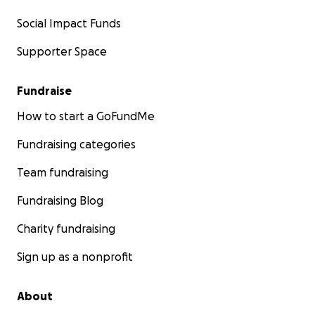
Social Impact Funds
Supporter Space
Fundraise
How to start a GoFundMe
Fundraising categories
Team fundraising
Fundraising Blog
Charity fundraising
Sign up as a nonprofit
About