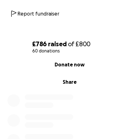
Report fundraiser
£786
raised
of
£800
60 donations
0% complete
Donate now
Share