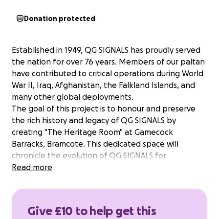
Donation protected
Established in 1949, QG SIGNALS has proudly served
the nation for over 76 years. Members of our paltan
have contributed to critical operations during World
War II, Iraq, Afghanistan, the Falkland Islands, and
many other global deployments.
The goal of this project is to honour and preserve
the rich history and legacy of QG SIGNALS by
creating "The Heritage Room" at Gamecock
Barracks, Bramcote. This dedicated space will
chronicle the evolution of QG SIGNALS for
association members, current serving personnel,
Read more
their families, and future generations of the paltan.
The heritage of QG SIGNALS should be our lasting
legacy, and it is essential that we preserve this for
Give £10 to help get this
those who will come after us. Our legacy is a vital