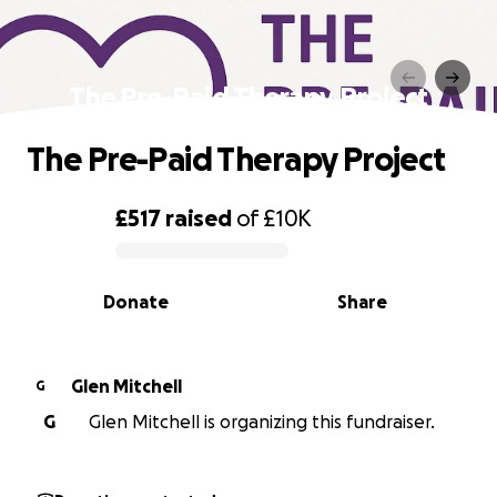
The Pre-Paid Therapy Project
The Pre-Paid Therapy Project
£517
raised
of
£10K
0% complete
Donate
Share
Glen Mitchell
G
G
Glen Mitchell is organizing this fundraiser.