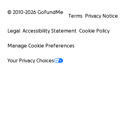
© 2010-
2026
GoFundMe
Terms
Privacy Notice
Legal
Accessibility Statement
Cookie Policy
Manage Cookie Preferences
Your Privacy Choices