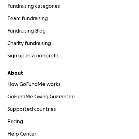
Fundraising categories
Team fundraising
Fundraising Blog
Charity fundraising
Sign up as a nonprofit
About
How GoFundMe works
GoFundMe Giving Guarantee
Supported countries
Pricing
Help Center