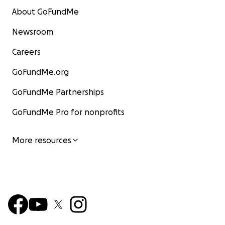
About GoFundMe
Newsroom
Careers
GoFundMe.org
GoFundMe Partnerships
GoFundMe Pro for nonprofits
More resources