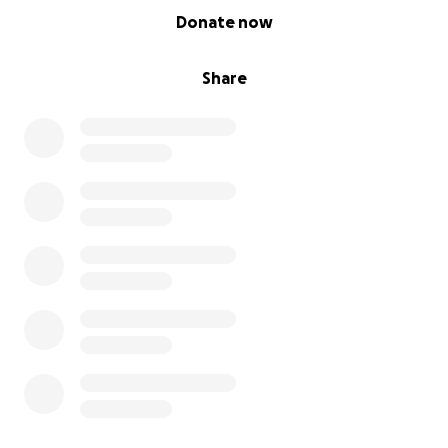
0% complete
Where mental health services are overwhelmed.
Donate now
Where too many good people are struggling alone
in silence.
Share
The Pre-Paid Therapy Project is our answer to that.
It’s a way to bypass the waiting lists, bridge the
affordability gap, and make therapy accessible now
– when people need it most.
⸻
Where your donations go
Every penny you donate goes directly to funding
therapy hours.
• £60 pays for a full therapy session
• £300 funds a mini breakthrough programme
• £900 supports a full therapeutic transformation