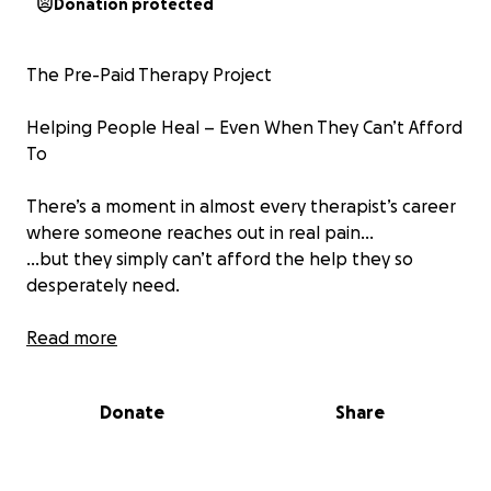
Donation protected
The Pre-Paid Therapy Project
Helping People Heal – Even When They Can’t Afford
To
There’s a moment in almost every therapist’s career
where someone reaches out in real pain…
…but they simply can’t afford the help they so
desperately need.
That moment used to break my heart.
Read more
Until I realised: what if the cost didn’t have to be a
Donate
Share
barrier?
What if the community could fund the healing for
those who can’t do it alone?