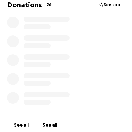
Donations
26
See top
That’s why I created The Pre-Paid Therapy Project.
A simple idea with a powerful mission:
Let’s make transformational therapy available to
those in crisis, regardless of their financial situation.
⸻
How it works
Through this project, members of the public, ex-
clients, therapists, and sponsors can contribute to a
therapy fund.
That fund is then used to pay fully-qualified,
experienced therapists to work with people who:
• Are in emotional or mental crisis
• Are ready and willing to do the inner work
• Genuinely cannot afford to access therapy
See all
See all
privately