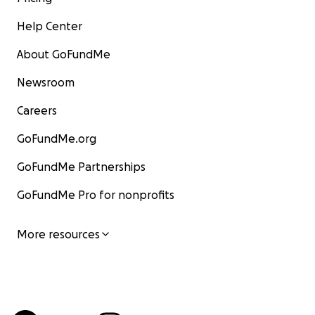
Help Center
About GoFundMe
Newsroom
Careers
GoFundMe.org
GoFundMe Partnerships
GoFundMe Pro for nonprofits
More resources