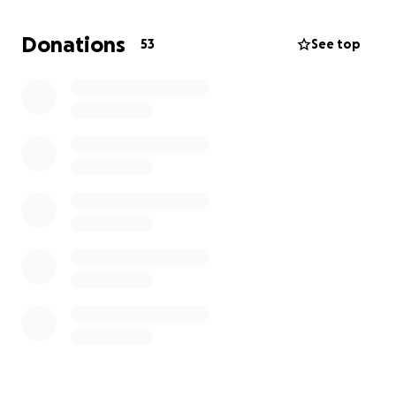
Donations
53
See top