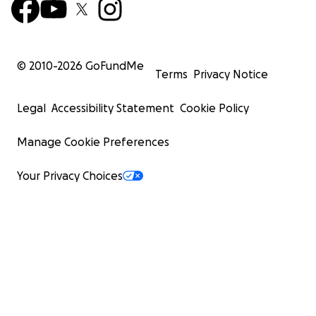
© 2010-
2026
GoFundMe
Terms
Privacy Notice
Legal
Accessibility Statement
Cookie Policy
Manage Cookie Preferences
Your Privacy Choices