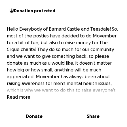
Donation protected
Hello Everybody of Barnard Castle and Teesdale! So,
most of the posties have decided to do Movember
for a bit of fun, but also to raise money for The
Clique charity! They do so much for our community
and we want to give something back, so please
donate as much as u would like, it doesn’t matter
how big or how small, anything will be much
appreciated. Movember has always been about
raising awareness for men’s mental health issues,
which is why we want to do this to raise everyone’s
spirits at this time of year and it will also give
Read more
everyone a good laugh throughout November to
see us all with our Moustaches, before the big man
Donate
Share
in the red suit comes along, Happy Movember
everyone!