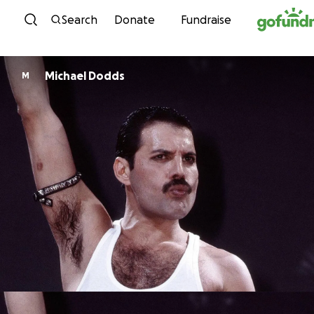
Skip to content
Search
Donate
Fundraise
Michael Dodds
M