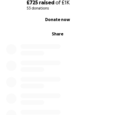
£725
raised
of
£1K
53 donations
0% complete
Donate now
Share