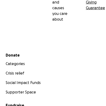
and
Giving
causes
Guarantee
you care
about
Secondary menu
Donate
Categories
Crisis relief
Social Impact Funds
Supporter Space
Fundraise