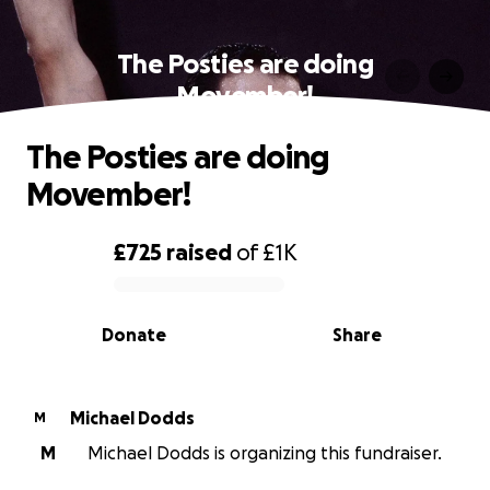
The Posties are doing
Movember!
The Posties are doing
Movember!
£725
raised
of
£1K
0% complete
Donate
Share
Michael Dodds
M
M
Michael Dodds is organizing this fundraiser.