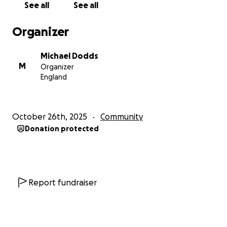
See all
See all
Organizer
Michael Dodds
M
Organizer
England
October 26th, 2025
Community
Donation protected
Report fundraiser