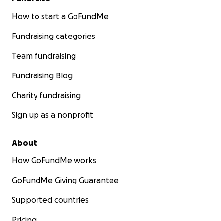
How to start a GoFundMe
Fundraising categories
Team fundraising
Fundraising Blog
Charity fundraising
Sign up as a nonprofit
About
How GoFundMe works
GoFundMe Giving Guarantee
Supported countries
Pricing