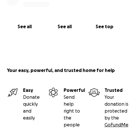
See all
See all
See top
Your easy, powerful, and trusted home for help
Easy
Powerful
Trusted
Donate
Send
Your
quickly
help
donation is
and
right to
protected
easily
the
by the
people
GoFundMe