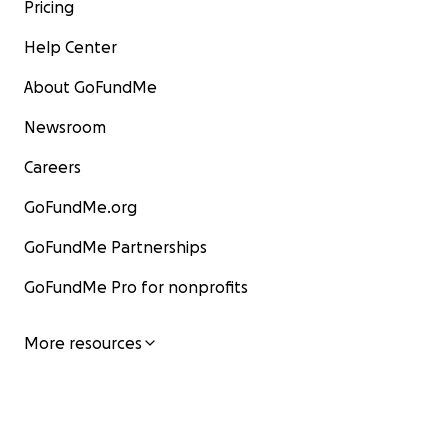
Pricing
Help Center
About GoFundMe
Newsroom
Careers
GoFundMe.org
GoFundMe Partnerships
GoFundMe Pro for nonprofits
More resources