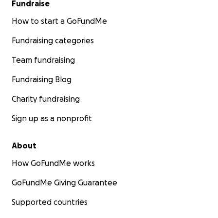
Fundraise
How to start a GoFundMe
Fundraising categories
Team fundraising
Fundraising Blog
Charity fundraising
Sign up as a nonprofit
About
How GoFundMe works
GoFundMe Giving Guarantee
Supported countries