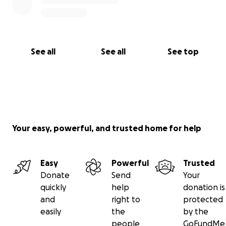
See all
See all
See top
Your easy, powerful, and trusted home for help
Easy
Powerful
Trusted
Donate
Send
Your
quickly
help
donation is
and
right to
protected
easily
the
by the
people
GoFundMe