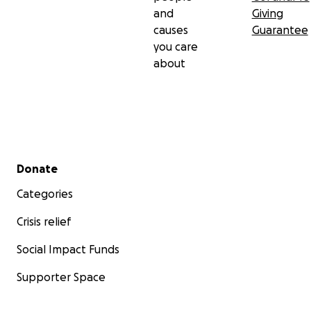
and
Giving
causes
Guarantee
you care
about
Secondary menu
Donate
Categories
Crisis relief
Social Impact Funds
Supporter Space