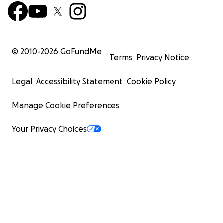
© 2010-
2026
GoFundMe
Terms
Privacy Notice
Legal
Accessibility Statement
Cookie Policy
Manage Cookie Preferences
Your Privacy Choices