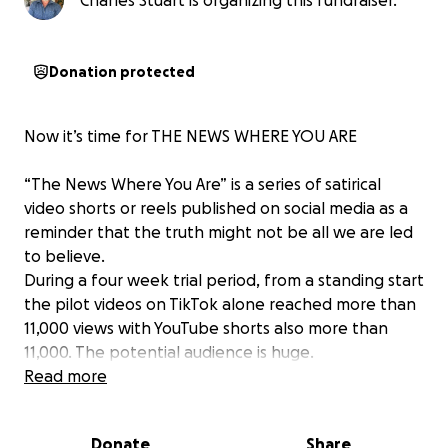
Charles Stuart is organizing this fundraiser.
Donation protected
Now it’s time for THE NEWS WHERE YOU ARE
“The News Where You Are” is a series of satirical
video shorts or reels published on social media as a
reminder that the truth might not be all we are led
to believe.
During a four week trial period, from a standing start
the pilot videos on TikTok alone reached more than
11,000 views with YouTube shorts also more than
11,000. The potential audience is huge.
This fundraiser aims to raise £2500 to help provide
Read more
technology subscriptions for a further two months
and create a second avatar as a roving reporter. The
Donate
Share