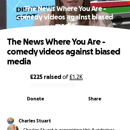
The News Where You Are -
comedy videos against biased
media
The News Where You Are -
comedy videos against biased
media
£225
raised
of
£1.2K
0% complete
Donate
Share
Charles Stuart