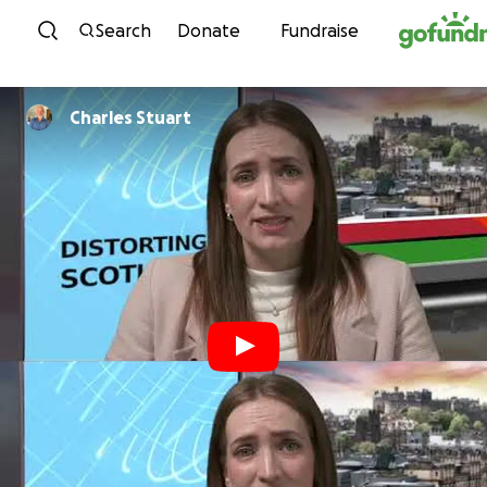
Skip to content
Search
Donate
Fundraise
Charles Stuart