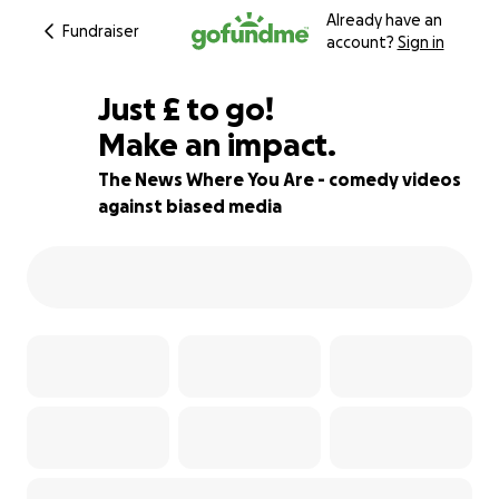
Already have an
Fundraiser
account?
Sign in
£975
Just
£
to go!
Make an impact.
19% complete
The News Where You Are - comedy videos
against biased media