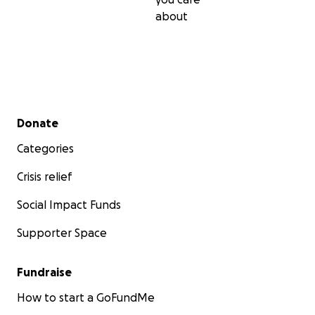
about
Secondary menu
Donate
Categories
Crisis relief
Social Impact Funds
Supporter Space
Fundraise
How to start a GoFundMe