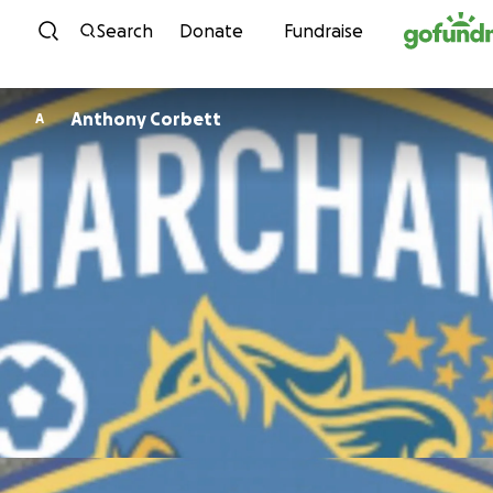
Skip to content
Search
Donate
Fundraise
Anthony Corbett
A