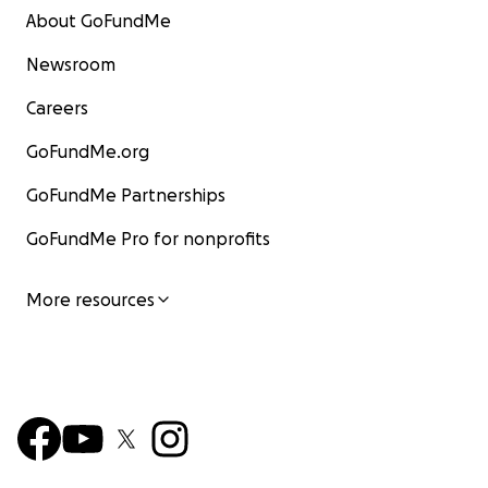
About GoFundMe
Newsroom
Careers
GoFundMe.org
GoFundMe Partnerships
GoFundMe Pro for nonprofits
More resources