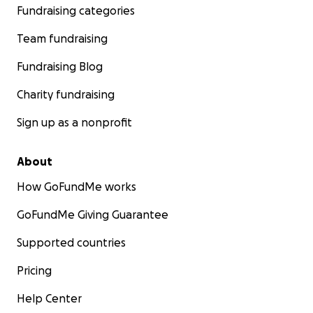
Fundraising categories
Team fundraising
Fundraising Blog
Charity fundraising
Sign up as a nonprofit
About
How GoFundMe works
GoFundMe Giving Guarantee
Supported countries
Pricing
Help Center