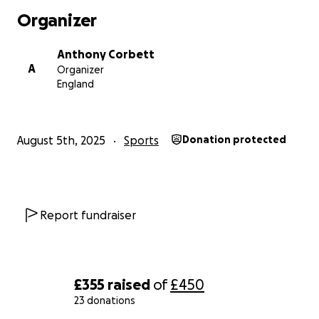
Organizer
Anthony Corbett
A
Organizer
England
August 5th, 2025
Sports
Donation protected
Report fundraiser
£355
raised
of
£450
23 donations