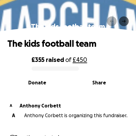
The kids football team
The kids football team
£355
raised
of
£450
0% complete
Donate
Share
Anthony Corbett
A
A
Anthony Corbett is organizing this fundraiser.