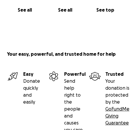
See all
See all
See top
Your easy, powerful, and trusted home for help
Easy
Powerful
Trusted
Donate
Send
Your
quickly
help
donation is
and
right to
protected
easily
the
by the
people
GoFundMe
and
Giving
causes
Guarantee
you care