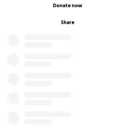
0% complete
Donate now
Share