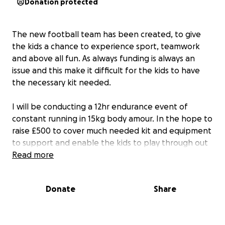
Donation protected
The new football team has been created, to give
the kids a chance to experience sport, teamwork
and above all fun. As always funding is always an
issue and this make it difficult for the kids to have
the necessary kit needed.
I will be conducting a 12hr endurance event of
constant running in 15kg body amour. In the hope to
raise £500 to cover much needed kit and equipment
to support and enable the kids to play through out
the year.
Read more
Donate
Share