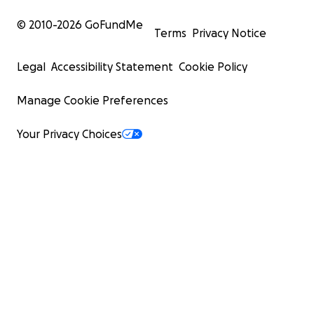
© 2010-
2026
GoFundMe
Terms
Privacy Notice
Legal
Accessibility Statement
Cookie Policy
Manage Cookie Preferences
Your Privacy Choices