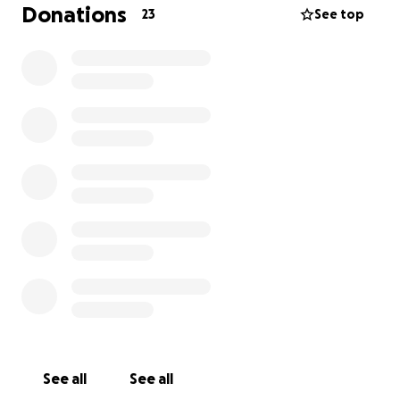
Donations
23
See top
See all
See all