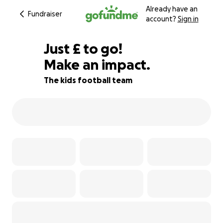
Already have an
Fundraiser
account?
Sign in
£95
Just
£
to go!
Make an impact.
79% complete
The kids football team