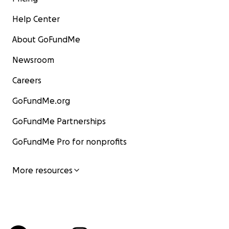
Help Center
About GoFundMe
Newsroom
Careers
GoFundMe.org
GoFundMe Partnerships
GoFundMe Pro for nonprofits
More resources