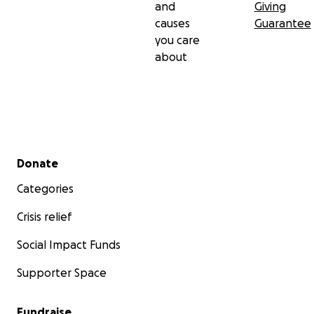
and
Giving
causes
Guarantee
you care
about
Secondary menu
Donate
Categories
Crisis relief
Social Impact Funds
Supporter Space
Fundraise