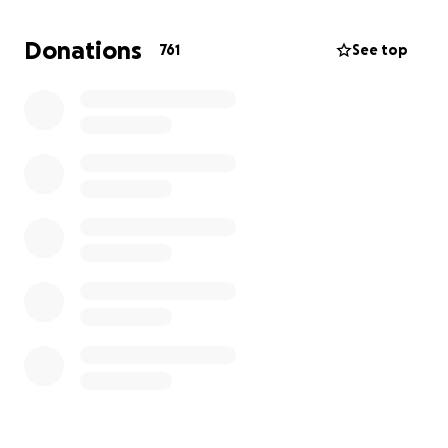
Landon Crossley
Donations
761
See top