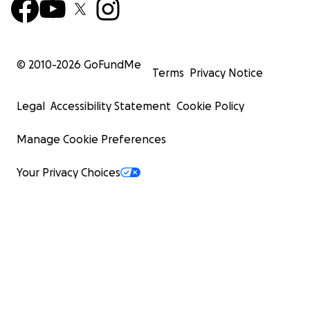
© 2010-
2026
GoFundMe
Terms
Privacy Notice
Legal
Accessibility Statement
Cookie Policy
Manage Cookie Preferences
Your Privacy Choices