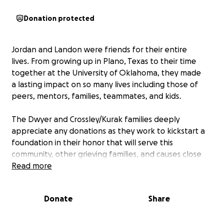
Donation protected
Jordan and Landon were friends for their entire
lives. From growing up in Plano, Texas to their time
together at the University of Oklahoma, they made
a lasting impact on so many lives including those of
peers, mentors, families, teammates, and kids.
The Dwyer and Crossley/Kurak families deeply
appreciate any donations as they work to kickstart a
foundation in their honor that will serve this
community, other grieving families, and causes close
to Jordan and Landon's heart.
Read more
You can read more about both of these remarkable
Donate
Share
men here:
Jordan Dwyer