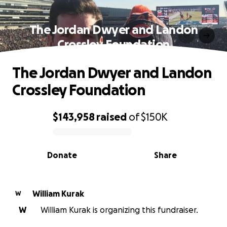
The Jordan Dwyer and Landon
Crossley Foundation
The Jordan Dwyer and Landon
Crossley Foundation
$143,958
raised
of
$150K
0% complete
Donate
Share
William Kurak
W
W
William Kurak is organizing this fundraiser.