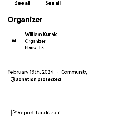
See all
See all
Organizer
William Kurak
W
Organizer
Plano, TX
February 13th, 2024
Community
Donation protected
Report fundraiser