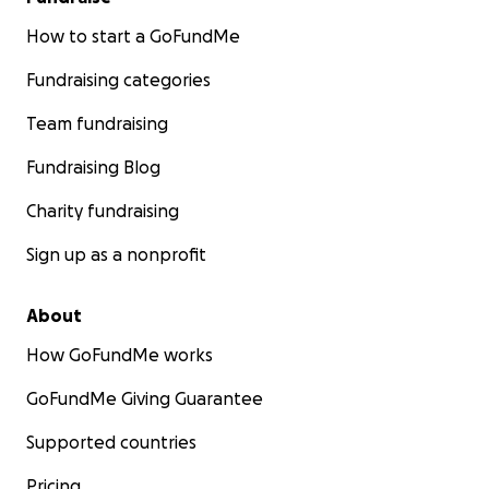
How to start a GoFundMe
Fundraising categories
Team fundraising
Fundraising Blog
Charity fundraising
Sign up as a nonprofit
About
How GoFundMe works
GoFundMe Giving Guarantee
Supported countries
Pricing