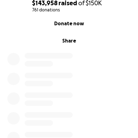
$143,958
raised
of
$150K
761 donations
0% complete
Donate now
Share