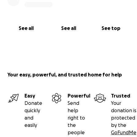
See all
See all
See top
Your easy, powerful, and trusted home for help
Easy
Powerful
Trusted
Donate
Send
Your
quickly
help
donation is
and
right to
protected
easily
the
by the
people
GoFundMe