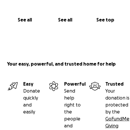
See all
See all
See top
Your easy, powerful, and trusted home for help
Easy
Powerful
Trusted
Donate
Send
Your
quickly
help
donation is
and
right to
protected
easily
the
by the
people
GoFundMe
and
Giving