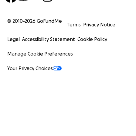
© 2010-
2026
GoFundMe
Terms
Privacy Notice
Legal
Accessibility Statement
Cookie Policy
Manage Cookie Preferences
Your Privacy Choices