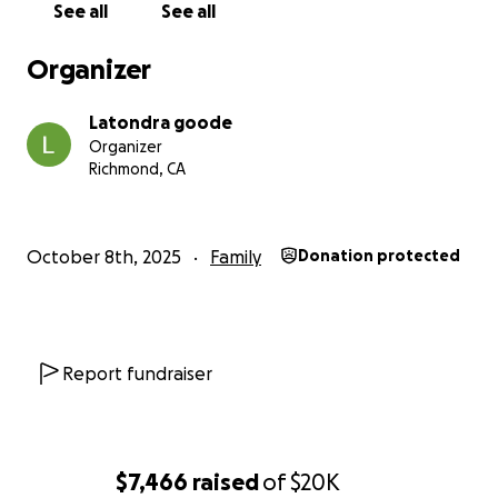
See all
See all
rainbow through this storm.
Organizer
Latondra goode
Organizer
Richmond, CA
October 8th, 2025
Family
Donation protected
Report fundraiser
$7,466
raised
of
$20K