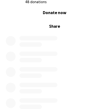
48 donations
0% complete
Donate now
Share