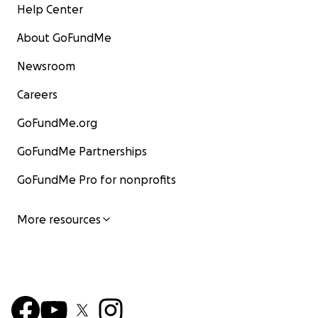
Help Center
About GoFundMe
Newsroom
Careers
GoFundMe.org
GoFundMe Partnerships
GoFundMe Pro for nonprofits
More resources