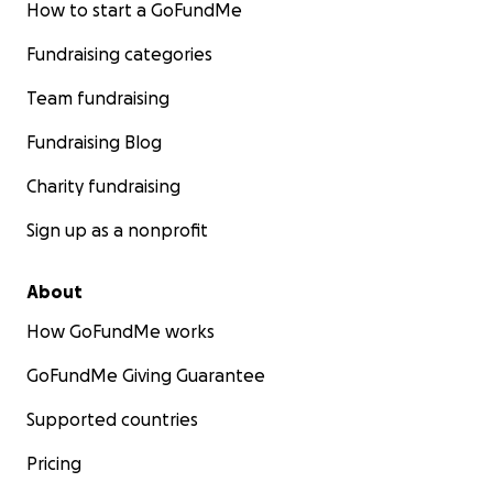
How to start a GoFundMe
Fundraising categories
Team fundraising
Fundraising Blog
Charity fundraising
Sign up as a nonprofit
About
How GoFundMe works
GoFundMe Giving Guarantee
Supported countries
Pricing