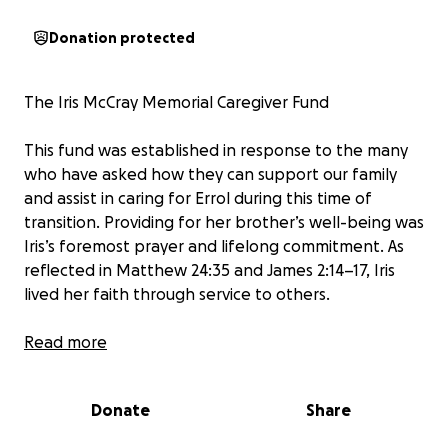
Donation protected
The Iris McCray Memorial Caregiver Fund
This fund was established in response to the many
who have asked how they can support our family
and assist in caring for Errol during this time of
transition. Providing for her brother’s well-being was
Iris’s foremost prayer and lifelong commitment. As
reflected in Matthew 24:35 and James 2:14–17, Iris
lived her faith through service to others.
Throughout her life, Iris McCray exemplified
Read more
dedication to God, family, and community. She
served faithfully through her church, the Progressive
Donate
Share
National Baptist Convention, her career in public
service, and as a proud member of Delta Sigma