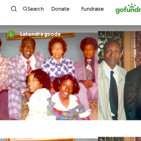
Skip to content
Search
Donate
Fundraise
Latondra goode