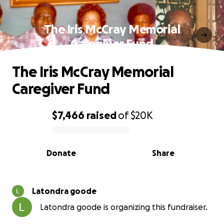
The Iris McCray Memorial
Caregiver Fund
The Iris McCray Memorial
Caregiver Fund
$7,466
raised
of
$20K
0% complete
Donate
Share
Latondra goode
Latondra goode is organizing this fundraiser.