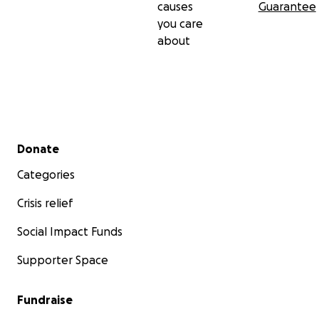
causes
Guarantee
you care
about
Secondary menu
Donate
Categories
Crisis relief
Social Impact Funds
Supporter Space
Fundraise