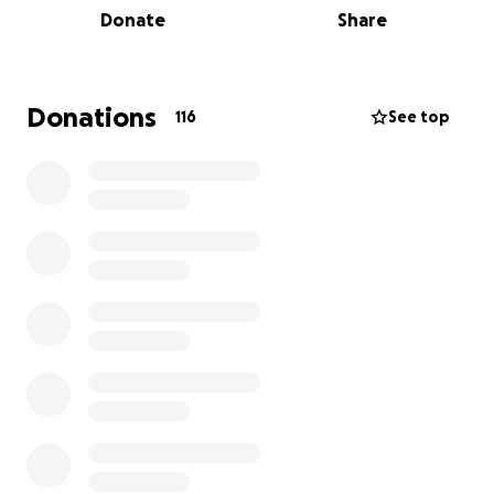
Donate
Share
surrounds, I know this effort will only be meaningful
with the kindness and encouragement of others.
Whether you're able to donate, share the message,
Donations
116
See top
or simply cheer from afar — it all makes a difference.
I’m pushing myself way out of my limits and comfort
zone. Hiking 175km continuously through the day
and night (40+ hours) will be incredibly demanding
both mentally and physically. But I believe in the
cause — and I believe in the strength of community.
If you're able to support me with even a few dollars,
you're not only helping women and children
affected by domestic and family violence but also
giving me the motivation to keep going when it gets
tough. Every contribution—big or small—makes a
real difference.