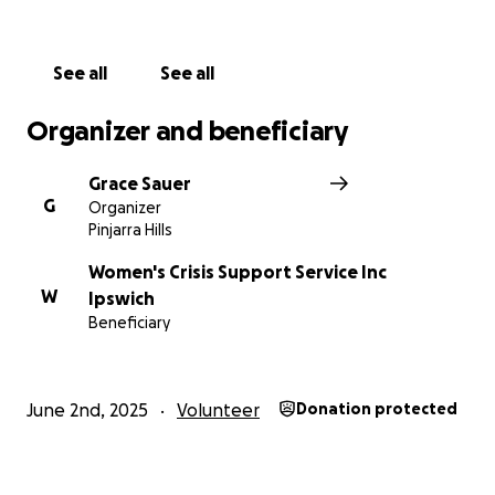
Stand with me as I hike for those who deserve to
feel safe in their own homes and lives.
See all
See all
Organizer and beneficiary
Grace Sauer
G
Organizer
Pinjarra Hills
Women's Crisis Support Service Inc
W
Ipswich
Beneficiary
June 2nd, 2025
Volunteer
Donation protected