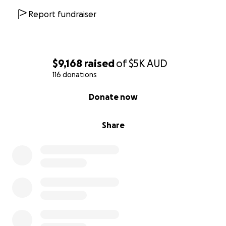
Report fundraiser
$9,168
raised
of
$5K
AUD
116 donations
0% complete
Donate now
Share