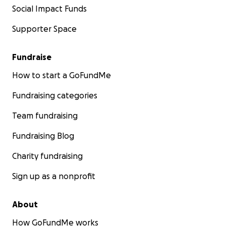
Social Impact Funds
Supporter Space
Fundraise
How to start a GoFundMe
Fundraising categories
Team fundraising
Fundraising Blog
Charity fundraising
Sign up as a nonprofit
About
How GoFundMe works