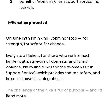
G
behalf of Women's Crisis Support Service Inc
Ipswich.
Donation protected
On June 19th I’m hiking 175km nonstop — for
strength, for safety, for change.
Every step I take is for those who walk a much
harder path: survivors of domestic and family
violence. I'm raising funds for the ‘Women’s Crisis
Support Service’, which provides shelter, safety, and
hope to those escaping abuse.
The challenge of the hike is full of purpose — and I’d
be so grateful to have your support along the way.
Read more
Though I’ll be hiking through Mt Coot-tha and