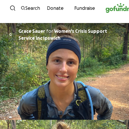
Skip to content
Search
Donate
Fundraise
Grace Sauer
for
Women's Crisis Support
G
Service Inc Ipswich