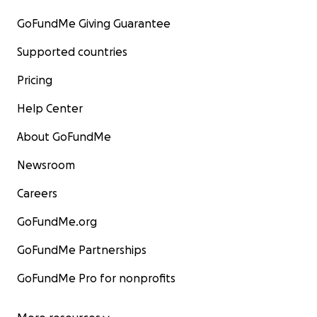
GoFundMe Giving Guarantee
Supported countries
Pricing
Help Center
About GoFundMe
Newsroom
Careers
GoFundMe.org
GoFundMe Partnerships
GoFundMe Pro for nonprofits