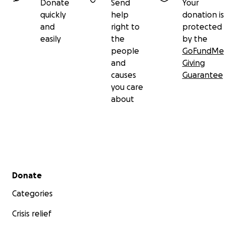
Donate
Send
Your
quickly
help
donation is
and
right to
protected
easily
the
by the
people
GoFundMe
and
Giving
causes
Guarantee
you care
about
Secondary menu
Donate
Categories
Crisis relief