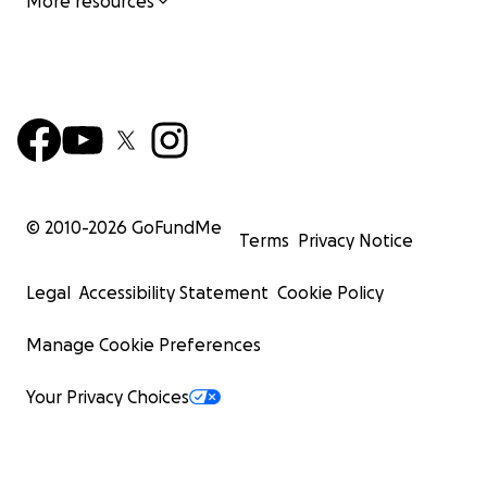
More resources
© 2010-
2026
GoFundMe
Terms
Privacy Notice
Legal
Accessibility Statement
Cookie Policy
Manage Cookie Preferences
Your Privacy Choices