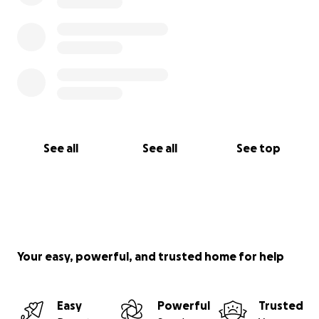
See all
See all
See top
Your easy, powerful, and trusted home for help
Easy
Powerful
Trusted