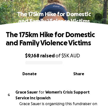
The 175km Hike for Domestic
and Family Violence Victims
The 175km Hike for Domestic
and Family Violence Victims
$9,168
raised
of
$5K
AUD
0% complete
Donate
Share
Grace Sauer
for
Women's Crisis Support
G
Service Inc Ipswich
Grace Sauer is organizing this fundraiser on