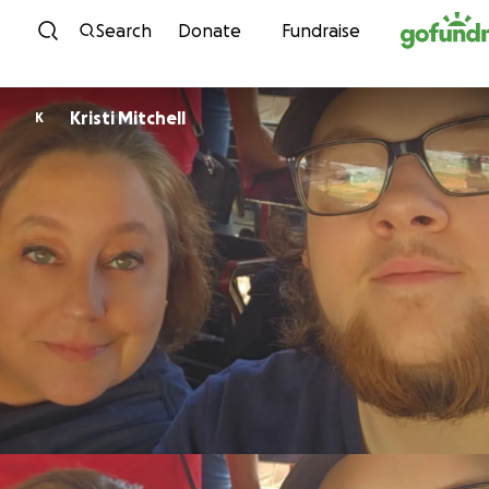
Skip to content
Search
Donate
Fundraise
Kristi Mitchell
K