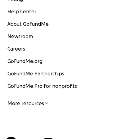
Help Center
About GoFundMe
Newsroom
Careers
GoFundMe.org
GoFundMe Partnerships
GoFundMe Pro for nonprofits
More resources