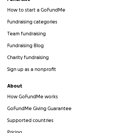
How to start a GoFundMe
Fundraising categories
Team fundraising
Fundraising Blog
Charity fundraising
Sign up as a nonprofit
About
How GoFundMe works
GoFundMe Giving Guarantee
Supported countries
Pricing