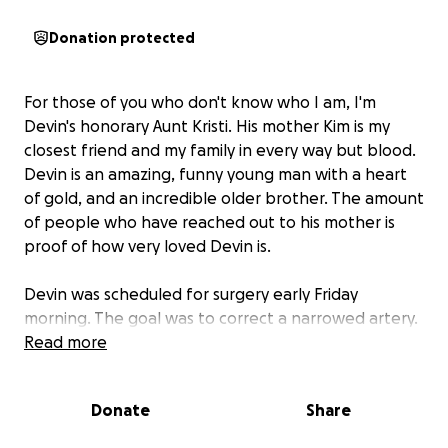
Donation protected
For those of you who don't know who I am, I'm
Devin's honorary Aunt Kristi. His mother Kim is my
closest friend and my family in every way but blood.
Devin is an amazing, funny young man with a heart
of gold, and an incredible older brother. The amount
of people who have reached out to his mother is
proof of how very loved Devin is.
Devin was scheduled for surgery early Friday
morning. The goal was to correct a narrowed artery.
There were complications as Devin's previous
Read more
surgery, (when he was a baby) had left a build up of
calcium and scar tissue. They also had to remove the
Donate
Share
previous VSD patch they had put in, and replace it
with a larger one. His heart doesn't have the