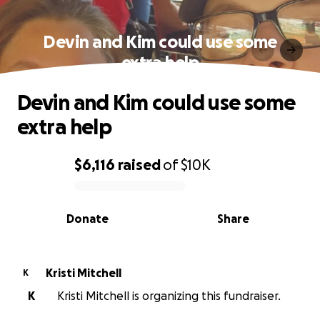
Devin and Kim could use some
extra help
Devin and Kim could use some
extra help
$6,116
raised
of
$10K
0% complete
Donate
Share
Kristi Mitchell
K
K
Kristi Mitchell is organizing this fundraiser.