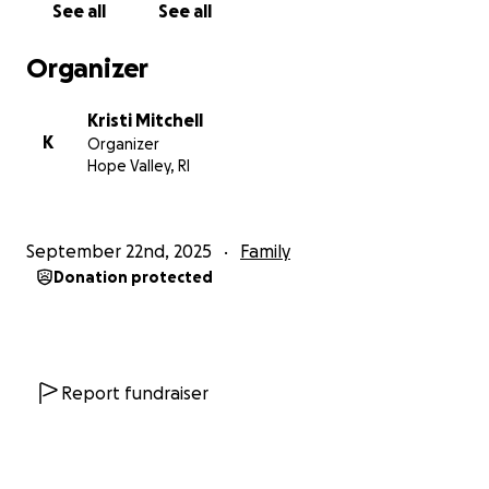
See all
See all
to help his heart and lungs so they could heal.
Organizer
At around 7AM Saturday morning they found more
narrowing in his arteries and placed a stent in his
Kristi Mitchell
heart. Around 1:30 PM he was back in recovery. They
K
Organizer
did need to use a pacemaker to stabilize his heart,
Hope Valley, RI
as the top and bottom were not beating in sync as
they should. With all the time in cardiac arrest and all
the time on bypass, there are concerns for his
September 22nd, 2025
Family
kidneys and his brain. His kidneys are working, not
Donation protected
perfectly but not in the need of dialysis. Brain
damage can take days to manifest, so they can't
answer any of those questions just yet, but he is
being monitored 24/7 by an amazing team of
people. I don't think a single time we were there,
Report fundraiser
there were less than 5 medical staff at his room.
Sunday Devin got to rest. They played him country