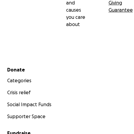
and
Giving
this family's burden. Anything helps and is beyond
causes
Guarantee
appreciated. From her family and from mine, Thank
you care
you.
about
Secondary menu
Donate
Categories
Crisis relief
Social Impact Funds
Supporter Space
Fundraise