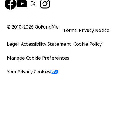
© 2010-
2026
GoFundMe
Terms
Privacy Notice
Legal
Accessibility Statement
Cookie Policy
Manage Cookie Preferences
Your Privacy Choices