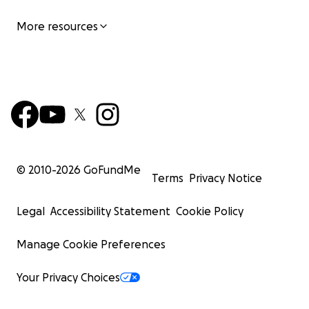
More resources
© 2010-
2026
GoFundMe
Terms
Privacy Notice
Legal
Accessibility Statement
Cookie Policy
Manage Cookie Preferences
Your Privacy Choices