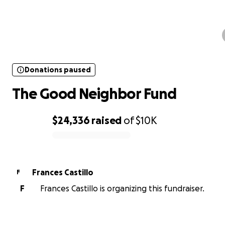
Donations paused
The Good Neighbor Fund
Donations paused
The Good Neighbor Fund
$24,336
raised
of
$10K
0% complete
Frances Castillo
F
F
Frances Castillo is organizing this fundraiser.