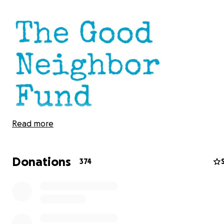
Read more
Donations
374
CLARIFICATION: IN LIGHT OF CONFUSION REGARDING T
FUNDS, ASHLEY 1) DID NOT ORGANIZE THIS FUND; 2) HA