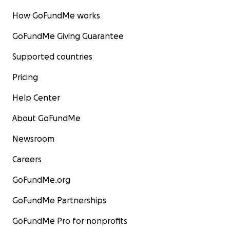
How GoFundMe works
GoFundMe Giving Guarantee
Supported countries
Pricing
Help Center
About GoFundMe
Newsroom
Careers
GoFundMe.org
GoFundMe Partnerships
GoFundMe Pro for nonprofits