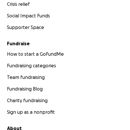
ledger so you can see where each dollar went.
Crisis relief
Social Impact Funds
Supporter Space
Fundraise
How to start a GoFundMe
Fundraising categories
Team fundraising
Fundraising Blog
Charity fundraising
Sign up as a nonprofit
About