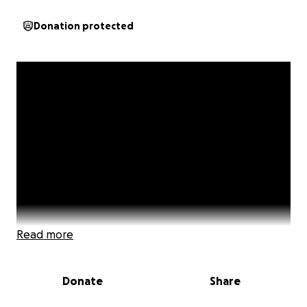
Donation protected
Read more
Donate
Share