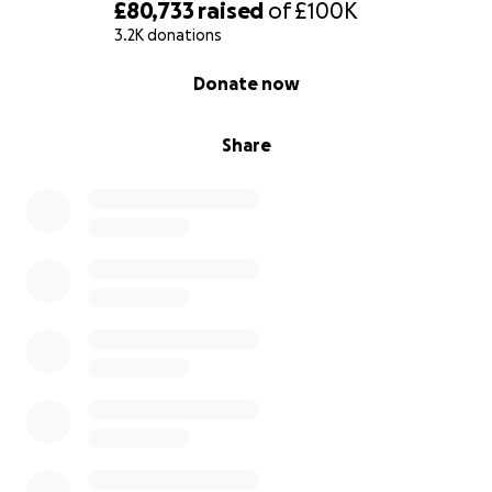
£80,733
raised
of
£100K
3.2K donations
Please help us with a donation to support our work
in creating, producing and managing this new
0% complete
Donate now
awareness week, and website.
Thank you for your continued support.
Share
#OpenUpToGrief
********************************************
********************************************
********************************************
*****************************
Hi, I'm Linda, founder of The Good Grief Trust.
We launched in 2014 and just over 2 years since we
were established as a Registered Charity, our