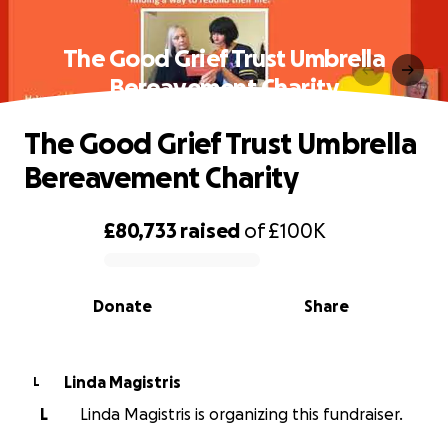
The Good Grief Trust Umbrella
Bereavement Charity
The Good Grief Trust Umbrella
Bereavement Charity
£80,733
raised
of
£100K
0% complete
Donate
Share
Linda Magistris
L
L
Linda Magistris is organizing this fundraiser.