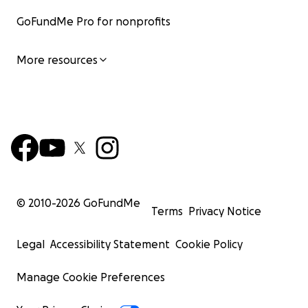
GoFundMe Pro for nonprofits
More resources
© 2010-
2026
GoFundMe
Terms
Privacy Notice
Legal
Accessibility Statement
Cookie Policy
Manage Cookie Preferences