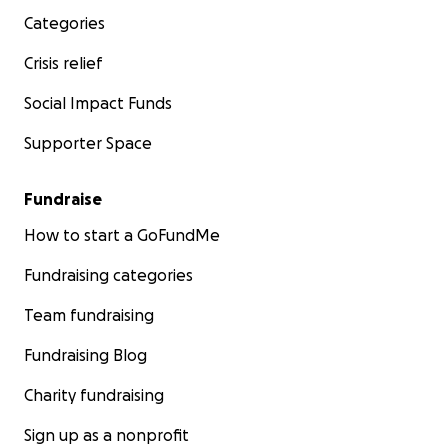
Elementary thank you in advance!
Categories
Sincerely,
Crisis relief
Betsy Julien (and all our students at Glen Lake
Elementary School)
Social Impact Funds
Supporter Space
One The Road with Steve Hartman:
https://www.cbsnews.com/video/at-a-minn-school-
Fundraise
fixing-accessibility-is-childs-play/?intcid=CNM-00-
How to start a GoFundMe
10abd1h
Fundraising categories
Team fundraising
Fundraising Blog
Charity fundraising
Sign up as a nonprofit