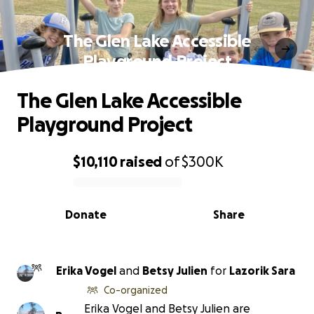
The Glen Lake Accessible
Playground Project
The Glen Lake Accessible
Playground Project
$10,110
raised
of
$300K
0% complete
Donate
Share
Erika Vogel
and
Betsy Julien
for
Lazorik Sara
Co-organized
Erika Vogel and Betsy Julien are