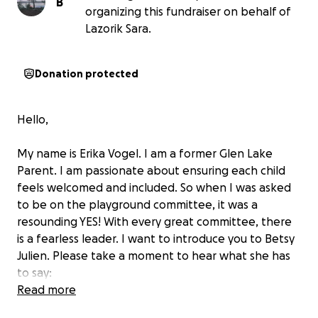
B
organizing this fundraiser on behalf of
Lazorik Sara.
Donation protected
Hello,
My name is Erika Vogel. I am a former Glen Lake
Parent. I am passionate about ensuring each child
feels welcomed and included. So when I was asked
to be on the playground committee, it was a
resounding YES! With every great committee, there
is a fearless leader. I want to introduce you to Betsy
Julien. Please take a moment to hear what she has
to say:
Read more
My name is Betsy Julien. I am a teacher and parent in