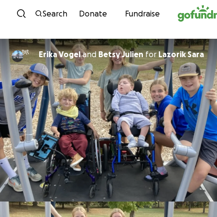
Skip to content
Search
Donate
Fundraise
Erika Vogel
and
Betsy Julien
for
Lazorik Sara