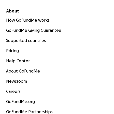
About
How GoFundMe works
GoFundMe Giving Guarantee
Supported countries
Pricing
Help Center
About GoFundMe
Newsroom
Careers
GoFundMe.org
GoFundMe Partnerships